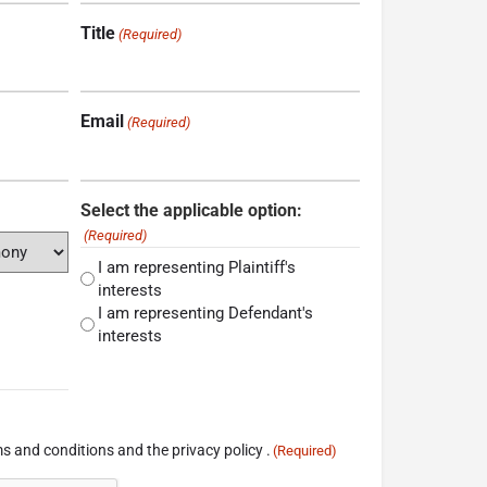
Title
(Required)
Email
(Required)
Select the applicable option:
(Required)
I am representing Plaintiff's
interests
I am representing Defendant's
interests
s and conditions and the privacy policy .
(Required)