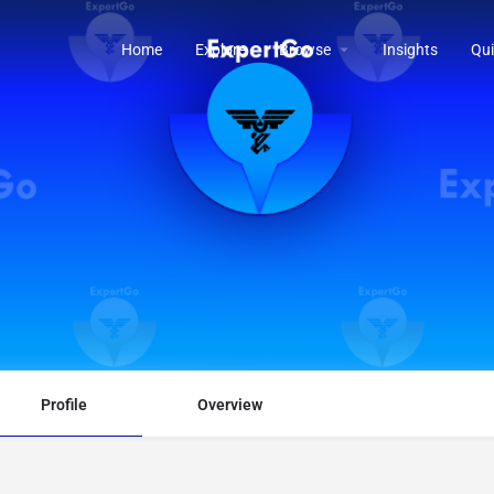
Home
Explore
Browse
Insights
Qui
Profile
Overview