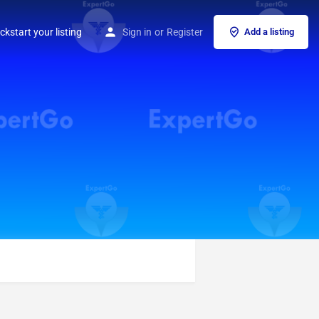
ckstart your listing
Sign in
or
Register
Add a listing