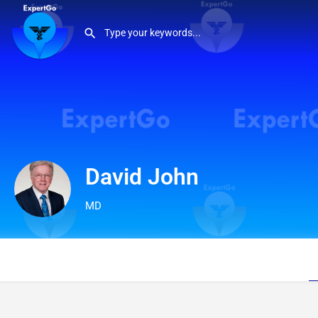
David John
MD