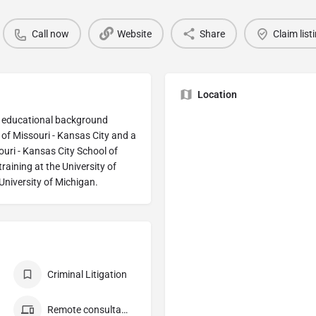
Call now
Website
Share
Claim list
Location
my educational background
 of Missouri - Kansas City and a
ouri - Kansas City School of
raining at the University of
University of Michigan.
Criminal Litigation
Remote consultation