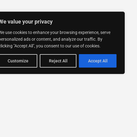
We value your privacy
We use cookies to enhance your browsing experience, serve
personalized ads or content, and analyze our traffic. By
clicking "Accept All", you consent to our use of cookies.
Customize
Reject All
Accept All
Stay up to date with ExpertGo
Subscribe To Our
Newsletter