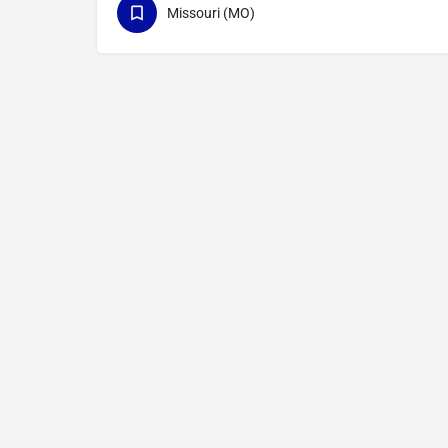
Missouri (MO)