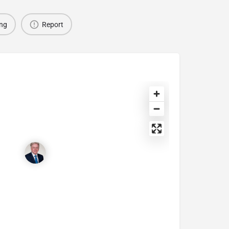
ing
Report