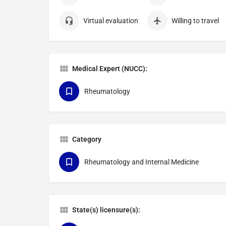
Virtual evaluation
Willing to travel
Medical Expert (NUCC):
Rheumatology
Category
Rheumatology and Internal Medicine
State(s) licensure(s):