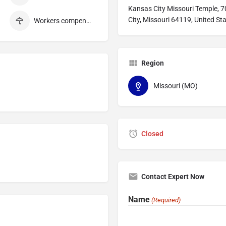
Kansas City Missouri Temple, 
City, Missouri 64119, United St
Workers compensation
Region
Missouri (MO)
Closed
Contact Expert Now
Name
(Required)