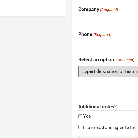
Company
(Required)
Phone
(Required)
Select an option:
(Required)
Additional notes?
Yes
Consent
I have read and agree to term
(Required)