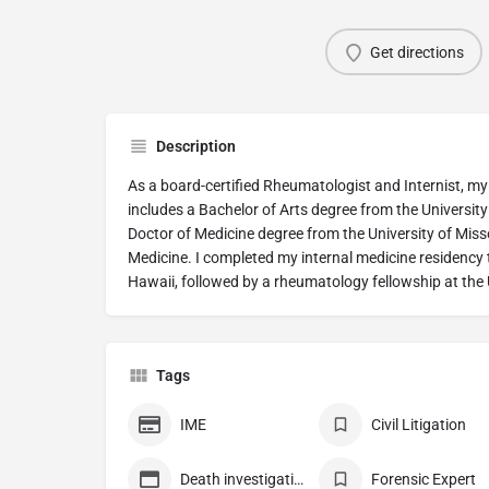
Get directions
Description
As a board-certified Rheumatologist and Internist, 
includes a Bachelor of Arts degree from the University
Doctor of Medicine degree from the University of Miss
Medicine. I completed my internal medicine residency t
Hawaii, followed by a rheumatology fellowship at the 
Tags
IME
Civil Litigation
Death investigation
Forensic Expert