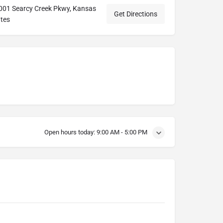
7001 Searcy Creek Pkwy, Kansas
Get Directions
ates
Open hours today:
9:00 AM - 5:00 PM