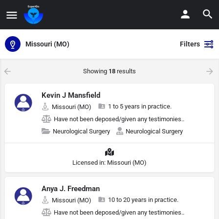
Missouri (MO)
Filters
Showing
18
results
Kevin J Mansfield
1 to 5 years in practice.
Missouri (MO)
Have not been deposed/given any testimonies..
Neurological Surgery
Neurological Surgery
Licensed in: Missouri (MO)
Anya J. Freedman
10 to 20 years in practice.
Missouri (MO)
Have not been deposed/given any testimonies..