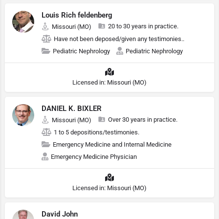
Louis Rich feldenberg
20 to 30 years in practice.
Missouri (MO)
Have not been deposed/given any testimonies..
Pediatric Nephrology
Pediatric Nephrology
Licensed in: Missouri (MO)
DANIEL K. BIXLER
Over 30 years in practice.
Missouri (MO)
1 to 5 depositions/testimonies.
Emergency Medicine and Internal Medicine
Emergency Medicine Physician
Licensed in: Missouri (MO)
David John