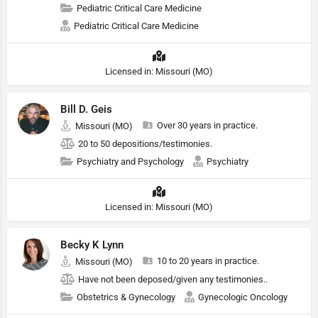
Pediatric Critical Care Medicine
Pediatric Critical Care Medicine
Licensed in: Missouri (MO)
Bill D. Geis
Over 30 years in practice.
Missouri (MO)
20 to 50 depositions/testimonies.
Psychiatry and Psychology
Psychiatry
Licensed in: Missouri (MO)
Becky K Lynn
10 to 20 years in practice.
Missouri (MO)
Have not been deposed/given any testimonies..
Obstetrics & Gynecology
Gynecologic Oncology