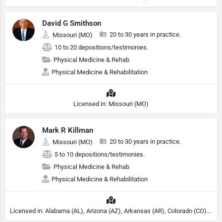
David G Smithson
20 to 30 years in practice.
Missouri (MO)
10 to 20 depositions/testimonies.
Physical Medicine & Rehab
Physical Medicine & Rehabilitation
Licensed in: Missouri (MO)
Mark R Killman
20 to 30 years in practice.
Missouri (MO)
5 to 10 depositions/testimonies.
Physical Medicine & Rehab
Physical Medicine & Rehabilitation
Licensed in: Alabama (AL), Arizona (AZ), Arkansas (AR), Colorado (CO), Northern Mariana Islands (MP), Connecticut (CT), Delaware (DE), District of Columbia (DC), Georgia (GA), Idaho (ID), Illinois (IL), Indiana (IN), Kansas (KS), Kentucky (KY), Maine (ME), Maryland (MD), Minnesota (MN), Missouri (MO), Nebraska (NE), Nevada (NV), New Hampshire (NH), New Jersey (NJ), New York (NY), North Carolina (NC), Ohio (OH), Oklahoma (OK), Pennsylvania (PA), Tennessee (TN), Texas (TX), Utah (UT), Virginia (VA), Washington (WA), West Virginia (VA), Wisconsin (WI), Wyoming (WY)