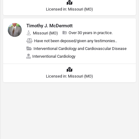
Licensed in: Missouri (MO)
Timothy J. McDermott
Over 30 years in practice.
Missouri (MO)
Have not been deposed/given any testimonies..
Interventional Cardiology and Cardiovascular Disease
Interventional Cardiology
Licensed in: Missouri (MO)