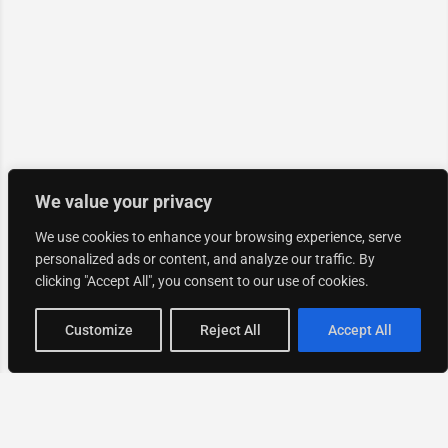
We value your privacy
We use cookies to enhance your browsing experience, serve
personalized ads or content, and analyze our traffic. By
clicking "Accept All", you consent to our use of cookies.
Map view
Customize
Reject All
Accept All