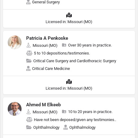
General Surgery
Licensed in: Missouri (MO)
Patricia A Penkoske
Over 30 years in practice.
Missouri (MO)
5 to 10 depositions/testimonies.
Critical Care Surgery and Cardiothoracic Surgery
Critical Care Medicine
Licensed in: Missouri (MO)
Ahmed M Elkeeb
10 to 20 years in practice.
Missouri (MO)
Have not been deposed/given any testimonies..
Ophthalmology
Ophthalmology