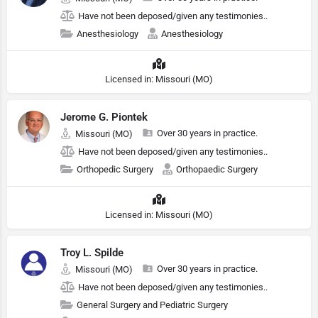
Have not been deposed/given any testimonies..
Anesthesiology
Anesthesiology
Licensed in: Missouri (MO)
Jerome G. Piontek
Over 30 years in practice.
Missouri (MO)
Have not been deposed/given any testimonies..
Orthopedic Surgery
Orthopaedic Surgery
Licensed in: Missouri (MO)
Troy L. Spilde
Over 30 years in practice.
Missouri (MO)
Have not been deposed/given any testimonies..
General Surgery and Pediatric Surgery