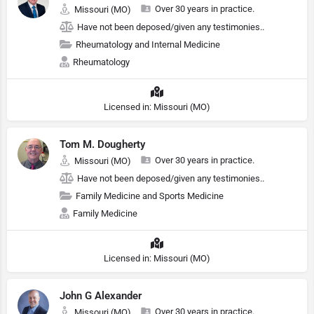
Over 30 years in practice.
Missouri (MO)
Have not been deposed/given any testimonies..
Rheumatology and Internal Medicine
Rheumatology
Licensed in: Missouri (MO)
Tom M. Dougherty
Over 30 years in practice.
Missouri (MO)
Have not been deposed/given any testimonies..
Family Medicine and Sports Medicine
Family Medicine
Licensed in: Missouri (MO)
John G Alexander
Over 30 years in practice.
Missouri (MO)