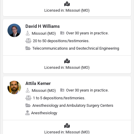
Licensed in: Missouri (MO)
David H Williams
Over 30 years in practice.
Missouri (MO)
20 to 50 depositions/testimonies.
Telecommunications and Geotechnical Engineering
Licensed in: Missouri (MO)
Attila Kerner
Over 30 years in practice.
Missouri (MO)
1 to 5 depositions/testimonies.
Anesthesiology and Ambulatory Surgery Centers
Anesthesiology
Licensed in: Missouri (MO)