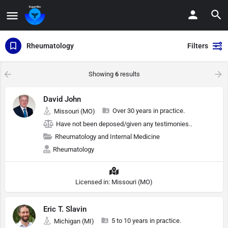
Rheumatology
Filters
Showing
6
results
David John
Over 30 years in practice.
Missouri (MO)
Have not been deposed/given any testimonies..
Rheumatology and Internal Medicine
Rheumatology
Licensed in: Missouri (MO)
Eric T. Slavin
5 to 10 years in practice.
Michigan (MI)