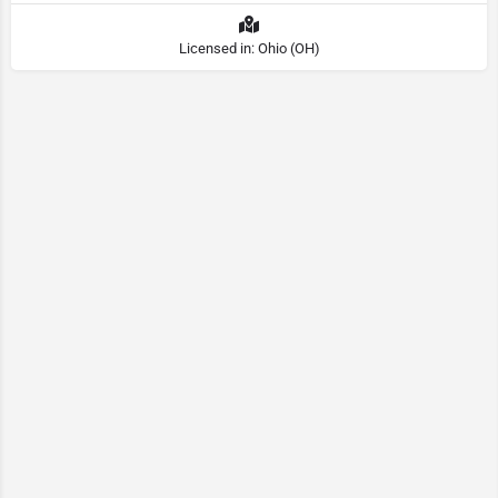
Licensed in: Ohio (OH)