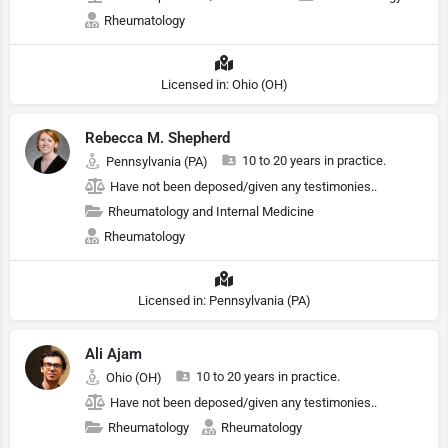
Rheumatology
Licensed in: Ohio (OH)
Rebecca M. Shepherd
10 to 20 years in practice.
Pennsylvania (PA)
Have not been deposed/given any testimonies..
Rheumatology and Internal Medicine
Rheumatology
Licensed in: Pennsylvania (PA)
Ali Ajam
10 to 20 years in practice.
Ohio (OH)
Have not been deposed/given any testimonies..
Rheumatology
Rheumatology