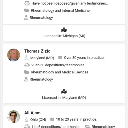
Have not been deposed/given any testimonies..
Rheumatology and Internal Medicine
Rheumatology
Licensed in: Michigan (MI)
Thomas Zizic
Over 30 years in practice.
Maryland (MD)
20 to 50 depositions/testimonies.
Rheumatology and Medical Devices
Rheumatology
Licensed in: Maryland (MD)
Ali Ajam
10 to 20 years in practice.
Ohio (OH)
1 to 5 depositions/testimonies.
Rheumatology