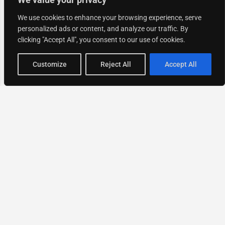
We use cookies to enhance your browsing experience, serve
personalized ads or content, and analyze our traffic. By
clicking "Accept All", you consent to our use of cookies.
Map view
Customize
Reject All
Accept All