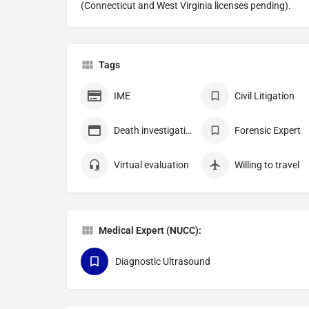
(Connecticut and West Virginia licenses pending).
Tags
IME
Civil Litigation
Death investigation
Forensic Expert
Virtual evaluation
Willing to travel
Medical Expert (NUCC):
Diagnostic Ultrasound