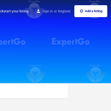
ckstart your listing
Sign in
or
Register
Add a listing