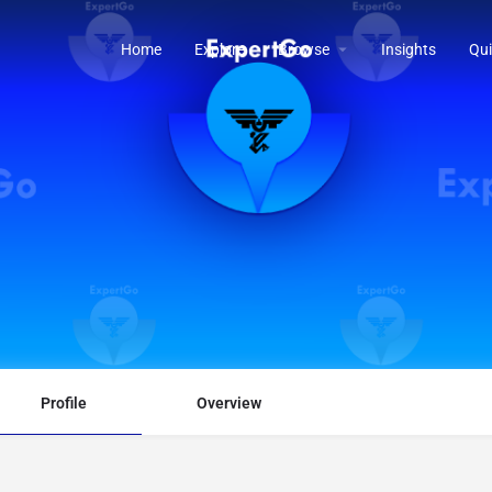
Home
Explore
Browse
Insights
Qui
Profile
Overview