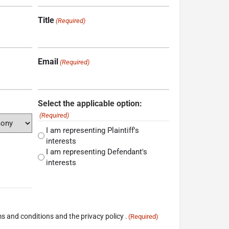
Title
(Required)
Email
(Required)
Select the applicable option:
(Required)
I am representing Plaintiff's
interests
I am representing Defendant's
interests
s and conditions and the privacy policy .
(Required)