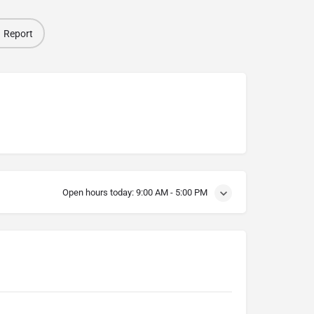
Report
Open hours today:
9:00 AM - 5:00 PM