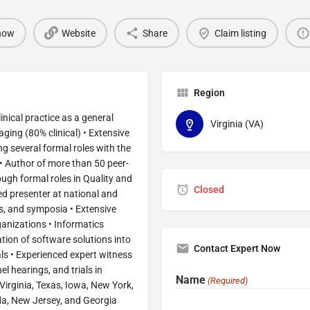
 now
Website
Share
Claim listing
Region
inical practice as a general
Virginia (VA)
aging (80% clinical) • Extensive
g several formal roles with the
• Author of more than 50 peer-
ough formal roles in Quality and
Closed
ed presenter at national and
s, and symposia • Extensive
ganizations • Informatics
ion of software solutions into
Contact Expert Now
nals • Experienced expert witness
el hearings, and trials in
Name
(Required)
 Virginia, Texas, Iowa, New York,
rida, New Jersey, and Georgia