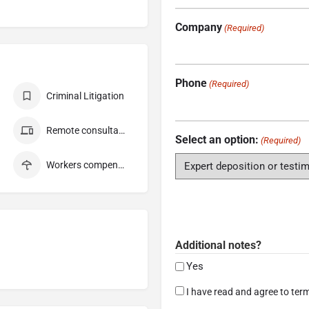
Company
(Required)
Phone
(Required)
Criminal Litigation
Remote consultation
Select an option:
(Required)
Workers compensation
Additional notes?
Yes
Consent
I have read and agree to term
(Required)