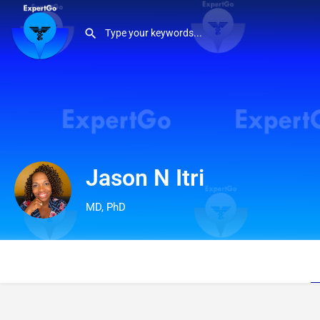
Jason N Itri
MD, PhD