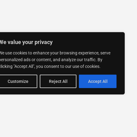
We value your privacy
We use cookies to enhance your browsing experience, serve
personalized ads or content, and analyze our traffic. By
clicking "Accept All", you consent to our use of cookies.
Customize
Reject All
Accept All
Stay up to date with ExpertGo