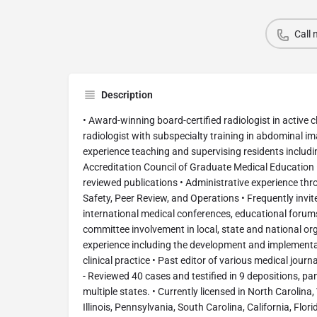
Call
Description
• Award-winning board-certified radiologist in active cl
radiologist with subspecialty training in abdominal im
experience teaching and supervising residents includin
Accreditation Council of Graduate Medical Education 
reviewed publications • Administrative experience thr
Safety, Peer Review, and Operations • Frequently invit
international medical conferences, educational forum
committee involvement in local, state and national or
experience including the development and implementat
clinical practice • Past editor of various medical jour
- Reviewed 40 cases and testified in 9 depositions, pan
multiple states. • Currently licensed in North Carolina,
Illinois, Pennsylvania, South Carolina, California, Flo