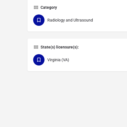
Category
Radiology and Ultrasound
State(s) licensure(s):
Virginia (VA)