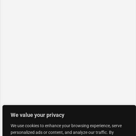
We value your privacy
We use cookies to enhance your browsing experience, serve
personalized ads or content, and analyze our traffic. By