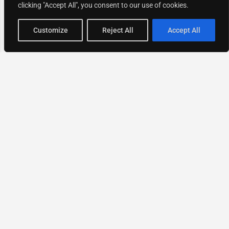
clicking "Accept All", you consent to our use of cookies.
Map view
Customize
Reject All
Accept All