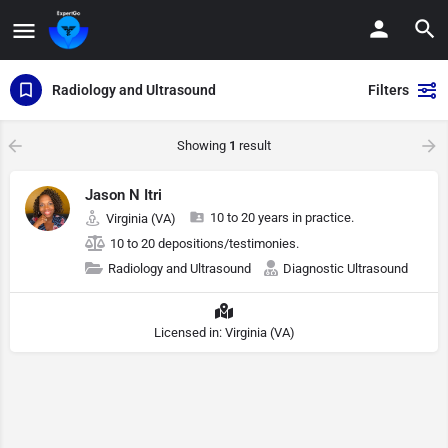
Radiology and Ultrasound
Filters
Showing
1
result
Jason N Itri
10 to 20 years in practice.
Virginia (VA)
10 to 20 depositions/testimonies.
Radiology and Ultrasound
Diagnostic Ultrasound
Licensed in: Virginia (VA)