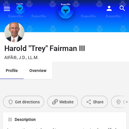
Harold "Trey" Fairman III
AIFÂ®, J.D., LL.M.
Profile
Overview
Get directions
Website
Share
Cla
Description