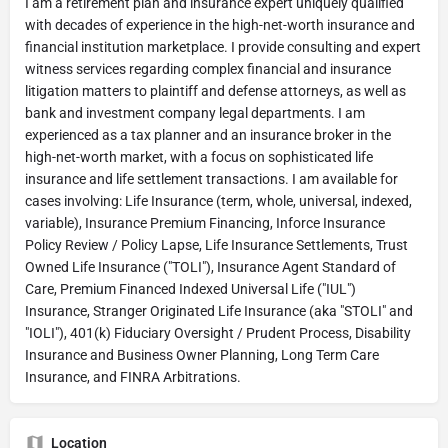
I am a retirement plan and insurance expert uniquely qualified
with decades of experience in the high-net-worth insurance and
financial institution marketplace. I provide consulting and expert
witness services regarding complex financial and insurance
litigation matters to plaintiff and defense attorneys, as well as
bank and investment company legal departments. I am
experienced as a tax planner and an insurance broker in the
high-net-worth market, with a focus on sophisticated life
insurance and life settlement transactions. I am available for
cases involving: Life Insurance (term, whole, universal, indexed,
variable), Insurance Premium Financing, Inforce Insurance
Policy Review / Policy Lapse, Life Insurance Settlements, Trust
Owned Life Insurance ("TOLI"), Insurance Agent Standard of
Care, Premium Financed Indexed Universal Life ("IUL")
Insurance, Stranger Originated Life Insurance (aka "STOLI" and
"IOLI"), 401(k) Fiduciary Oversight / Prudent Process, Disability
Insurance and Business Owner Planning, Long Term Care
Insurance, and FINRA Arbitrations.
Location