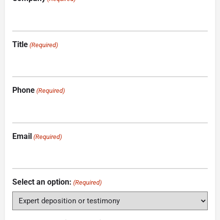
Title
(Required)
Phone
(Required)
Email
(Required)
Select an option:
(Required)