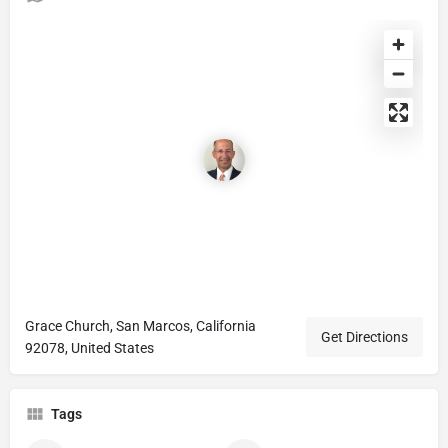
Grace Church, San Marcos, California
Get Directions
92078, United States
Tags