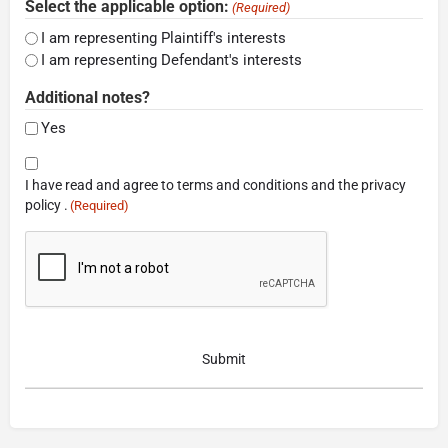
Select the applicable option:
(Required)
I am representing Plaintiff's interests
I am representing Defendant's interests
Additional notes?
Yes
Consent
I have read and agree to terms and conditions and the privacy
(Required)
policy .
(Required)
CAPTCHA