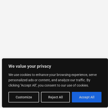
We value your privacy
We use cookies to enhance your browsing experience, serve
personalized ads or content, and analyze our traffic. By
clicking "Accept All", you consent to our use of cookies.
Customize
Reject All
Accept All