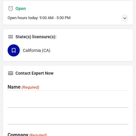
Open
Open hours today:
9:00 AM - 5:00 PM
State(s) licensure(s):
California (CA)
Contact Expert Now
Name
(Required)
Company
(Required)