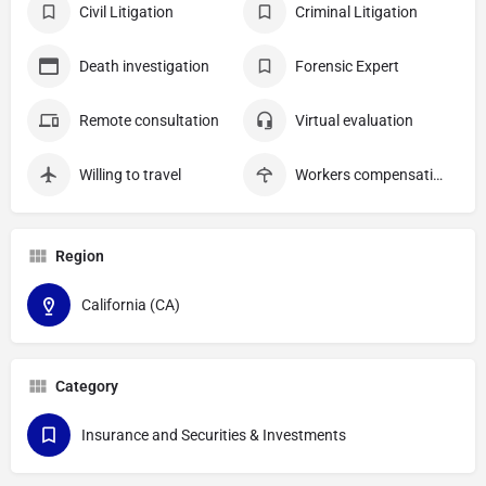
Civil Litigation
Criminal Litigation
Death investigation
Forensic Expert
Remote consultation
Virtual evaluation
Willing to travel
Workers compensation
Region
California (CA)
Category
Insurance and Securities & Investments