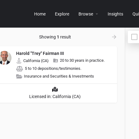
Home
Explore
Browse
Insights
Qui
Showing
1
result
Harold "Trey" Fairman III
20 to 30 years in practice.
California (CA)
5 to 10 depositions/testimonies.
Insurance and Securities & Investments
Licensed in: California (CA)