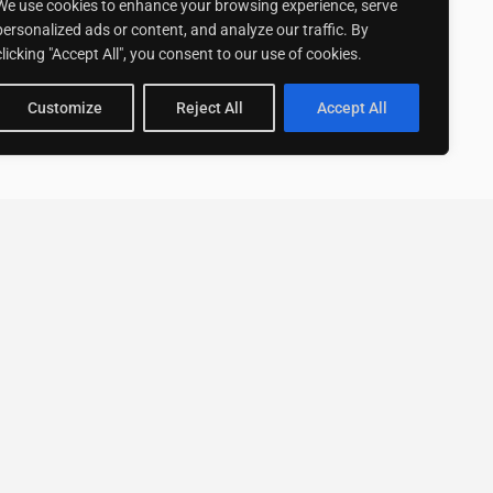
We use cookies to enhance your browsing experience, serve
personalized ads or content, and analyze our traffic. By
clicking "Accept All", you consent to our use of cookies.
Customize
Reject All
Accept All
Stay up to date with ExpertGo
Subscribe To Our
Newsletter
SUBSCRIBE