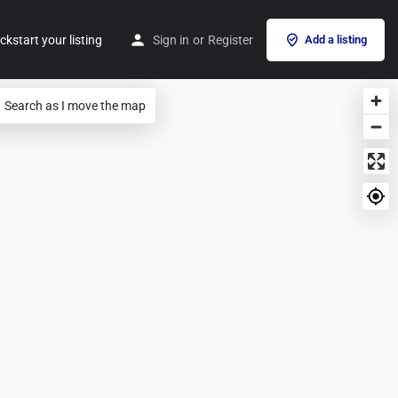
ckstart your listing
Sign in
or
Register
Add a listing
Search as I move the map