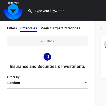
Filters
Categories
Medical Expert Categories
Back
Insurance and Securities & Investments
Order by
Random