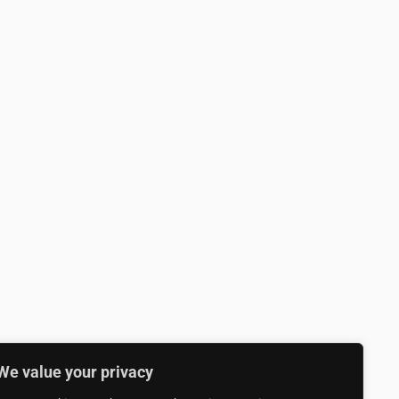
We value your privacy