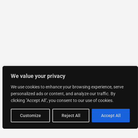
We value your privacy
We use cookies to enhance your browsing experience, serve
personalized ads or content, and analyze our traffic. By
clicking "Accept All", you consent to our use of cookies.
Customize
Reject All
Accept All