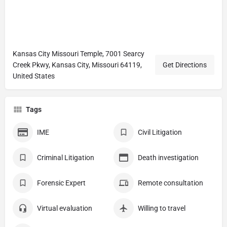
Kansas City Missouri Temple, 7001 Searcy
Creek Pkwy, Kansas City, Missouri 64119,
Get Directions
United States
Tags
IME
Civil Litigation
Criminal Litigation
Death investigation
Forensic Expert
Remote consultation
Virtual evaluation
Willing to travel