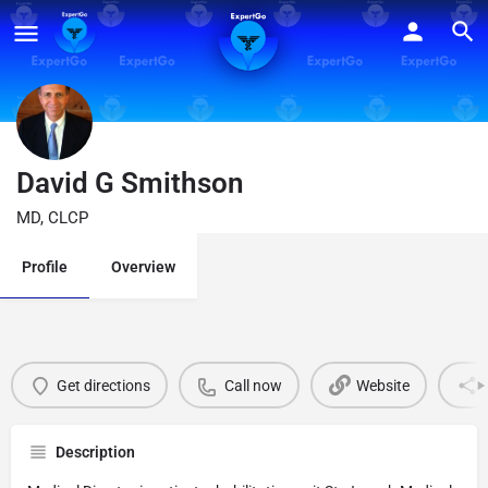
David G Smithson
MD, CLCP
Profile
Overview
Get directions
Call now
Website
Description