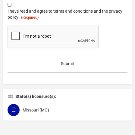
Consent
I have read and agree to terms and conditions and the privacy
(Required)
policy .
(Required)
CAPTCHA
State(s) licensure(s):
Missouri (MO)