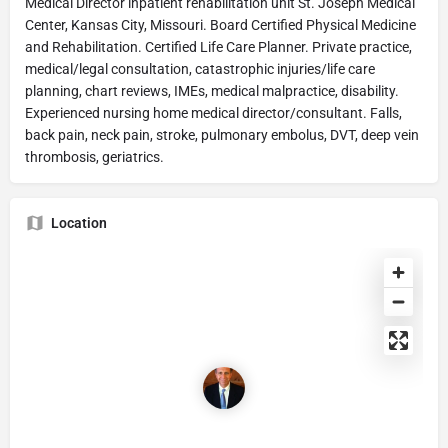
Medical Director inpatient rehabilitation unit St. Joseph Medical
Center, Kansas City, Missouri. Board Certified Physical Medicine
and Rehabilitation. Certified Life Care Planner. Private practice,
medical/legal consultation, catastrophic injuries/life care
planning, chart reviews, IMEs, medical malpractice, disability.
Experienced nursing home medical director/consultant. Falls,
back pain, neck pain, stroke, pulmonary embolus, DVT, deep vein
thrombosis, geriatrics.
Location