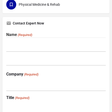
Physical Medicine & Rehab
Contact Expert Now
Name
(Required)
Company
(Required)
Title
(Required)