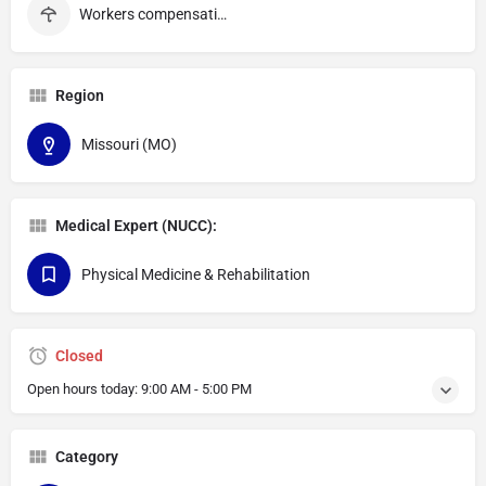
Workers compensation
Region
Missouri (MO)
Medical Expert (NUCC):
Physical Medicine & Rehabilitation
Closed
Open hours today:
9:00 AM - 5:00 PM
Category