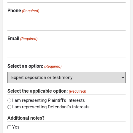
Phone
(Required)
Email
(Required)
Select an option:
(Required)
Select the applicable option:
(Required)
I am representing Plaintiff's interests
I am representing Defendant's interests
Additional notes?
Yes