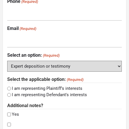
Phone
(Required)
Email
(Required)
Select an option:
(Required)
Select the applicable option:
(Required)
I am representing Plaintiff's interests
I am representing Defendant's interests
Additional notes?
Yes
Consent