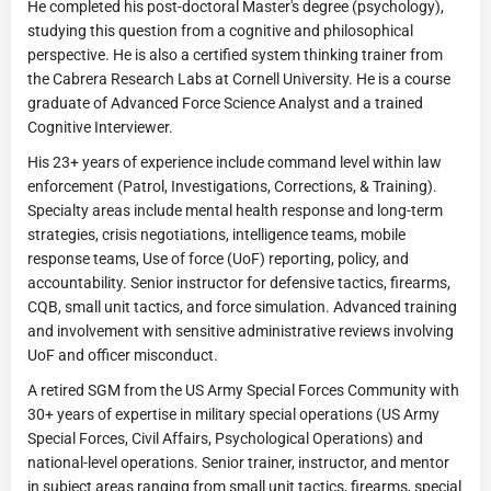
He completed his post-doctoral Master's degree (psychology),
studying this question from a cognitive and philosophical
perspective. He is also a certified system thinking trainer from
the Cabrera Research Labs at Cornell University. He is a course
graduate of Advanced Force Science Analyst and a trained
Cognitive Interviewer.
His 23+ years of experience include command level within law
enforcement (Patrol, Investigations, Corrections, & Training).
Specialty areas include mental health response and long-term
strategies, crisis negotiations, intelligence teams, mobile
response teams, Use of force (UoF) reporting, policy, and
accountability. Senior instructor for defensive tactics, firearms,
CQB, small unit tactics, and force simulation. Advanced training
and involvement with sensitive administrative reviews involving
UoF and officer misconduct.
A retired SGM from the US Army Special Forces Community with
30+ years of expertise in military special operations (US Army
Special Forces, Civil Affairs, Psychological Operations) and
national-level operations. Senior trainer, instructor, and mentor
in subject areas ranging from small unit tactics, firearms, special