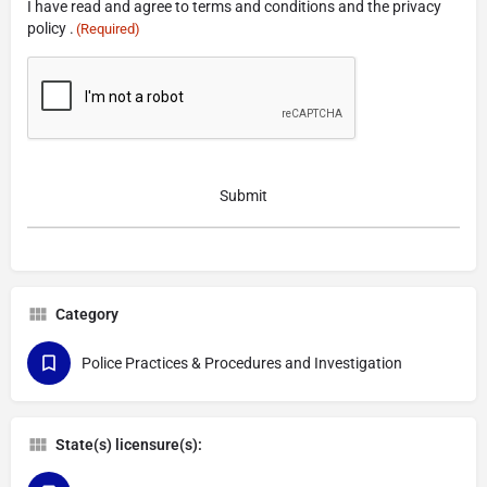
I have read and agree to terms and conditions and the privacy
(Required)
policy .
(Required)
CAPTCHA
Category
Police Practices & Procedures and Investigation
State(s) licensure(s):