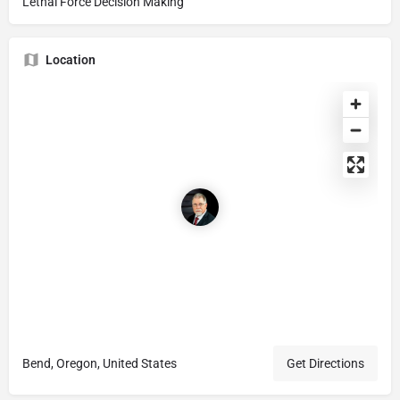
Lethal Force Decision Making
Location
Bend, Oregon, United States
Get Directions