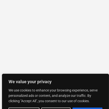
We value your privacy
We use cookies to enhance your browsing experience, serve
personalized ads or content, and analyze our traffic. By
clicking "Accept All", you consent to our use of cookies.