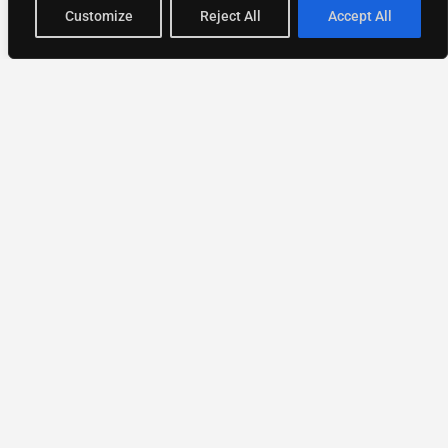
Customize
Reject All
Accept All
National Directory of Experts
Find experts
faster.