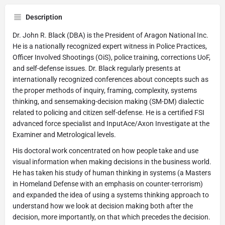
Description
Dr. John R. Black (DBA) is the President of Aragon National Inc.
He is a nationally recognized expert witness in Police Practices,
Officer Involved Shootings (OiS), police training, corrections UoF,
and self-defense issues. Dr. Black regularly presents at
internationally recognized conferences about concepts such as
the proper methods of inquiry, framing, complexity, systems
thinking, and sensemaking-decision making (SM-DM) dialectic
related to policing and citizen self-defense. He is a certified FSI
advanced force specialist and InputAce/Axon Investigate at the
Examiner and Metrological levels.
His doctoral work concentrated on how people take and use
visual information when making decisions in the business world.
He has taken his study of human thinking in systems (a Masters
in Homeland Defense with an emphasis on counter-terrorism)
and expanded the idea of using a systems thinking approach to
understand how we look at decision making both after the
decision, more importantly, on that which precedes the decision.