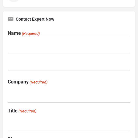
Contact Expert Now
Name
(Required)
Company
(Required)
Title
(Required)