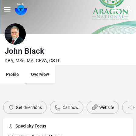
John Black
DBA, MSc, MA, CFVA, CSTt
Profile
Overview
Get directions
Call now
Website
Specialty Focus