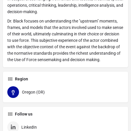
operations, critical thinking, leadership, intelligence analysis, and
decision-making.
Dr. Black focuses on understanding the "upstream" moments,
frames, and models that the actors involved used to make sense
of their world, ultimately culminating in their choice or decision
to use force. This subjective experience of the actor combined
with the objective context of the event against the backdrop of
the normative standards provides the richest understanding of
the Use of Force sensemaking and decision making.
Region
Oregon (OR)
Follow us
LinkedIn