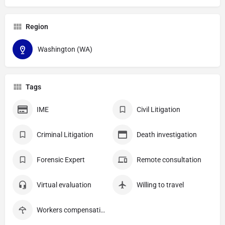
Region
Washington (WA)
Tags
IME
Civil Litigation
Criminal Litigation
Death investigation
Forensic Expert
Remote consultation
Virtual evaluation
Willing to travel
Workers compensation