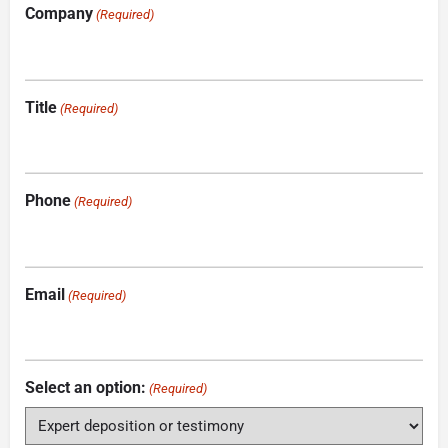
Company
(Required)
Title
(Required)
Phone
(Required)
Email
(Required)
Select an option:
(Required)