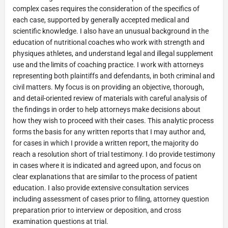
complex cases requires the consideration of the specifics of
each case, supported by generally accepted medical and
scientific knowledge. I also have an unusual background in the
education of nutritional coaches who work with strength and
physiques athletes, and understand legal and illegal supplement
use and the limits of coaching practice. I work with attorneys
representing both plaintiffs and defendants, in both criminal and
civil matters. My focus is on providing an objective, thorough,
and detail-oriented review of materials with careful analysis of
the findings in order to help attorneys make decisions about
how they wish to proceed with their cases. This analytic process
forms the basis for any written reports that I may author and,
for cases in which I provide a written report, the majority do
reach a resolution short of trial testimony. I do provide testimony
in cases where it is indicated and agreed upon, and focus on
clear explanations that are similar to the process of patient
education. I also provide extensive consultation services
including assessment of cases prior to filing, attorney question
preparation prior to interview or deposition, and cross
examination questions at trial.