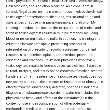
I am a physician (M.D.) who is Board Certified in Anesthesiology,
Pain Medicine, and Addiction Medicine. As a consultant in
forensic/legal cases, my main area of focus involves the clinical
toxicology of prescription medications, recreational drugs and
substances of abuse, marijuana/cannabis, and alcohol. My
training and education include the interpretation of clinical and
forensic toxicology test results in multiple matrices, including
blood, urine, serum, hair, and nails. In addition, my training and
education include safe opioid prescribing procedures,
interpretation of prescribing records, assessment of patient
responses to prescribed opioids, and overdose prevention
education and practices. Unlike non-physicians who review
toxicology test results in forensic cases, as a clinician I am able
to read, interpret, and testify on the contents of medical records.
I understand that the presence of a positive test result does not
necessarily constitute the presence of impairment or observable
effects from the substance(s) detected, nor does it indicate a
diagnosis of substance use disorder. Impairment includes the
physical and behavioral effects of the substance(s) in the
context of use and in consideration of other potentially
confounding medical conditions. Interpretation of these