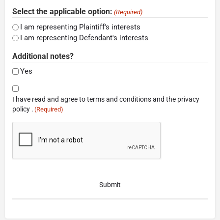
Select the applicable option:
(Required)
I am representing Plaintiff's interests
I am representing Defendant's interests
Additional notes?
Yes
Consent
I have read and agree to terms and conditions and the privacy
(Required)
policy .
(Required)
CAPTCHA