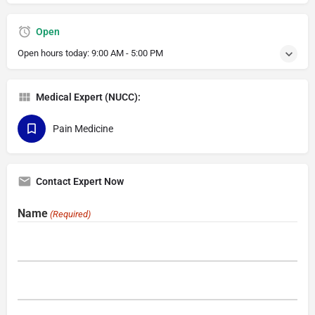
Open
Open hours today:
9:00 AM - 5:00 PM
Medical Expert (NUCC):
Pain Medicine
Contact Expert Now
Name
(Required)