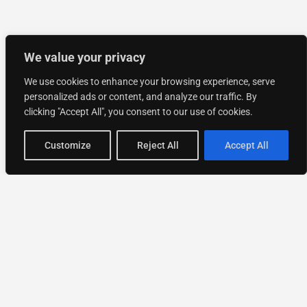
We value your privacy
We use cookies to enhance your browsing experience, serve
personalized ads or content, and analyze our traffic. By
clicking "Accept All", you consent to our use of cookies.
Customize
Reject All
Accept All