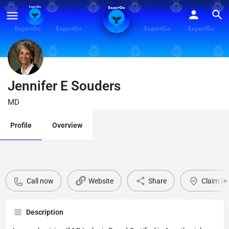
Jennifer E Souders
MD
Profile
Overview
Call now
Website
Share
Claim lis
Description