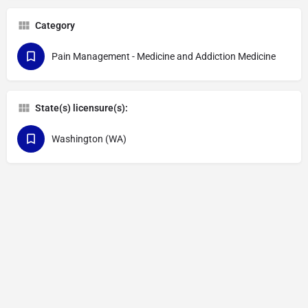
Category
Pain Management - Medicine and Addiction Medicine
State(s) licensure(s):
Washington (WA)