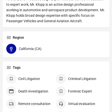
to expert work, Mr. Klopp is an active design professional
working in automotive and aerospace product development. Mr.
Klopp holds broad design expertise with specific focus on
Passenger Vehicles and General Aviation Aircraft.
Region
California (CA)
Tags
Civil Litigation
Criminal Litigation
Death investigation
Forensic Expert
Remote consultation
Virtual evaluation