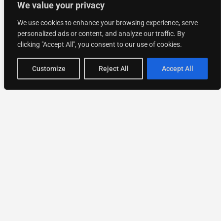
We value your privacy
We use cookies to enhance your browsing experience, serve
personalized ads or content, and analyze our traffic. By
clicking "Accept All", you consent to our use of cookies.
Customize
Reject All
Accept All
National Directory of Experts