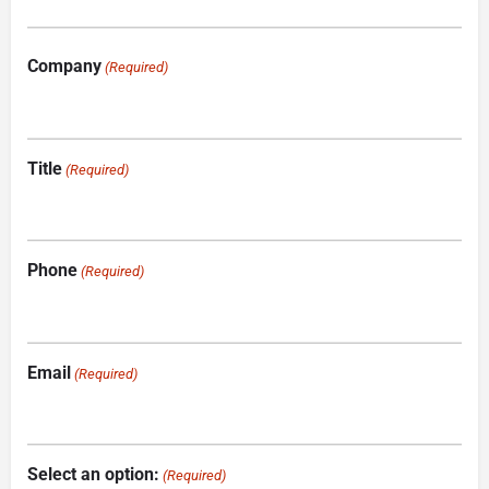
Company
(Required)
Title
(Required)
Phone
(Required)
Email
(Required)
Select an option:
(Required)