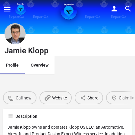
Jamie Klopp
Profile
Overview
Call now
Website
Share
Claim lis
Description
Jamie Klopp owns and operates Klopp US LLC, an Automotive,
Aircraft, and Product Design Expert Witness service. In addition