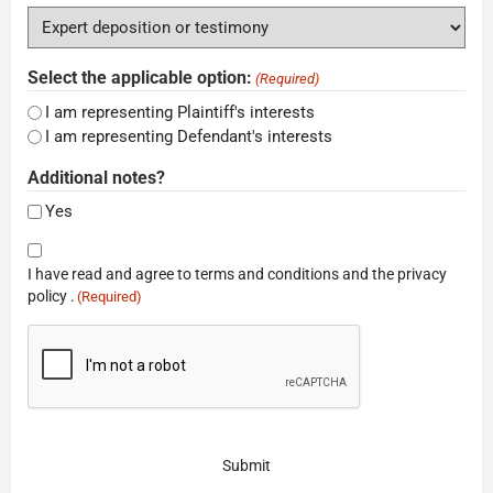
Select the applicable option:
(Required)
I am representing Plaintiff's interests
I am representing Defendant's interests
Additional notes?
Yes
Consent
I have read and agree to terms and conditions and the privacy
(Required)
policy .
(Required)
CAPTCHA