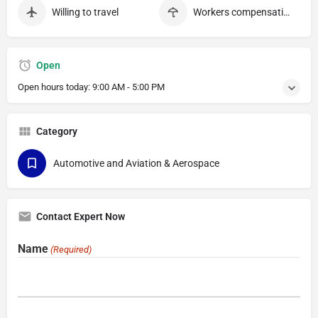
Willing to travel
Workers compensation
Open
Open hours today:
9:00 AM - 5:00 PM
Category
Automotive and Aviation & Aerospace
Contact Expert Now
Name
(Required)