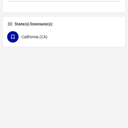
State(s) licensure(s):
California (CA)