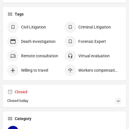
Tags
Civil Litigation
Criminal Litigation
Death investigation
Forensic Expert
Remote consultation
Virtual evaluation
Willing to travel
Workers compensation
Closed
Closed today
Category