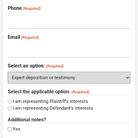
Phone
(Required)
Email
(Required)
Select an option:
(Required)
Select the applicable option:
(Required)
I am representing Plaintiff's interests
I am representing Defendant's interests
Additional notes?
Yes