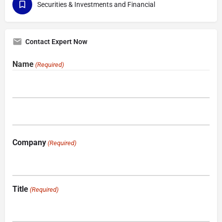
Securities & Investments and Financial
Contact Expert Now
Name
(Required)
Company
(Required)
Title
(Required)