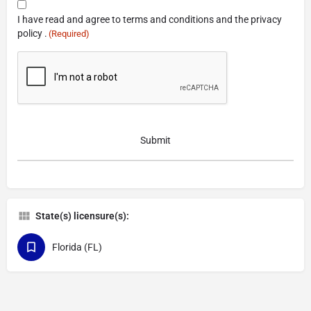
Consent
I have read and agree to terms and conditions and the privacy
(Required)
policy .
(Required)
CAPTCHA
State(s) licensure(s):
Florida (FL)