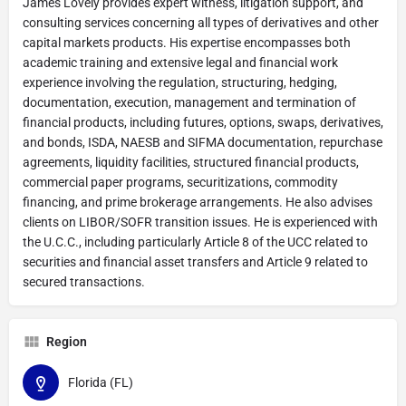
James Lovely provides expert witness, litigation support, and
consulting services concerning all types of derivatives and other
capital markets products. His expertise encompasses both
academic training and extensive legal and financial work
experience involving the regulation, structuring, hedging,
documentation, execution, management and termination of
financial products, including futures, options, swaps, derivatives,
and bonds, ISDA, NAESB and SIFMA documentation, repurchase
agreements, liquidity facilities, structured financial products,
commercial paper programs, securitizations, commodity
financing, and prime brokerage arrangements. He also advises
clients on LIBOR/SOFR transition issues. He is experienced with
the U.C.C., including particularly Article 8 of the UCC related to
securities and financial asset transfers and Article 9 related to
secured transactions.
Region
Florida (FL)