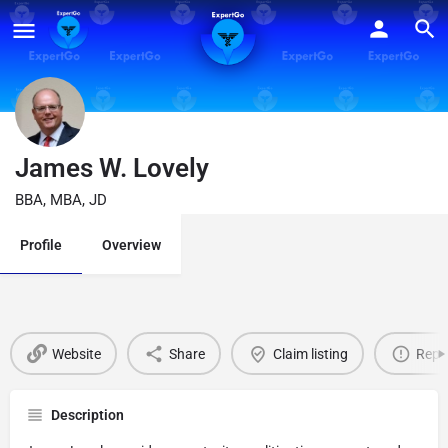
James W. Lovely
BBA, MBA, JD
Profile
Overview
Website
Share
Claim listing
Repo
Description