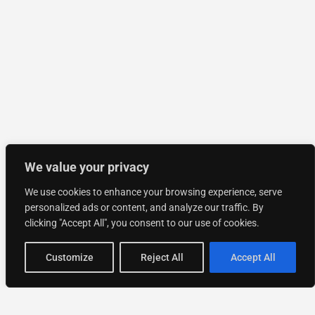
We value your privacy
We use cookies to enhance your browsing experience, serve
personalized ads or content, and analyze our traffic. By
clicking "Accept All", you consent to our use of cookies.
Customize
Reject All
Accept All