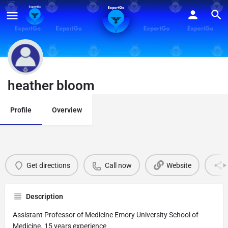
heather bloom
Profile
Overview
Get directions
Call now
Website
Description
Assistant Professor of Medicine Emory University School of
Medicine. 15 years experience