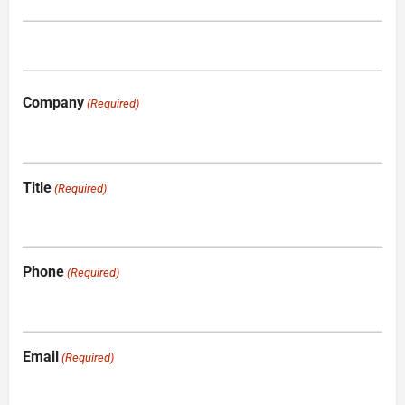
Company
(Required)
Title
(Required)
Phone
(Required)
Email
(Required)