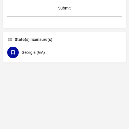
State(s) licensure(s):
Georgia (GA)