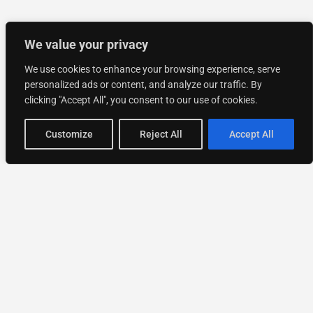
We value your privacy
We use cookies to enhance your browsing experience, serve
personalized ads or content, and analyze our traffic. By
clicking "Accept All", you consent to our use of cookies.
Customize
Reject All
Accept All