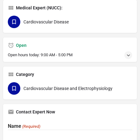
Medical Expert (NUCC):
Cardiovascular Disease
Open
Open hours today:
9:00 AM - 5:00 PM
Category
Cardiovascular Disease and Electrophysiology
Contact Expert Now
Name
(Required)