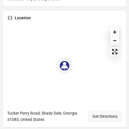
Location
Tucker Perry Road, Shady Dale, Georgia
Get Directions
31085, United States