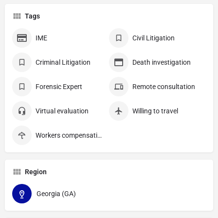
Tags
IME
Civil Litigation
Criminal Litigation
Death investigation
Forensic Expert
Remote consultation
Virtual evaluation
Willing to travel
Workers compensation
Region
Georgia (GA)