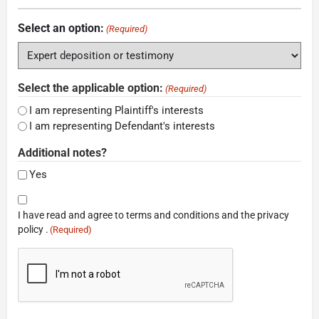
Select an option:
(Required)
Select the applicable option:
(Required)
I am representing Plaintiff's interests
I am representing Defendant's interests
Additional notes?
Yes
Consent
I have read and agree to terms and conditions and the privacy
(Required)
policy .
(Required)
CAPTCHA