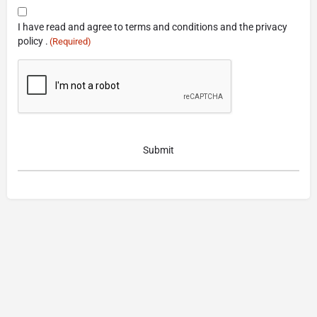
Consent
I have read and agree to terms and conditions and the privacy
(Required)
policy .
(Required)
CAPTCHA