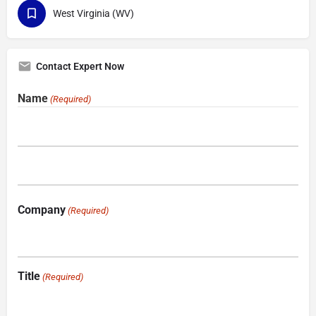
West Virginia (WV)
Contact Expert Now
Name
(Required)
Company
(Required)
Title
(Required)