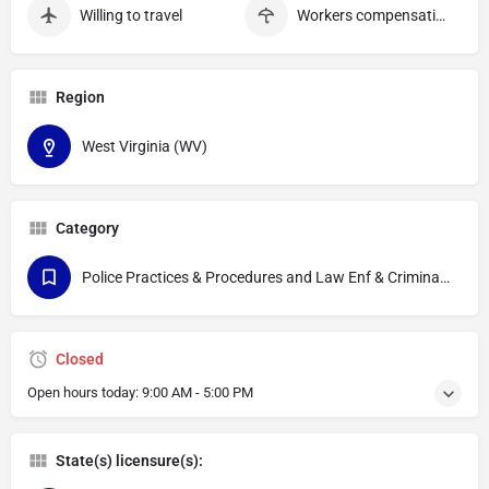
Willing to travel
Workers compensation
Region
West Virginia (WV)
Category
Police Practices & Procedures and Law Enf & Criminal Justice
Closed
Open hours today:
9:00 AM - 5:00 PM
State(s) licensure(s):