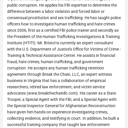
public corruption. He applies his FBI expertise to determine the
difference between a labor violation and forced labor or
consensual prostitution and sex trafficking. He has taught police
officers how to investigate human trafficking and hate crimes
since 2006, first as a certified FBI police trainer and secondly as
the President of the Human Trafficking Investigations & Training
Institute (HTITI). Mr. Bristol is currently an expert consultant
with the U.S. Department of Justice’s Office for Victims of Crime -
Training & Technical Assistance Center. He assists in financial
fraud, hate crimes, human trafficking, and government
corruption. He accepts any human trafficking retention
agreement through Break the Chain, LLC, an expert witness
business in Virginia that has a collaboration of empirical
researchers, retired law enforcement, and victim service
advocates (www.breakthechainllc.com). His career as a State
Trooper, a Special Agent with the FBI, and a Special Agent with
the Special Inspector General for Afghanistan Reconstruction
have given him hands-on experience investigating crimes,
collecting evidence, and testifying in court. In addition, he built a
successful training company that taught law enforcement