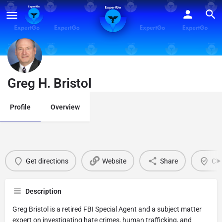
Greg H. Bristol
Profile
Overview
Get directions
Website
Share
Cla
Description
Greg Bristol is a retired FBI Special Agent and a subject matter
expert on investigating hate crimes, human trafficking, and