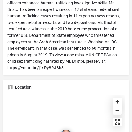
officers enhanced human trafficking investigative skills. Mr.
Bristol has been an expert witness in 17 state and federal civil
human trafficking cases resulting in 11 expert witness reports,
two expert rebuttal reports, and two depositions. Mr. Bristol
testified as a witness in the 2019 hate crime prosecution of a
former U.S. Department of State employee who threatened
employees at the Arab American Institute in Washington, DC.
The defendant, in that case, was sentenced to 60 months in
prison in August 2019. To view a one-minute UNICEF PSA on
child sex trafficking narrated by Mr. Bristol, please visit
https://youtu.be/j1sRy8RJBh8.
Location