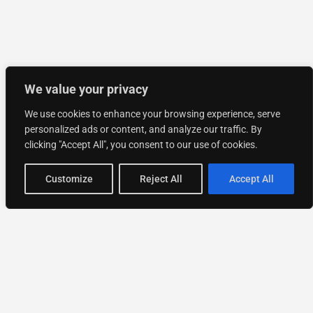
We value your privacy
We use cookies to enhance your browsing experience, serve
personalized ads or content, and analyze our traffic. By
clicking "Accept All", you consent to our use of cookies.
Customize
Reject All
Accept All