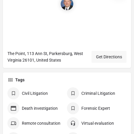
The Point, 113 Ann St, Parkersburg, West
Get Directions
Virginia 26101, United States
Tags
Civil Litigation
Criminal Litigation
Death investigation
Forensic Expert
Remote consultation
Virtual evaluation