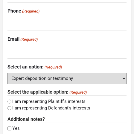
Phone
(Required)
Email
(Required)
Select an option:
(Required)
Select the applicable option:
(Required)
I am representing Plaintiff's interests
I am representing Defendant's interests
Additional notes?
Yes