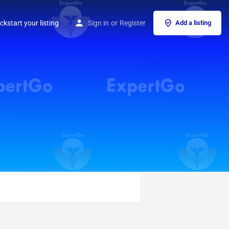
ckstart your listing
Sign in
or
Register
Add a listing