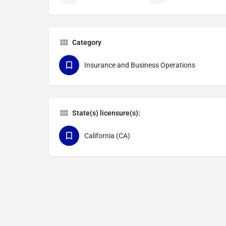
Category
Insurance and Business Operations
State(s) licensure(s):
California (CA)