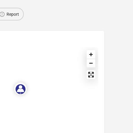
Report