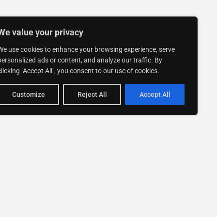
We value your privacy
We use cookies to enhance your browsing experience, serve
personalized ads or content, and analyze our traffic. By
clicking "Accept All", you consent to our use of cookies.
Customize
Reject All
Accept All
Stay up to date with ExpertGo
Subscribe To Our
Newsletter