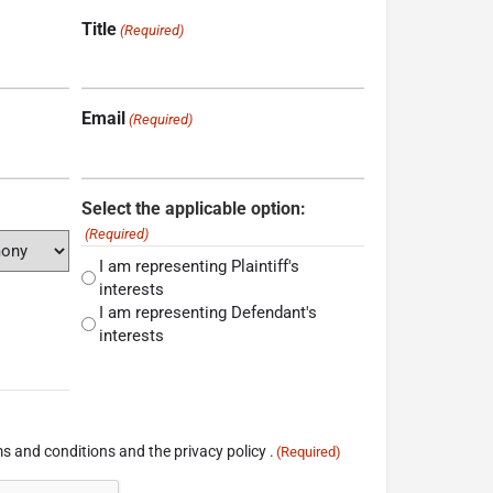
Title
(Required)
Email
(Required)
Select the applicable option:
(Required)
I am representing Plaintiff's
interests
I am representing Defendant's
interests
s and conditions and the privacy policy .
(Required)