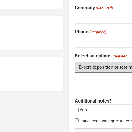
Company
(Required)
Phone
(Required)
Select an option:
(Required)
Additional notes?
Yes
Consent
I have read and agree to term
(Required)
CAPTCHA