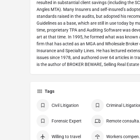
resulted in substantial client savings (including the
Angles MTA). Many Insurers and self-insured’s adopt
standards raised in the audits, but adopted his re
Guidelines as a base, which are still in use today by 
time, proprietary TPA and Auditing Software was dev
art at that time. In 1995, he formed what was known
firm that has acted as an MGA and Wholesale Broker of
Insurance and Specialty Lines. He has lectured extensiv
issues since 1978, and authored over 64 articles in tr
is the author of BROKER BEWARE, Selling Real Estate 
Tags
Civil Litigation
Criminal Litigatio
Forensic Expert
Remote
Willing to travel
Workers c