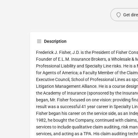
Get dir
Description
Frederick J. Fisher, J.D. is the President of Fisher Con
Founder of E.L.M. Insurance Brokers, a Wholesale & MG
Professional Liability and Specialty Line risks. He is 
for Agents of America; a Faculty Member of the Claim
Executive Council, School of Professional Lines as sp
Litigation Management Alliance. He is a course design
the Academy of Insurance (sponsored by the Insurance
began, Mr. Fisher focused on one vision: providing finan
result was a successful 41 year career in Specialty Li
Fisher began his career on the service side, as an Ind
1982, he bought the Company, continued with claims, 
services to include qualitative claim auditing, risk m
services, and acting as a TPA. His claim auditing t