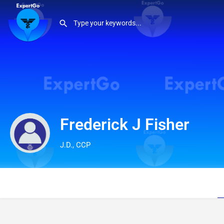
Frederick J Fisher
J.D., CCP