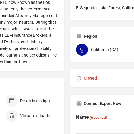
 SCRTD now known as the Los
El Segundo, Lake Forest, Califo
ed not only the performance
commended Attorney Management
many major insurers. During that
eloped which was state of the
 as ELM insurance Brokers, a
Region
 Professional Liability
ely on professional liability
California (CA)
ade journals and periodicals. He
within the Law.
Closed
n
Death investigation
Contact Expert Now
 consultation
Virtual evaluation
Name
(Required)
ompensation