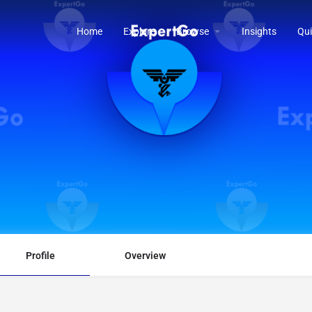
Home
Explore
Browse
Insights
Qui
Profile
Overview