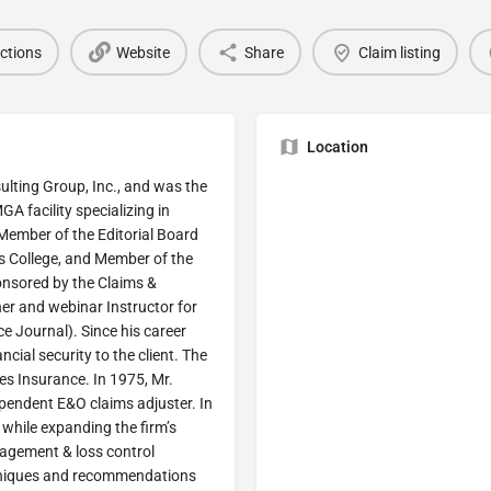
ections
Website
Share
Claim listing
Location
sulting Group, Inc., and was the
A facility specializing in
a Member of the Editorial Board
s College, and Member of the
onsored by the Claims &
er and webinar Instructor for
 Journal). Since his career
cial security to the client. The
nes Insurance. In 1975, Mr.
ependent E&O claims adjuster. In
while expanding the firm’s
anagement & loss control
echniques and recommendations