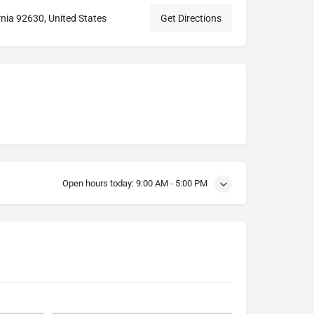
rnia 92630, United States
Get Directions
Open hours today:
9:00 AM - 5:00 PM