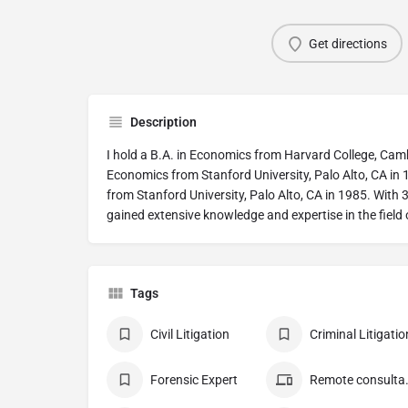
Get directions
Description
I hold a B.A. in Economics from Harvard College, Camb
Economics from Stanford University, Palo Alto, CA in
from Stanford University, Palo Alto, CA in 1985. With 3
gained extensive knowledge and expertise in the field
Tags
Civil Litigation
Criminal Litigatio
Forensic Expert
Remote