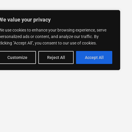
We value your privacy
We use cookies to enhance your browsing experience, serve
personalized ads or content, and analyze our traffic. By
clicking "Accept All", you consent to our use of cookies.
Customize
Reject All
Accept All
Stay up to date with ExpertGo
Subscribe To Our
Newsletter