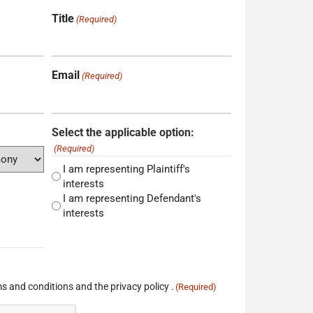
Title
(Required)
Email
(Required)
Select the applicable option:
(Required)
I am representing Plaintiff's
interests
I am representing Defendant's
interests
s and conditions and the privacy policy .
(Required)