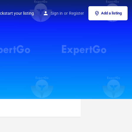
ckstart your listing
Sign in
or
Register
Add a listing