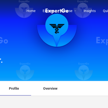
Home
Explore
Browse
Insights
Qui
.
Profile
Overview