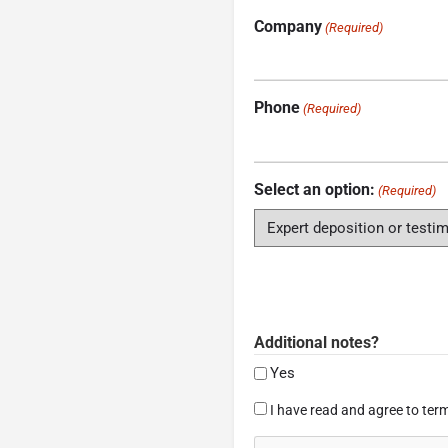
Company
(Required)
Phone
(Required)
Select an option:
(Required)
Additional notes?
Yes
Consent
I have read and agree to term
(Required)
CAPTCHA