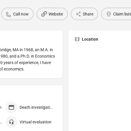
Call now
Website
Share
Claim list
Location
ridge, MA in 1968, an M.A. in
 1980, and a Ph.D. in Economics
0 years of experience, I have
 of economics.
n
Death investigation
 consultation
Virtual evaluation