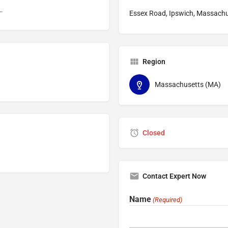
ompensation
Essex Road, Ipswich, Massachu
Region
Massachusetts (MA)
Closed
Contact Expert Now
Name
(Required)