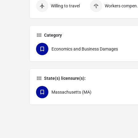
Willing to travel
Workers c
Category
Economics and Business Damages
State(s) licensure(s):
Massachusetts (MA)