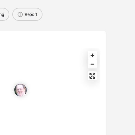
ing
Report