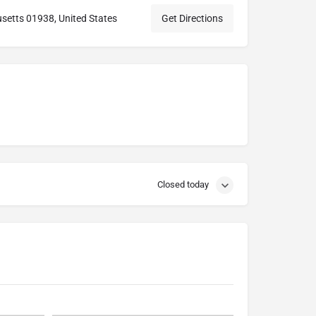
setts 01938, United States
Get Directions
Closed today