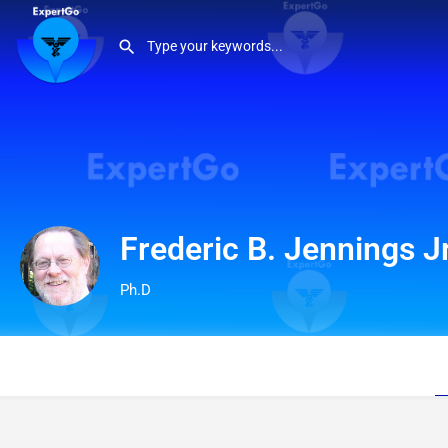
Frederic B. Jennings Jr
Ph.D