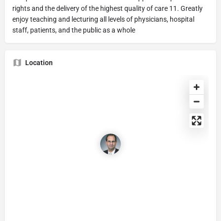
rights and the delivery of the highest quality of care 11. Greatly
enjoy teaching and lecturing all levels of physicians, hospital
staff, patients, and the public as a whole
Location