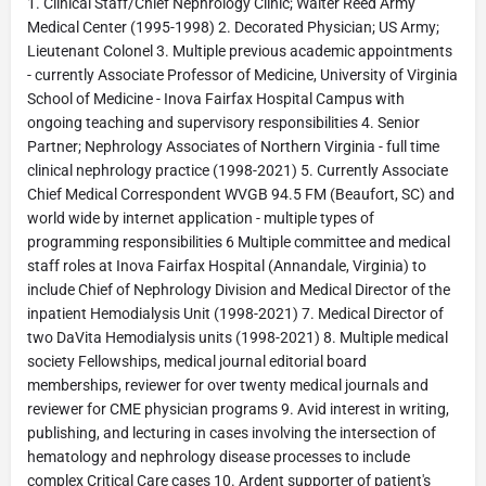
1. Clinical Staff/Chief Nephrology Clinic; Walter Reed Army
Medical Center (1995-1998) 2. Decorated Physician; US Army;
Lieutenant Colonel 3. Multiple previous academic appointments
- currently Associate Professor of Medicine, University of Virginia
School of Medicine - Inova Fairfax Hospital Campus with
ongoing teaching and supervisory responsibilities 4. Senior
Partner; Nephrology Associates of Northern Virginia - full time
clinical nephrology practice (1998-2021) 5. Currently Associate
Chief Medical Correspondent WVGB 94.5 FM (Beaufort, SC) and
world wide by internet application - multiple types of
programming responsibilities 6 Multiple committee and medical
staff roles at Inova Fairfax Hospital (Annandale, Virginia) to
include Chief of Nephrology Division and Medical Director of the
inpatient Hemodialysis Unit (1998-2021) 7. Medical Director of
two DaVita Hemodialysis units (1998-2021) 8. Multiple medical
society Fellowships, medical journal editorial board
memberships, reviewer for over twenty medical journals and
reviewer for CME physician programs 9. Avid interest in writing,
publishing, and lecturing in cases involving the intersection of
hematology and nephrology disease processes to include
complex Critical Care cases 10. Ardent supporter of patient's