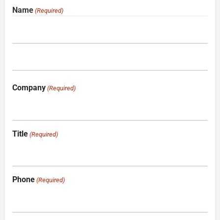
Name
(Required)
Company
(Required)
Title
(Required)
Phone
(Required)