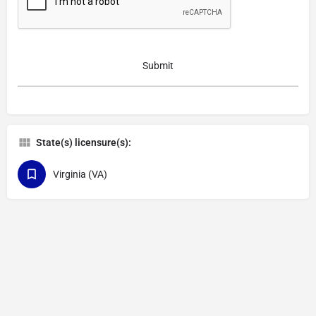
State(s) licensure(s):
Virginia (VA)