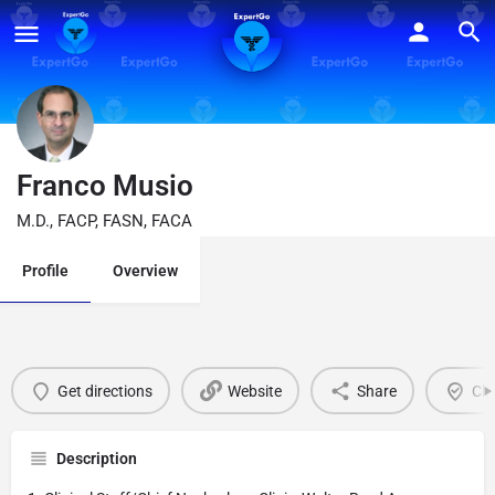
Franco Musio
M.D., FACP, FASN, FACA
Profile
Overview
Get directions
Website
Share
Cla
Description