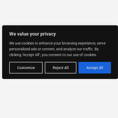
We value your privacy
We use cookies to enhance your browsing experience, serve
personalized ads or content, and analyze our traffic. By
clicking "Accept All", you consent to our use of cookies.
Customize
Reject All
Accept All