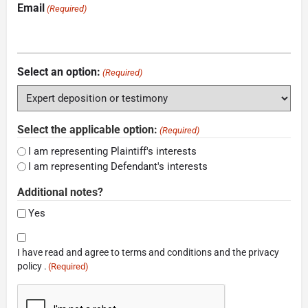
Email
(Required)
Select an option:
(Required)
Select the applicable option:
(Required)
I am representing Plaintiff's interests
I am representing Defendant's interests
Additional notes?
Yes
Consent
I have read and agree to terms and conditions and the privacy
(Required)
policy .
(Required)
CAPTCHA