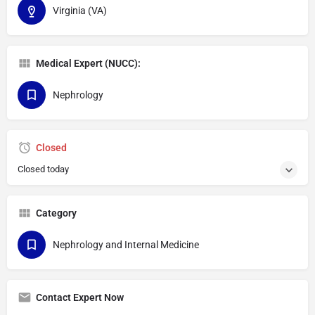
Virginia (VA)
Medical Expert (NUCC):
Nephrology
Closed
Closed today
Category
Nephrology and Internal Medicine
Contact Expert Now