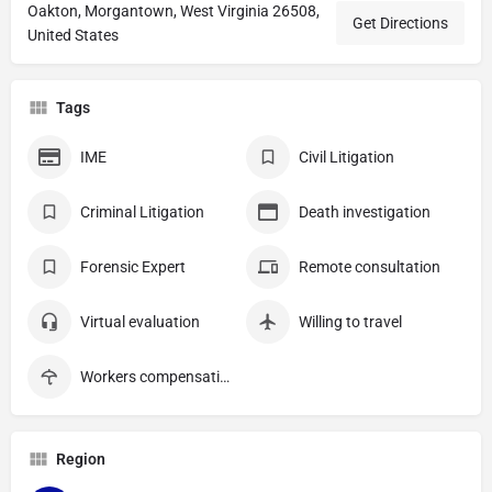
Oakton, Morgantown, West Virginia 26508,
Get Directions
United States
Tags
IME
Civil Litigation
Criminal Litigation
Death investigation
Forensic Expert
Remote consultation
Virtual evaluation
Willing to travel
Workers compensation
Region