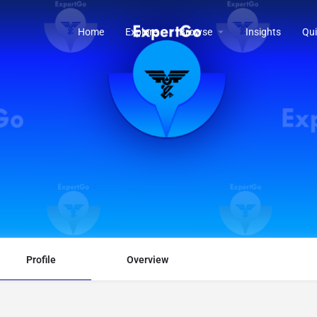
Home
Explore
Browse
Insights
Qui
Profile
Overview