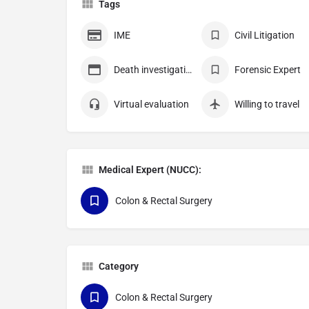
Tags
IME
Civil Litigation
Death investigation
Forensic Expert
Virtual evaluation
Willing to travel
Medical Expert (NUCC):
Colon & Rectal Surgery
Category
Colon & Rectal Surgery