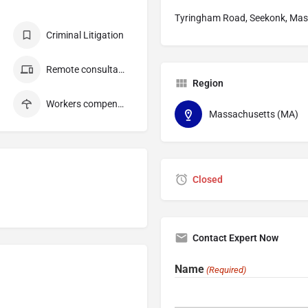
Tyringham Road, Seekonk, Mas
Criminal Litigation
Remote consultation
Region
Workers compensation
Massachusetts (MA)
Closed
Contact Expert Now
Name
(Required)