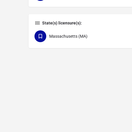
State(s) licensure(s):
Massachusetts (MA)