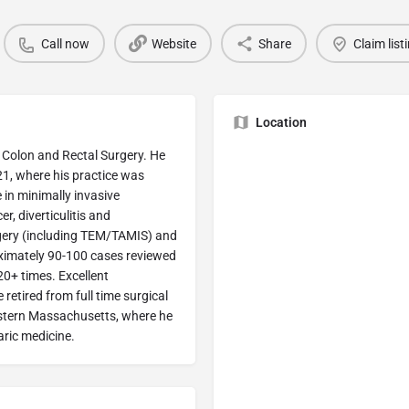
Call now
Website
Share
Claim list
Location
 Colon and Rectal Surgery. He
21, where his practice was
e in minimally invasive
r, diverticulitis and
rgery (including TEM/TAMIS) and
oximately 90-100 cases reviewed
 20+ times. Excellent
retired from full time surgical
western Massachusetts, where he
aric medicine.