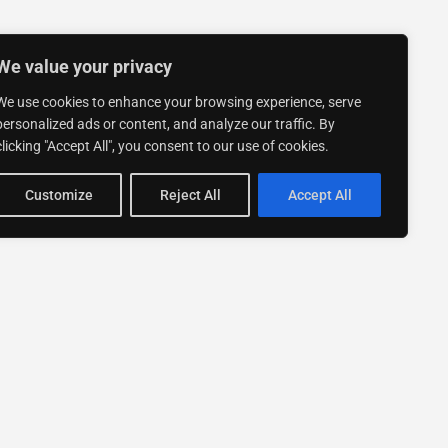
We value your privacy
We use cookies to enhance your browsing experience, serve
personalized ads or content, and analyze our traffic. By
clicking "Accept All", you consent to our use of cookies.
Customize
Reject All
Accept All
Stay up to date with ExpertGo
Subscribe To Our
Newsletter