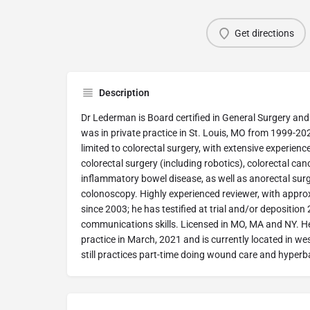
Get directions
Description
Dr Lederman is Board certified in General Surgery and
was in private practice in St. Louis, MO from 1999-20
limited to colorectal surgery, with extensive experienc
colorectal surgery (including robotics), colorectal cance
inflammatory bowel disease, as well as anorectal su
colonoscopy. Highly experienced reviewer, with appr
since 2003; he has testified at trial and/or deposition
communications skills. Licensed in MO, MA and NY. He 
practice in March, 2021 and is currently located in 
still practices part-time doing wound care and hyperb