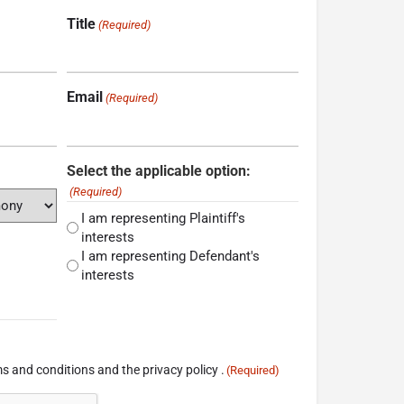
Title
(Required)
Email
(Required)
Select the applicable option:
(Required)
I am representing Plaintiff's
interests
I am representing Defendant's
interests
s and conditions and the privacy policy .
(Required)