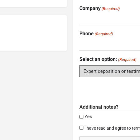
Company
(Required)
Phone
(Required)
Select an option:
(Required)
Additional notes?
Yes
Consent
I have read and agree to term
(Required)
CAPTCHA