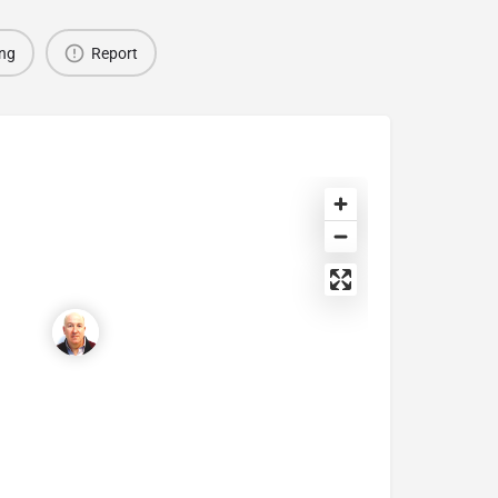
ing
Report