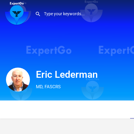
Eric Lederman
MD, FASCRS