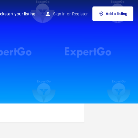
ckstart your listing
Sign in
or
Register
Add a listing