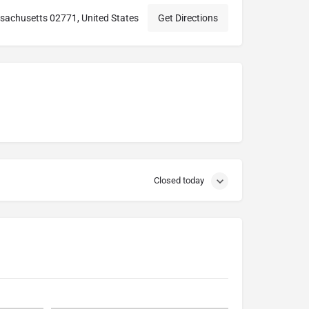
sachusetts 02771, United States
Get Directions
Closed today