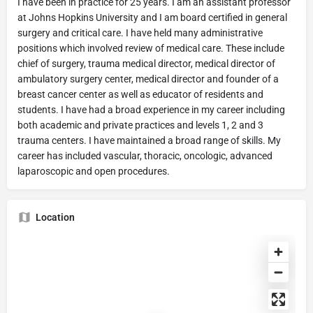
I have been in practice for 25 years. I am an assistant professor
at Johns Hopkins University and I am board certified in general
surgery and critical care. I have held many administrative
positions which involved review of medical care. These include
chief of surgery, trauma medical director, medical director of
ambulatory surgery center, medical director and founder of a
breast cancer center as well as educator of residents and
students. I have had a broad experience in my career including
both academic and private practices and levels 1, 2 and 3
trauma centers. I have maintained a broad range of skills. My
career has included vascular, thoracic, oncologic, advanced
laparoscopic and open procedures.
Location