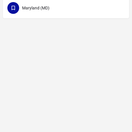
Maryland (MD)