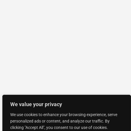
We value your privacy
We use cookies to enhance your browsing experience, serve
personalized ads or content, and analyze our traffic. By
clicking "Accept All", you consent to our use of cookies.