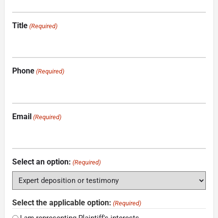
Title
(Required)
Phone
(Required)
Email
(Required)
Select an option:
(Required)
Select the applicable option:
(Required)
I am representing Plaintiff's interests