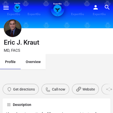
Eric J. Kraut
MD, FACS
Profile
Overview
Get directions
Call now
Website
Description