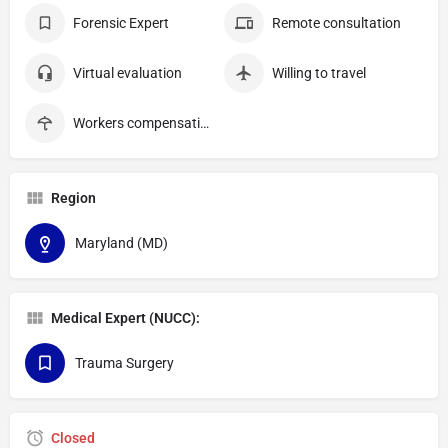
Forensic Expert
Remote consultation
Virtual evaluation
Willing to travel
Workers compensation
Region
Maryland (MD)
Medical Expert (NUCC):
Trauma Surgery
Closed