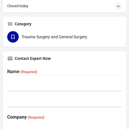
Closed today
Category
Trauma Surgery and General Surgery
Contact Expert Now
Name
(Required)
Company
(Required)