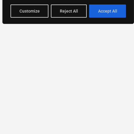
Customize
Reject All
Accept All
National Directory of Experts
Find experts
faster.