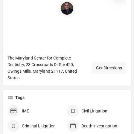
The Maryland Center for Complete
Dentistry, 23 Crossroads Dr Ste 420,
Get Directions
Owings Mills, Maryland 21117, United
States
Tags
IME
Civil Litigation
Criminal Litigation
Death investigation