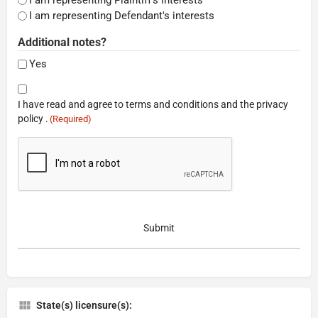
I am representing Defendant's interests
Additional notes?
Yes
Consent
I have read and agree to terms and conditions and the privacy
(Required)
policy .
(Required)
CAPTCHA
State(s) licensure(s):