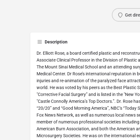
Get dir
Description
Dr. Elliott Rose, a board certified plastic and reconstr
Associate Clinical Professor in the Division of Plastic
The Mount Sinai Medical School and an attending sur
Medical Center. Dr Rose’s international reputation in 
injuries and re-animation of the paralyzed face attract
world. He was voted by his peers as the Best Plastic 
"Corrective Facial Surgery” and is listed in the "New 
"Castle Connolly America’s Top Doctors.”. Dr. Rose h
“20/20” and “Good Morning America”, NBC’s “Today S
Fox News Network, as well as numerous local news se
member of numerous professional societies including t
American Burn Association, and both the American a
Microsurgery Societies. He was on the international ed