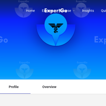
Home
Explore
Browse
Insights
Qui
Profile
Overview