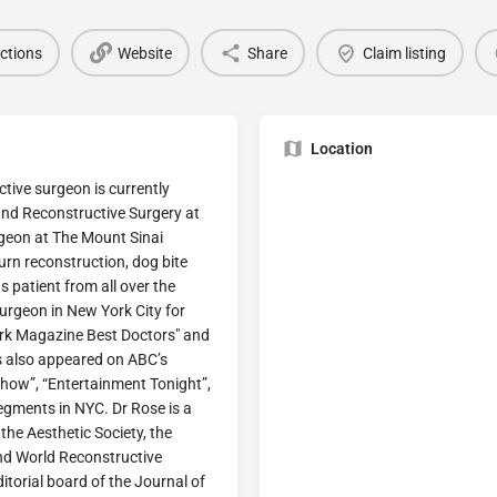
ections
Website
Share
Claim listing
Location
uctive surgeon is currently
 and Reconstructive Surgery at
geon at The Mount Sinai
burn reconstruction, dog bite
s patient from all over the
Surgeon in New York City for
York Magazine Best Doctors" and
as also appeared on ABC’s
how”, “Entertainment Tonight”,
gments in NYC. Dr Rose is a
he Aesthetic Society, the
nd World Reconstructive
itorial board of the Journal of