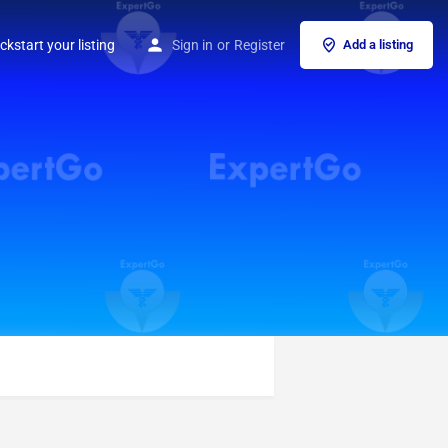
ckstart your listing
Sign in
or
Register
Add a listing