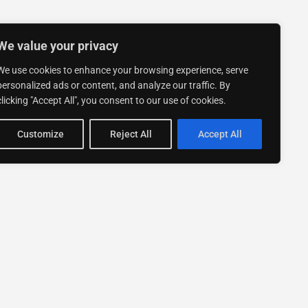
We value your privacy
We use cookies to enhance your browsing experience, serve
personalized ads or content, and analyze our traffic. By
clicking "Accept All", you consent to our use of cookies.
Customize
Reject All
Accept All
Stay up to date with ExpertGo
Subscribe To Our
Newsletter