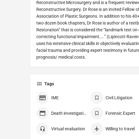
Reconstructive Microsurgery and is a frequent reviewer
Reconstructive Surgery. Dr Rose is an invited Fellow o
Association of Plastic Surgeons. In addition to his 4
two dozen book chapters, Dr Rose is author of a textbo
Restoration” that is considered the “landmark text 
correcting functional impairment…..” (Lipincott-Raven
uses his extensive clinical skills in objectively evaluati
facial trauma and providing expert testimony in futur
prognosis/ medical costs.
Tags
IME
Civil Litigation
Death investigation
Forensic Expert
Virtual evaluation
Willing to travel