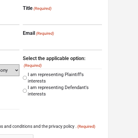
Title
(Required)
Email
(Required)
Select the applicable option:
(Required)
I am representing Plaintiff's
interests
I am representing Defendant's
interests
s and conditions and the privacy policy .
(Required)