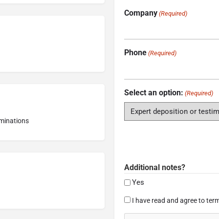
Company
(Required)
Phone
(Required)
Select an option:
(Required)
aminations
Additional notes?
Yes
Consent
I have read and agree to term
(Required)
CAPTCHA