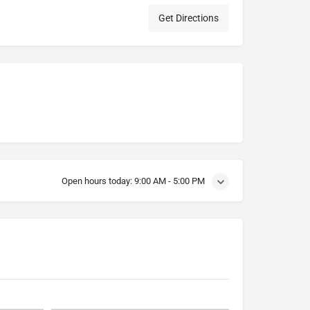
Get Directions
Open hours today:
9:00 AM - 5:00 PM