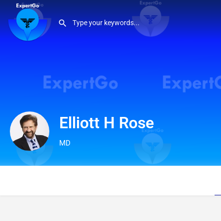
Elliott H Rose
MD