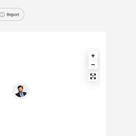
Report