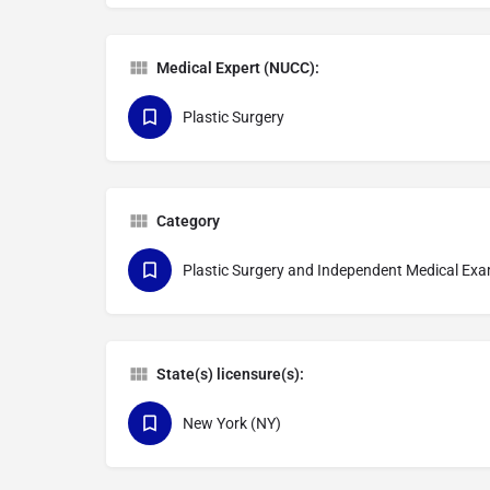
Medical Expert (NUCC):
Plastic Surgery
Category
Plastic Surgery and Independent Medical Ex
State(s) licensure(s):
New York (NY)