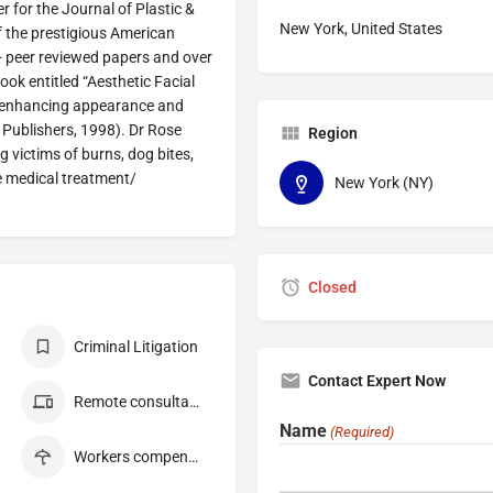
 for the Journal of Plastic &
New York, United States
f the prestigious American
0+ peer reviewed papers and over
ok entitled “Aesthetic Facial
on enhancing appearance and
 Publishers, 1998). Dr Rose
Region
ng victims of burns, dog bites,
e medical treatment/
New York (NY)
Closed
Criminal Litigation
Contact Expert Now
Remote consultation
Name
(Required)
Workers compensation