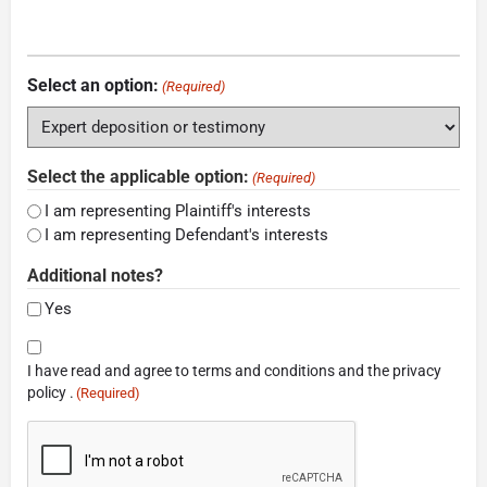
Select an option:
(Required)
Select the applicable option:
(Required)
I am representing Plaintiff's interests
I am representing Defendant's interests
Additional notes?
Yes
Consent
I have read and agree to terms and conditions and the privacy
(Required)
policy .
(Required)
CAPTCHA