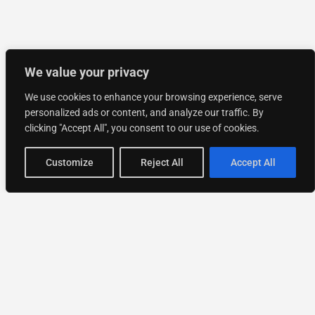
We value your privacy
We use cookies to enhance your browsing experience, serve
personalized ads or content, and analyze our traffic. By
clicking "Accept All", you consent to our use of cookies.
Customize
Reject All
Accept All