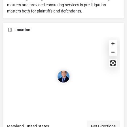
matters and provided consulting services in pre-litigation
matters both for plaintiffs and defendants.
Location
Maryland, United States
Get Directions