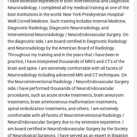
I have extensive experience in both Interventional and Diagnostic
Neuroradiology. I completed all my medical training at one of the
best institutions in the world: New York-Presbyterian Hospital-
Weill Cornell Medicine. Such training includes Internal Medicine,
Diagnostic Radiology, Diagnostic Neuroradiology, and
Interventional Neuroradiology / NeuroEndovascular Surgery. On
the diagnostic side, I am board certified in Diagnostic Radiology
and Neuroradiology by the American Board of Radiology.
Throughout my training and in the years that I have been in
practice, I have interpreted thousands of MRI’s and CT’s of the
brain and spine. I am extremely comfortable with all facets of
Neuroradiology including advanced MRI and CT techniques. On
the Neurointerventional Radiology / NeuroEndovascular Surgery
side, I have performed thousands of NeuroEndovascular
procedures, such as acute stroke treatments, brain aneurysm
treatments, brain arteriovenous malformation treatments,
spinal embolization treatments, and others. I am extremely
comfortable with all facets of Neurointerventional Radiology /
NeuroEndovascular Surgery due to my extensive experience. I
am board certified in NeuroEndovascular Surgery by the Society
of Neurological Surgeons. I have served as an expert in litigation