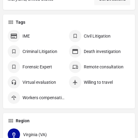
Tags
IME
Civil Litigation
Criminal Litigation
Death investigation
Forensic Expert
Remote consultation
Virtual evaluation
Willing to travel
Workers compensation
Region
Virginia (VA)