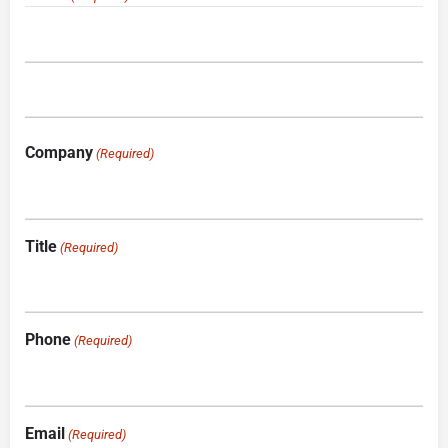
Company
(Required)
Title
(Required)
Phone
(Required)
Email
(Required)