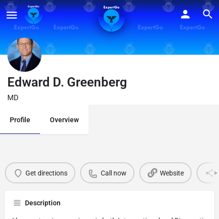
Edward D. Greenberg
MD
Profile
Overview
Get directions
Call now
Website
Description