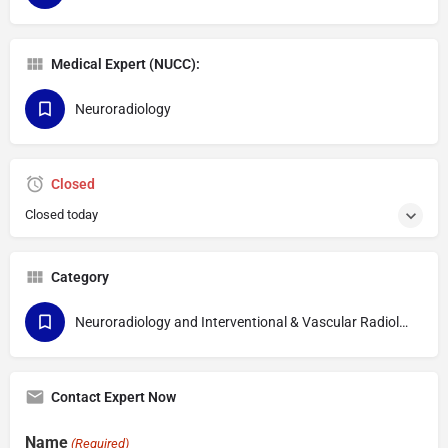
Medical Expert (NUCC):
Neuroradiology
Closed
Closed today
Category
Neuroradiology and Interventional & Vascular Radiology
Contact Expert Now
Name
(Required)