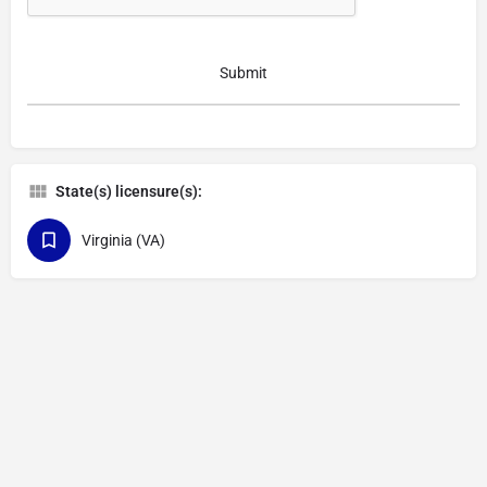
State(s) licensure(s):
Virginia (VA)