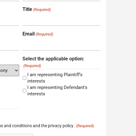
Title
(Required)
Email
(Required)
Select the applicable option:
(Required)
I am representing Plaintiff's
interests
I am representing Defendant's
interests
s and conditions and the privacy policy .
(Required)