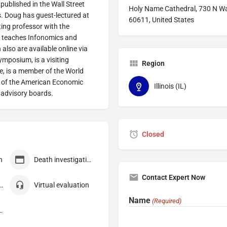
 published in the Wall Street
Holy Name Cathedral, 730 N Wab
. Doug has guest-lectured at
60611, United States
ting professor with the
he teaches Infonomics and
also are available online via
mposium, is a visiting
Region
e, is a member of the World
r of the American Economic
Illinois (IL)
 advisory boards.
Closed
n
Death investigation
Contact Expert Now
 consultation
Virtual evaluation
Name
(Required)
ompensation