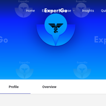
Home
Explore
Browse
Insights
Qui
Profile
Overview