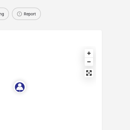
ing
Report