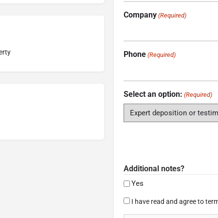
Company
(Required)
erty
Phone
(Required)
Select an option:
(Required)
Additional notes?
Yes
Consent
I have read and agree to term
(Required)