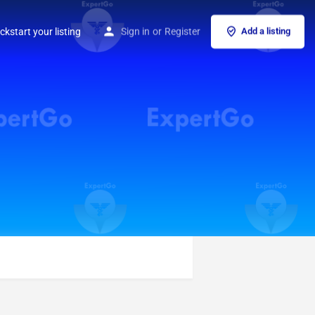
ckstart your listing
Sign in
or
Register
Add a listing