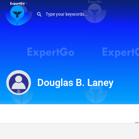
Douglas B. Laney