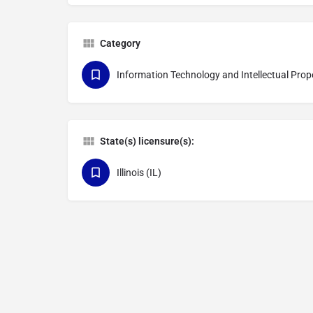
Category
Information Technology and Intellectual Prop
State(s) licensure(s):
Illinois (IL)