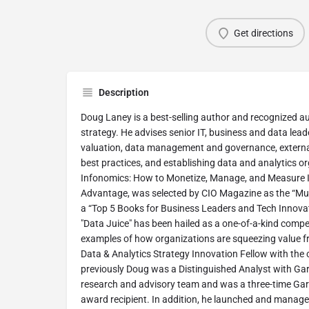
Get directions
Description
Doug Laney is a best-selling author and recognized au
strategy. He advises senior IT, business and data lea
valuation, data management and governance, external
best practices, and establishing data and analytics o
Infonomics: How to Monetize, Manage, and Measure I
Advantage, was selected by CIO Magazine as the “Mu
a “Top 5 Books for Business Leaders and Tech Innovat
"Data Juice" has been hailed as a one-of-a-kind comp
examples of how organizations are squeezing value f
Data & Analytics Strategy Innovation Fellow with the
previously Doug was a Distinguished Analyst with Gart
research and advisory team and was a three-time Gar
award recipient. In addition, he launched and managed