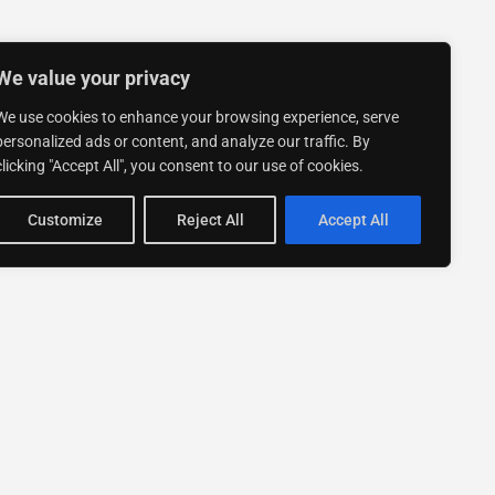
We value your privacy
We use cookies to enhance your browsing experience, serve
personalized ads or content, and analyze our traffic. By
clicking "Accept All", you consent to our use of cookies.
Customize
Reject All
Accept All
Stay up to date with ExpertGo
Subscribe To Our
Newsletter