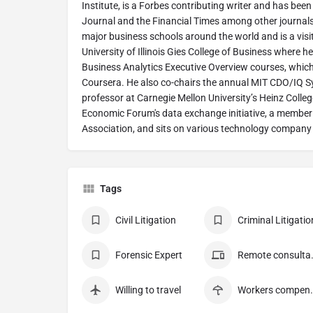
Institute, is a Forbes contributing writer and has been
Journal and the Financial Times among other journals
major business schools around the world and is a visi
University of Illinois Gies College of Business where 
Business Analytics Executive Overview courses, which 
Coursera. He also co-chairs the annual MIT CDO/IQ Sy
professor at Carnegie Mellon University’s Heinz Colleg
Economic Forum's data exchange initiative, a membe
Association, and sits on various technology company
Tags
Civil Litigation
Criminal Litigatio
Forensic Expert
Remote
Willing to travel
Workers c