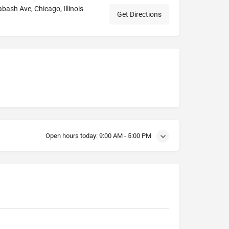
ash Ave, Chicago, Illinois
Get Directions
Open hours today:
9:00 AM - 5:00 PM