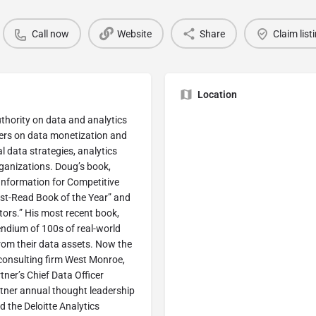
Call now
Website
Share
Claim list
Location
thority on data and analytics
ders on data monetization and
 data strategies, analytics
rganizations. Doug’s book,
nformation for Competitive
st-Read Book of the Year” and
ors.” His most recent book,
endium of 100s of real-world
rom their data assets. Now the
 consulting firm West Monroe,
ner’s Chief Data Officer
tner annual thought leadership
 the Deloitte Analytics