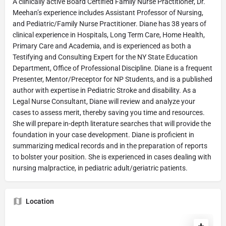
A clinically active Board Certified Family Nurse Practitioner, Dr.
Meehan’s experience includes Assistant Professor of Nursing,
and Pediatric/Family Nurse Practitioner. Diane has 38 years of
clinical experience in Hospitals, Long Term Care, Home Health,
Primary Care and Academia, and is experienced as both a
Testifying and Consulting Expert for the NY State Education
Department, Office of Professional Discipline. Diane is a frequent
Presenter, Mentor/Preceptor for NP Students, and is a published
author with expertise in Pediatric Stroke and disability. As a
Legal Nurse Consultant, Diane will review and analyze your
cases to assess merit, thereby saving you time and resources.
She will prepare in-depth literature searches that will provide the
foundation in your case development. Diane is proficient in
summarizing medical records and in the preparation of reports
to bolster your position. She is experienced in cases dealing with
nursing malpractice, in pediatric adult/geriatric patients.
Location