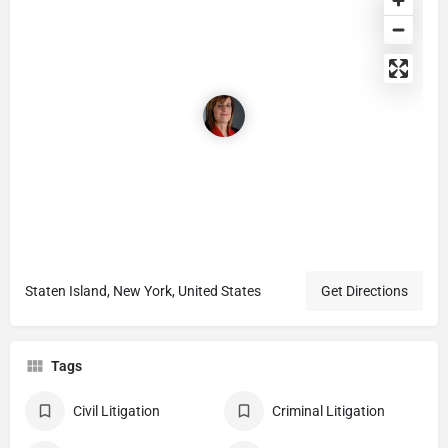
Staten Island, New York, United States
Get Directions
Tags
Civil Litigation
Criminal Litigation