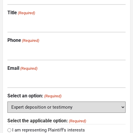
Title
(Required)
Phone
(Required)
Email
(Required)
Select an option:
(Required)
Select the applicable option:
(Required)
I am representing Plaintiff's interests