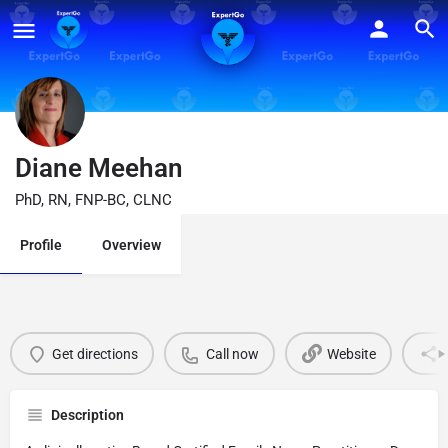
Diane Meehan
PhD, RN, FNP-BC, CLNC
Profile
Overview
Get directions
Call now
Website
Description