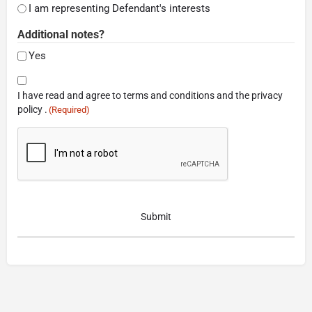
I am representing Defendant's interests
Additional notes?
Yes
Consent
I have read and agree to terms and conditions and the privacy
(Required)
policy .
(Required)
CAPTCHA