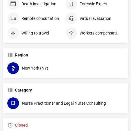
Death investigation
Forensic Expert
Remote consultation
Virtual evaluation
Willing to travel
Workers compensation
Region
New York (NY)
Category
Nurse Practitioner and Legal Nurse Consulting
Closed