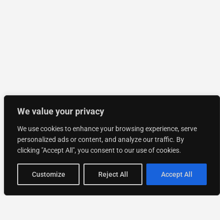
We value your privacy
We use cookies to enhance your browsing experience, serve
personalized ads or content, and analyze our traffic. By
clicking "Accept All", you consent to our use of cookies.
Customize
Reject All
Accept All