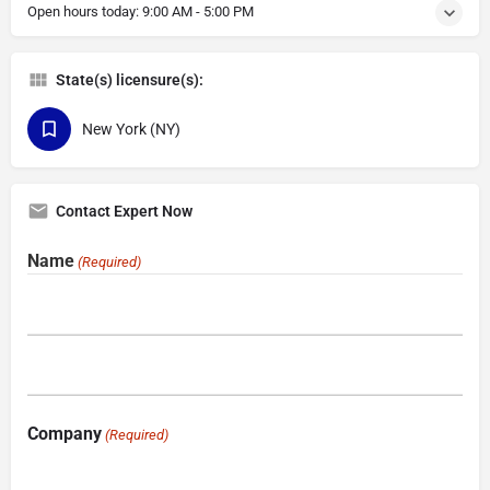
Open hours today:
9:00 AM - 5:00 PM
State(s) licensure(s):
New York (NY)
Contact Expert Now
Name
(Required)
Company
(Required)