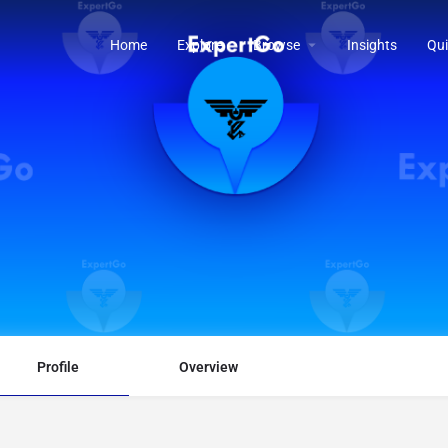
Home
Explore
Browse
Insights
Qui
Profile
Overview