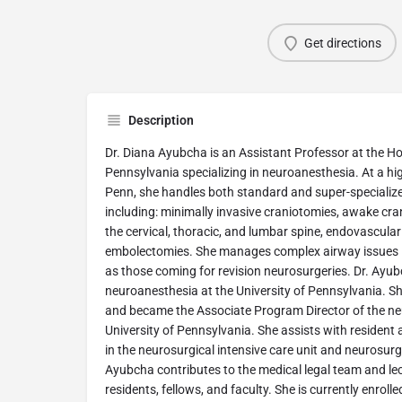
Get directions
Description
Dr. Diana Ayubcha is an Assistant Professor at the Hos
Pennsylvania specializing in neuroanesthesia. At a high
Penn, she handles both standard and super-specializ
including: minimally invasive craniotomies, awake cra
the cervical, thoracic, and lumbar spine, endovascula
embolectomies. She manages complex airway issues i
as those coming for revision neurosurgeries. Dr. Ayubc
neuroanesthesia at the University of Pennsylvania. Sh
and became the Associate Program Director of the n
University of Pennsylvania. She assists with resident
in the neurosurgical intensive care unit and neurosurg
Ayubcha contributes to the medical legal team and lec
residents, fellows, and faculty. She is currently enrol