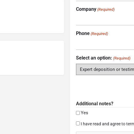
Company
(Required)
Phone
(Required)
Select an option:
(Required)
Additional notes?
Yes
Consent
I have read and agree to term
(Required)