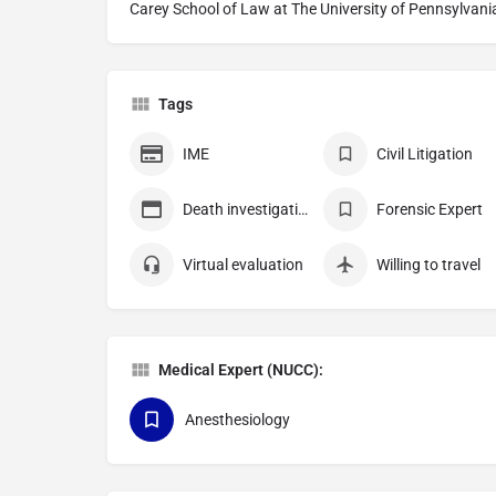
Carey School of Law at The University of Pennsylvani
Tags
IME
Civil Litigation
Death investigation
Forensic Expert
Virtual evaluation
Willing to travel
Medical Expert (NUCC):
Anesthesiology