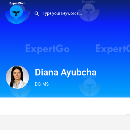
Diana Ayubcha
DO, MS