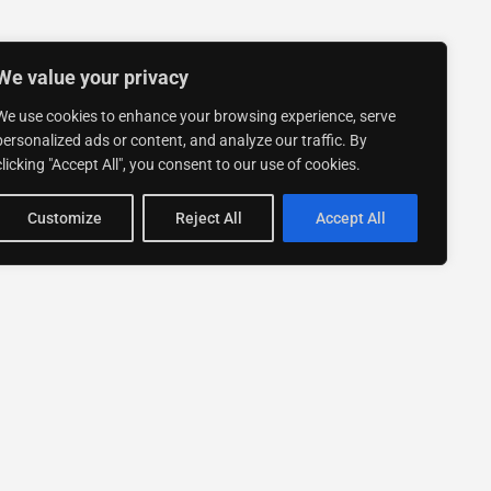
We value your privacy
We use cookies to enhance your browsing experience, serve
personalized ads or content, and analyze our traffic. By
clicking "Accept All", you consent to our use of cookies.
Customize
Reject All
Accept All
Stay up to date with ExpertGo
Subscribe To Our
Newsletter