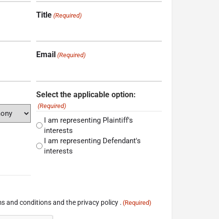
Title
(Required)
Email
(Required)
Select the applicable option:
(Required)
I am representing Plaintiff's
interests
I am representing Defendant's
interests
s and conditions and the privacy policy .
(Required)