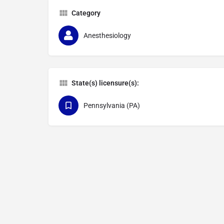
Category
Anesthesiology
State(s) licensure(s):
Pennsylvania (PA)