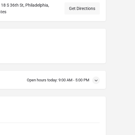
18 S 36th St, Philadelphia,
Get Directions
ates
Open hours today:
9:00 AM - 5:00 PM