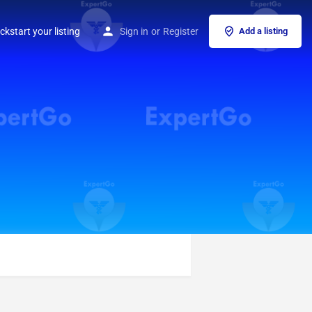
ckstart your listing
Sign in
or
Register
Add a listing