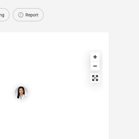
ing
Report