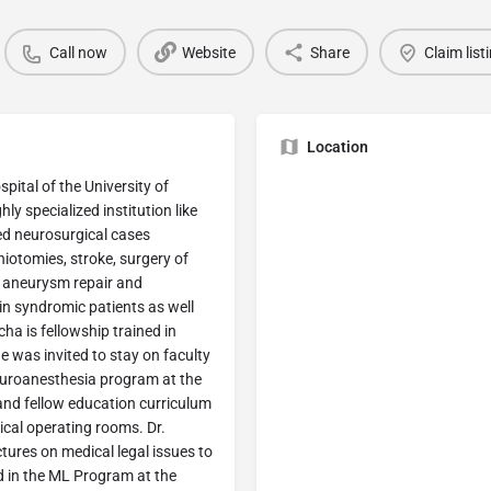
Call now
Website
Share
Claim list
Location
pital of the University of
ly specialized institution like
ed neurosurgical cases
niotomies, stroke, surgery of
r aneurysm repair and
n syndromic patients as well
ha is fellowship trained in
e was invited to stay on faculty
euroanesthesia program at the
 and fellow education curriculum
ical operating rooms. Dr.
tures on medical legal issues to
led in the ML Program at the