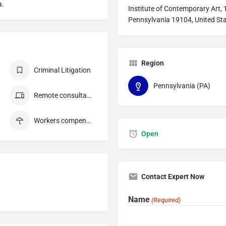
a.
Institute of Contemporary Art, 1
Pennsylvania 19104, United St
Region
Criminal Litigation
Pennsylvania (PA)
Remote consultation
Workers compensation
Open
Contact Expert Now
Name
(Required)