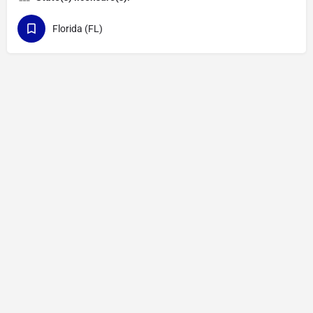
Florida (FL)