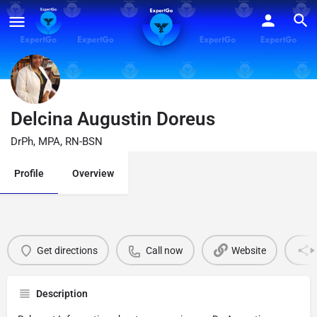
Delcina Augustin Doreus
DrPh, MPA, RN-BSN
Profile
Overview
Get directions
Call now
Website
Description