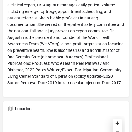
a clinical expert, Dr. Augustin manages daily patient volume,
including emergency triage, appointment scheduling, and
patient referrals. She is highly proficient in nursing
documentation. She served on the patient safety committee and
the national fall and injury prevention expert committee. Dr.
Augustin is the president and founder of the World Health
Awareness Team (WHATorg), a non-profit organization focusing
on preventive health. She is also the CEO and administrator of
Dna Serenity Care (a home health agency) Professional
Publications: ProQuest: Whole Health Peer Pathway and
Diabetes, 2022 Policy Written/Expert Participation: Community
Living Center Standard of Operation (policy update)- 2020
Suture Removal: Date 2019 Intramuscular Injection: Date 2017
________________________________________
Location