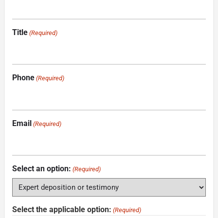
Title
(Required)
Phone
(Required)
Email
(Required)
Select an option:
(Required)
Select the applicable option:
(Required)