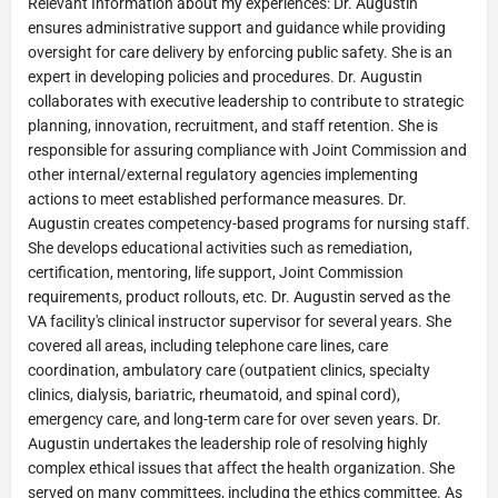
Relevant Information about my experiences: Dr. Augustin
ensures administrative support and guidance while providing
oversight for care delivery by enforcing public safety. She is an
expert in developing policies and procedures. Dr. Augustin
collaborates with executive leadership to contribute to strategic
planning, innovation, recruitment, and staff retention. She is
responsible for assuring compliance with Joint Commission and
other internal/external regulatory agencies implementing
actions to meet established performance measures. Dr.
Augustin creates competency-based programs for nursing staff.
She develops educational activities such as remediation,
certification, mentoring, life support, Joint Commission
requirements, product rollouts, etc. Dr. Augustin served as the
VA facility's clinical instructor supervisor for several years. She
covered all areas, including telephone care lines, care
coordination, ambulatory care (outpatient clinics, specialty
clinics, dialysis, bariatric, rheumatoid, and spinal cord),
emergency care, and long-term care for over seven years. Dr.
Augustin undertakes the leadership role of resolving highly
complex ethical issues that affect the health organization. She
served on many committees, including the ethics committee. As