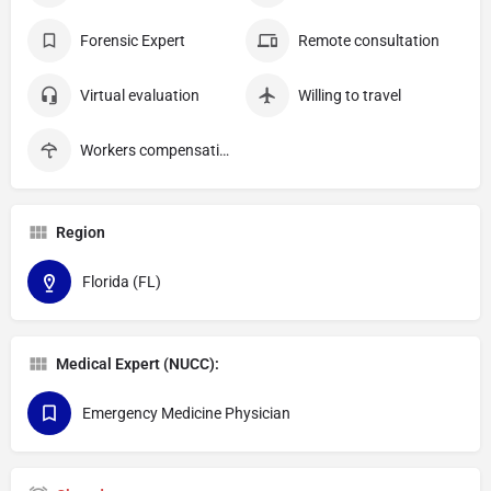
Forensic Expert
Remote consultation
Virtual evaluation
Willing to travel
Workers compensation
Region
Florida (FL)
Medical Expert (NUCC):
Emergency Medicine Physician