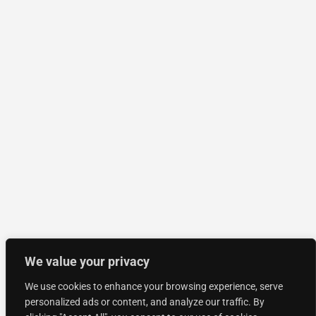
We value your privacy
We use cookies to enhance your browsing experience, serve
personalized ads or content, and analyze our traffic. By