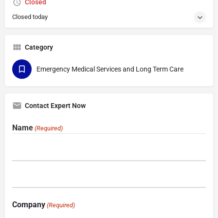
Closed
Closed today
Category
Emergency Medical Services and Long Term Care
Contact Expert Now
Name
(Required)
Company
(Required)