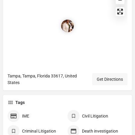
Tampa, Tampa, Florida 33617, United
Get Directions
States
Tags
IME
Civil Litigation
Criminal Litigation
Death investigation