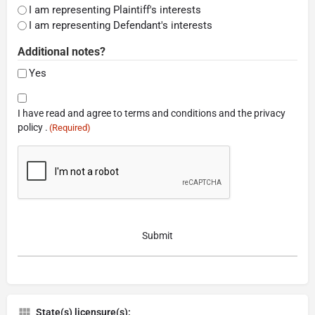
I am representing Plaintiff's interests
I am representing Defendant's interests
Additional notes?
Yes
Consent
I have read and agree to terms and conditions and the privacy
(Required)
policy .
(Required)
CAPTCHA
State(s) licensure(s):