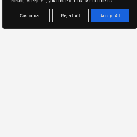
clicking "Accept All", you consent to our use of cookies.
Customize
Reject All
Accept All
National Directory of Experts
Find experts
faster.