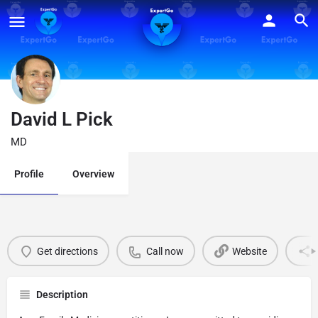
David L Pick
MD
Profile
Overview
Get directions
Call now
Website
Description