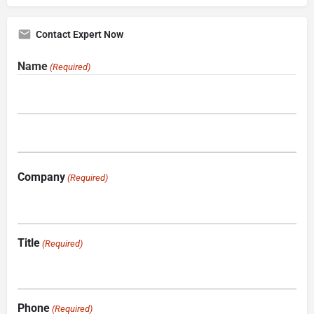
Contact Expert Now
Name
(Required)
Company
(Required)
Title
(Required)
Phone
(Required)