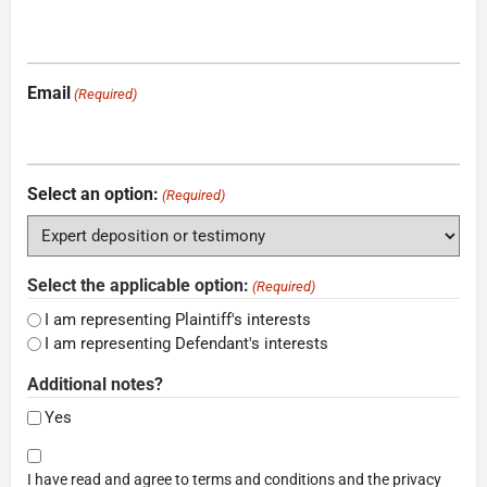
Email
(Required)
Select an option:
(Required)
Select the applicable option:
(Required)
I am representing Plaintiff's interests
I am representing Defendant's interests
Additional notes?
Yes
Consent
I have read and agree to terms and conditions and the privacy
(Required)