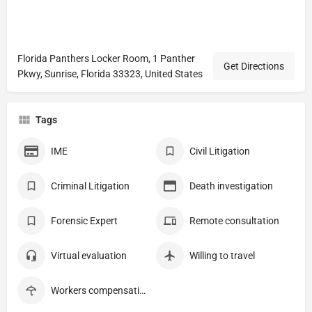
Florida Panthers Locker Room, 1 Panther
Get Directions
Pkwy, Sunrise, Florida 33323, United States
Tags
IME
Civil Litigation
Criminal Litigation
Death investigation
Forensic Expert
Remote consultation
Virtual evaluation
Willing to travel
Workers compensation