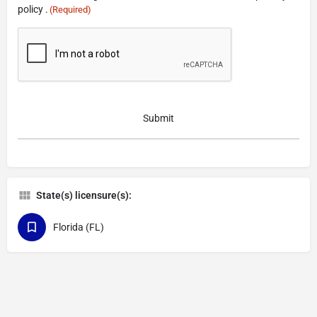
policy .
(Required)
CAPTCHA
State(s) licensure(s):
Florida (FL)