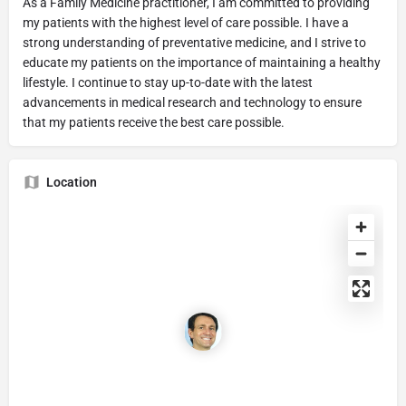
As a Family Medicine practitioner, I am committed to providing
my patients with the highest level of care possible. I have a
strong understanding of preventative medicine, and I strive to
educate my patients on the importance of maintaining a healthy
lifestyle. I continue to stay up-to-date with the latest
advancements in medical research and technology to ensure
that my patients receive the best care possible.
Location