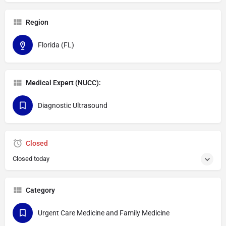
Region
Florida (FL)
Medical Expert (NUCC):
Diagnostic Ultrasound
Closed
Closed today
Category
Urgent Care Medicine and Family Medicine