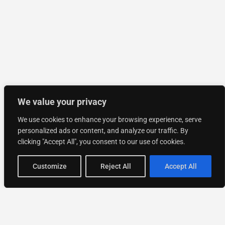
We value your privacy
We use cookies to enhance your browsing experience, serve
personalized ads or content, and analyze our traffic. By
clicking "Accept All", you consent to our use of cookies.
Customize
Reject All
Accept All