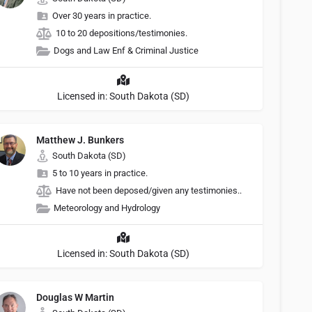
Over 30 years in practice.
10 to 20 depositions/testimonies.
Dogs and Law Enf & Criminal Justice
Licensed in: South Dakota (SD)
Matthew J. Bunkers
South Dakota (SD)
5 to 10 years in practice.
Have not been deposed/given any testimonies..
Meteorology and Hydrology
Licensed in: South Dakota (SD)
Douglas W Martin