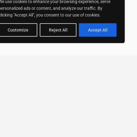
We use cookies to enhance your browsing experience, serve
personalized ads or content, and analyze our traffic. By
clicking "Accept All", you consent to our use of cookies.
Customize
Reject All
Accept All
Stay up to date with ExpertGo
Subscribe To Our
Newsletter
SUBSCRIBE