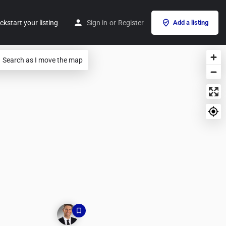
ckstart your listing
Sign in
or
Register
Add a listing
Search as I move the map