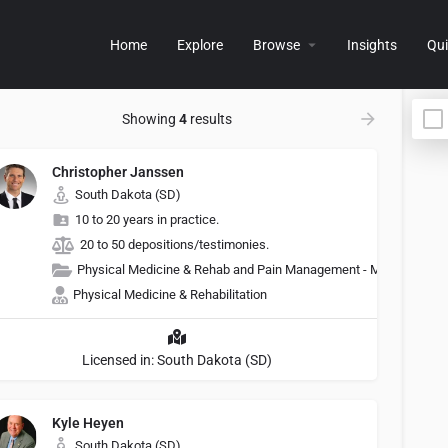
Home
Explore
Browse
Insights
Qui
Showing
4
results
Christopher Janssen
South Dakota (SD)
10 to 20 years in practice.
20 to 50 depositions/testimonies.
Physical Medicine & Rehab and Pain Management - Medicine
Physical Medicine & Rehabilitation
Licensed in: South Dakota (SD)
Kyle Heyen
South Dakota (SD)