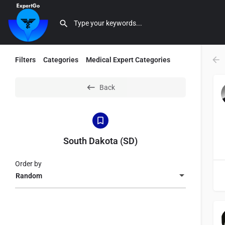
Filters
Categories
Medical Expert Categories
Back
South Dakota (SD)
Order by
Random