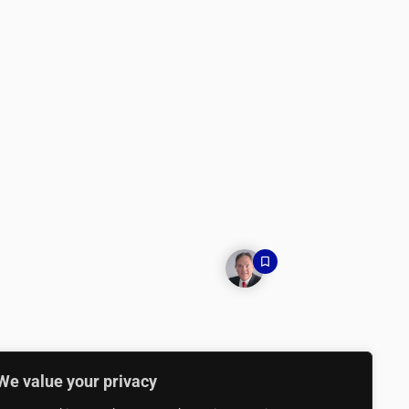
We value your privacy