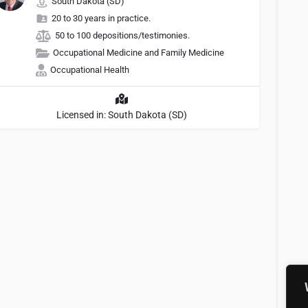
South Dakota (SD)
20 to 30 years in practice.
50 to 100 depositions/testimonies.
Occupational Medicine and Family Medicine
Occupational Health
Licensed in: South Dakota (SD)