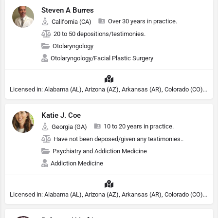
Steven A Burres
Over 30 years in practice.
California (CA)
20 to 50 depositions/testimonies.
Otolaryngology
Otolaryngology/Facial Plastic Surgery
Licensed in: Alabama (AL), Arizona (AZ), Arkansas (AR), Colorado (CO), Northern Mariana Islands (MP), Connecticut (CT), Delaware (DE), District of Columbia (DC), Georgia (GA), Idaho (ID), Illinois (IL), Indiana (IN), Kansas (KS), Kentucky (KY), Maine (ME), Maryland (MD), Minnesota (MN), Missouri (MO), Nebraska (NE), Nevada (NV), New Hampshire (NH), New Jersey (NJ), New York (NY), North Carolina (NC), Ohio (OH), Oklahoma (OK), Pennsylvania (PA), Tennessee (TN), Texas (TX), Utah (UT), Virginia (VA), Washington (WA), West Virginia (VA), Wisconsin (WI), Wyoming (WY)
Katie J. Coe
10 to 20 years in practice.
Georgia (GA)
Have not been deposed/given any testimonies..
Psychiatry and Addiction Medicine
Addiction Medicine
Licensed in: Alabama (AL), Arizona (AZ), Arkansas (AR), Colorado (CO), Northern Mariana Islands (MP), Connecticut (CT), Delaware (DE), District of Columbia (DC), Georgia (GA), Idaho (ID), Illinois (IL), Indiana (IN), Kansas (KS), Kentucky (KY), Maine (ME), Maryland (MD), Minnesota (MN), Missouri (MO), Nebraska (NE), Nevada (NV), New Hampshire (NH), New Jersey (NJ), North Carolina (NC), Ohio (OH), Oklahoma (OK), Pennsylvania (PA), Tennessee (TN), Texas (TX), Utah (UT), Virginia (VA), Washington (WA), West Virginia (VA), Wisconsin (WI), Wyoming (WY), Michigan (MI), Rhode Island (RI)