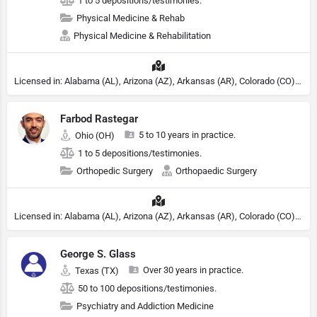
1 to 5 depositions/testimonies.
Physical Medicine & Rehab
Physical Medicine & Rehabilitation
Licensed in: Alabama (AL), Arizona (AZ), Arkansas (AR), Colorado (CO), Northern Mariana Islands (MP), Connecticut (CT), Delaware (DE), District of Columbia (DC), Georgia (GA), Idaho (ID), Illinois (IL), Indiana (IN), Kansas (KS), Kentucky (KY), Maine (ME), Maryland (MD), Minnesota (MN), Missouri (MO), Nebraska (NE), Nevada (NV), New Hampshire (NH), New Jersey (NJ), New York (NY), North Carolina (NC), Ohio (OH), Oklahoma (OK), Pennsylvania (PA), Tennessee (TN), Texas (TX), Utah (UT), Virginia (VA), Washington (WA), West Virginia (VA), Wisconsin (WI), Wyoming (WY)
Farbod Rastegar
5 to 10 years in practice.
Ohio (OH)
1 to 5 depositions/testimonies.
Orthopedic Surgery
Orthopaedic Surgery
Licensed in: Alabama (AL), Arizona (AZ), Arkansas (AR), Colorado (CO), Northern Mariana Islands (MP), Connecticut (CT), Delaware (DE), District of Columbia (DC), Georgia (GA), Idaho (ID), Illinois (IL), Indiana (IN), Kansas (KS), Kentucky (KY), Maine (ME), Maryland (MD), Minnesota (MN), Missouri (MO), Nebraska (NE), Nevada (NV), New Hampshire (NH), New Jersey (NJ), New York (NY), North Carolina (NC), Ohio (OH), Oklahoma (OK), Pennsylvania (PA), Tennessee (TN), Texas (TX), Utah (UT), Virginia (VA), Washington (WA), West Virginia (VA), Wisconsin (WI), Wyoming (WY)
George S. Glass
Over 30 years in practice.
Texas (TX)
50 to 100 depositions/testimonies.
Psychiatry and Addiction Medicine