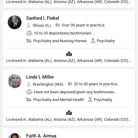
Licensed in: Alabama (AL), Arizona (AZ), Arkansas (AR), Colorado (CO), Northern Mariana Islands (MP), Connecticut (CT), Delaware (DE), District of Columbia (DC), Georgia (GA), Idaho (ID), Illinois (IL), Indiana (IN), Kansas (KS), Kentucky (KY), Maine (ME), Maryland (MD), Minnesota (MN), Missouri (MO), Nebraska (NE), Nevada (NV), New Hampshire (NH), New Jersey (NJ), North Carolina (NC), Ohio (OH), Oklahoma (OK), Pennsylvania (PA), Tennessee (TN), Texas (TX), Utah (UT), Virginia (VA), Washington (WA), West Virginia (VA), Wisconsin (WI), Wyoming (WY), Michigan (MI), Rhode Island (RI)
Sanford I. Finkel
Over 30 years in practice.
Illinois (IL)
10 to 20 depositions/testimonies.
Psychiatry and Nursing Homes
Psychiatry
Licensed in: Alabama (AL), Arizona (AZ), Arkansas (AR), Colorado (CO), Northern Mariana Islands (MP), Connecticut (CT), Delaware (DE), District of Columbia (DC), Georgia (GA), Idaho (ID), Illinois (IL), Indiana (IN), Kansas (KS), Kentucky (KY), Maine (ME), Maryland (MD), Minnesota (MN), Missouri (MO), Nebraska (NE), Nevada (NV), New Hampshire (NH), New Jersey (NJ), North Carolina (NC), Ohio (OH), Oklahoma (OK), Pennsylvania (PA), Tennessee (TN), Texas (TX), Utah (UT), Virginia (VA), Washington (WA), West Virginia (VA), Wisconsin (WI), Wyoming (WY), Michigan (MI), Rhode Island (RI)
Linda L Miller
20 to 30 years in practice.
Washington (WA)
Have not been deposed/given any testimonies..
Psychiatry and Mental Health
Psychiatry
Licensed in: Alabama (AL), Arizona (AZ), Arkansas (AR), Colorado (CO), Northern Mariana Islands (MP), Connecticut (CT), Delaware (DE), District of Columbia (DC), Georgia (GA), Idaho (ID), Illinois (IL), Indiana (IN), Kansas (KS), Kentucky (KY), Maine (ME), Maryland (MD), Minnesota (MN), Missouri (MO), Nebraska (NE), Nevada (NV), New Hampshire (NH), New Jersey (NJ), North Carolina (NC), Ohio (OH), Oklahoma (OK), Pennsylvania (PA), Tennessee (TN), Texas (TX), Utah (UT), Virginia (VA), Washington (WA), West Virginia (VA), Wisconsin (WI), Wyoming (WY), Michigan (MI), Rhode Island (RI)
Faith A. Aimua