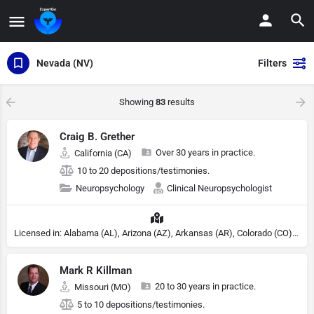
Nevada (NV)
Filters
Showing
83
results
Craig B. Grether
Over 30 years in practice.
California (CA)
10 to 20 depositions/testimonies.
Neuropsychology
Clinical Neuropsychologist
Licensed in: Alabama (AL), Arizona (AZ), Arkansas (AR), Colorado (CO), Northern Mariana Islands (MP), Connecticut (CT), Delaware (DE), District of Columbia (DC), Georgia (GA), Idaho (ID), Illinois (IL), Indiana (IN), Kansas (KS), Kentucky (KY), Maine (ME), Maryland (MD), Minnesota (MN), Missouri (MO), Nebraska (NE), Nevada (NV), New Hampshire (NH), New Jersey (NJ), New York (NY), North Carolina (NC), Ohio (OH), Oklahoma (OK), Pennsylvania (PA), Tennessee (TN), Texas (TX), Utah (UT), Virginia (VA), Washington (WA), West Virginia (VA), Wisconsin (WI), Wyoming (WY)
Mark R Killman
20 to 30 years in practice.
Missouri (MO)
5 to 10 depositions/testimonies.