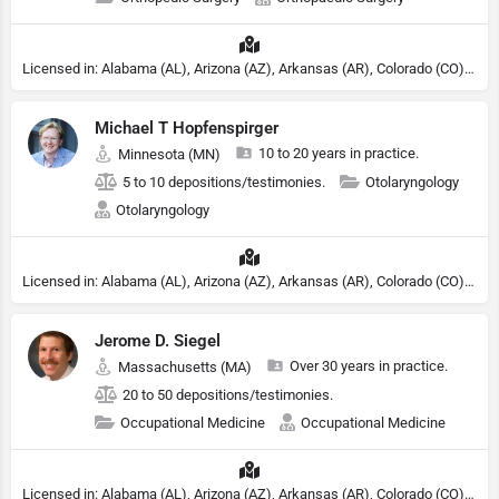
Licensed in: Alabama (AL), Arizona (AZ), Arkansas (AR), Colorado (CO), Northern Mariana Islands (MP), Connecticut (CT), Delaware (DE), District of Columbia (DC), Georgia (GA), Idaho (ID), Illinois (IL), Indiana (IN), Kansas (KS), Kentucky (KY), Maine (ME), Maryland (MD), Minnesota (MN), Missouri (MO), Nebraska (NE), Nevada (NV), New Hampshire (NH), New Jersey (NJ), New York (NY), North Carolina (NC), Ohio (OH), Oklahoma (OK), Pennsylvania (PA), Tennessee (TN), Texas (TX), Utah (UT), Virginia (VA), Washington (WA), West Virginia (VA), Wisconsin (WI), Wyoming (WY)
Michael T Hopfenspirger
10 to 20 years in practice.
Minnesota (MN)
5 to 10 depositions/testimonies.
Otolaryngology
Otolaryngology
Licensed in: Alabama (AL), Arizona (AZ), Arkansas (AR), Colorado (CO), Northern Mariana Islands (MP), Connecticut (CT), Delaware (DE), District of Columbia (DC), Georgia (GA), Idaho (ID), Illinois (IL), Indiana (IN), Kansas (KS), Kentucky (KY), Maine (ME), Maryland (MD), Minnesota (MN), Missouri (MO), Nebraska (NE), Nevada (NV), New Hampshire (NH), New Jersey (NJ), New York (NY), North Carolina (NC), Ohio (OH), Oklahoma (OK), Pennsylvania (PA), Tennessee (TN), Texas (TX), Utah (UT), Virginia (VA), Washington (WA), West Virginia (VA), Wisconsin (WI), Wyoming (WY)
Jerome D. Siegel
Over 30 years in practice.
Massachusetts (MA)
20 to 50 depositions/testimonies.
Occupational Medicine
Occupational Medicine
Licensed in: Alabama (AL), Arizona (AZ), Arkansas (AR), Colorado (CO), Northern Mariana Islands (MP), Connecticut (CT), Delaware (DE), District of Columbia (DC), Georgia (GA), Idaho (ID), Illinois (IL), Indiana (IN), Kansas (KS), Kentucky (KY), Maine (ME), Maryland (MD), Minnesota (MN), Missouri (MO), Nebraska (NE), Nevada (NV), New Hampshire (NH), New Jersey (NJ), New York (NY), North Carolina (NC), Ohio (OH), Oklahoma (OK), Pennsylvania (PA), Tennessee (TN), Texas (TX), Utah (UT), Virginia (VA), Washington (WA), West Virginia (VA), Wisconsin (WI), Wyoming (WY)