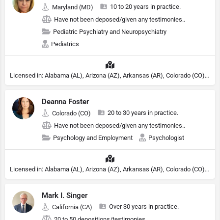
10 to 20 years in practice.
Maryland (MD)
Have not been deposed/given any testimonies..
Pediatric Psychiatry and Neuropsychiatry
Pediatrics
Licensed in: Alabama (AL), Arizona (AZ), Arkansas (AR), Colorado (CO), Northern Mariana Islands (MP), Connecticut (CT), Delaware (DE), District of Columbia (DC), Georgia (GA), Idaho (ID), Illinois (IL), Indiana (IN), Kansas (KS), Kentucky (KY), Maine (ME), Maryland (MD), Minnesota (MN), Missouri (MO), Nebraska (NE), Nevada (NV), New Hampshire (NH), New Jersey (NJ), North Carolina (NC), Ohio (OH), Oklahoma (OK), Pennsylvania (PA), Tennessee (TN), Texas (TX), Utah (UT), Virginia (VA), Washington (WA), West Virginia (VA), Wisconsin (WI), Wyoming (WY), Michigan (MI), Rhode Island (RI)
Deanna Foster
20 to 30 years in practice.
Colorado (CO)
Have not been deposed/given any testimonies..
Psychology and Employment
Psychologist
Licensed in: Alabama (AL), Arizona (AZ), Arkansas (AR), Colorado (CO), Northern Mariana Islands (MP), Connecticut (CT), Delaware (DE), District of Columbia (DC), Georgia (GA), Idaho (ID), Illinois (IL), Indiana (IN), Kansas (KS), Kentucky (KY), Maine (ME), Maryland (MD), Minnesota (MN), Missouri (MO), Nebraska (NE), Nevada (NV), New Hampshire (NH), New Jersey (NJ), North Carolina (NC), Ohio (OH), Oklahoma (OK), Pennsylvania (PA), Tennessee (TN), Texas (TX), Utah (UT), Virginia (VA), Washington (WA), West Virginia (VA), Wisconsin (WI), Wyoming (WY), Michigan (MI), Rhode Island (RI)
Mark I. Singer
Over 30 years in practice.
California (CA)
20 to 50 depositions/testimonies.