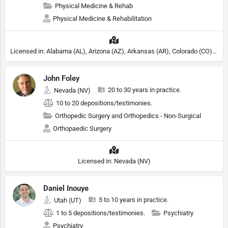
Physical Medicine & Rehab
Physical Medicine & Rehabilitation
Licensed in: Alabama (AL), Arizona (AZ), Arkansas (AR), Colorado (CO), Northern Mariana Islands (MP), Connecticut (CT), Delaware (DE), District of Columbia (DC), Georgia (GA), Idaho (ID), Illinois (IL), Indiana (IN), Kansas (KS), Kentucky (KY), Maine (ME), Maryland (MD), Minnesota (MN), Missouri (MO), Nebraska (NE), Nevada (NV), New Hampshire (NH), New Jersey (NJ), New York (NY), North Carolina (NC), Ohio (OH), Oklahoma (OK), Pennsylvania (PA), Tennessee (TN), Texas (TX), Utah (UT), Virginia (VA), Washington (WA), West Virginia (VA), Wisconsin (WI), Wyoming (WY)
John Foley
20 to 30 years in practice.
Nevada (NV)
10 to 20 depositions/testimonies.
Orthopedic Surgery and Orthopedics - Non-Surgical
Orthopaedic Surgery
Licensed in: Nevada (NV)
Daniel Inouye
5 to 10 years in practice.
Utah (UT)
1 to 5 depositions/testimonies.
Psychiatry
Psychiatry