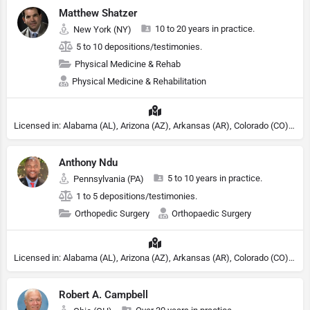
Matthew Shatzer
10 to 20 years in practice.
New York (NY)
5 to 10 depositions/testimonies.
Physical Medicine & Rehab
Physical Medicine & Rehabilitation
Licensed in: Alabama (AL), Arizona (AZ), Arkansas (AR), Colorado (CO), Northern Mariana Islands (MP), Connecticut (CT), Delaware (DE), District of Columbia (DC), Georgia (GA), Idaho (ID), Illinois (IL), Indiana (IN), Kansas (KS), Kentucky (KY), Maine (ME), Maryland (MD), Minnesota (MN), Missouri (MO), Nebraska (NE), Nevada (NV), New Hampshire (NH), New Jersey (NJ), New York (NY), North Carolina (NC), Ohio (OH), Oklahoma (OK), Pennsylvania (PA), Tennessee (TN), Texas (TX), Utah (UT), Virginia (VA), Washington (WA), West Virginia (VA), Wisconsin (WI), Wyoming (WY)
Anthony Ndu
5 to 10 years in practice.
Pennsylvania (PA)
1 to 5 depositions/testimonies.
Orthopedic Surgery
Orthopaedic Surgery
Licensed in: Alabama (AL), Arizona (AZ), Arkansas (AR), Colorado (CO), Northern Mariana Islands (MP), Connecticut (CT), Delaware (DE), District of Columbia (DC), Georgia (GA), Idaho (ID), Illinois (IL), Indiana (IN), Kansas (KS), Kentucky (KY), Maine (ME), Maryland (MD), Minnesota (MN), Missouri (MO), Nebraska (NE), Nevada (NV), New Hampshire (NH), New Jersey (NJ), New York (NY), North Carolina (NC), Ohio (OH), Oklahoma (OK), Pennsylvania (PA), Tennessee (TN), Texas (TX), Utah (UT), Virginia (VA), Washington (WA), West Virginia (VA), Wisconsin (WI), Wyoming (WY)
Robert A. Campbell