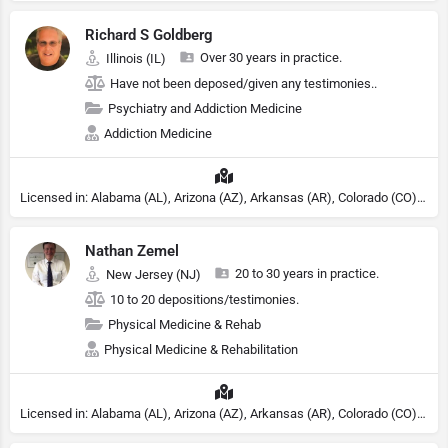
Richard S Goldberg
Over 30 years in practice.
Illinois (IL)
Have not been deposed/given any testimonies..
Psychiatry and Addiction Medicine
Addiction Medicine
Licensed in: Alabama (AL), Arizona (AZ), Arkansas (AR), Colorado (CO), Northern Mariana Islands (MP), Connecticut (CT), Delaware (DE), District of Columbia (DC), Georgia (GA), Idaho (ID), Illinois (IL), Indiana (IN), Kansas (KS), Kentucky (KY), Maine (ME), Maryland (MD), Minnesota (MN), Missouri (MO), Nebraska (NE), Nevada (NV), New Hampshire (NH), New Jersey (NJ), North Carolina (NC), Ohio (OH), Oklahoma (OK), Pennsylvania (PA), Tennessee (TN), Texas (TX), Utah (UT), Virginia (VA), Washington (WA), West Virginia (VA), Wisconsin (WI), Wyoming (WY), Michigan (MI), Rhode Island (RI)
Nathan Zemel
20 to 30 years in practice.
New Jersey (NJ)
10 to 20 depositions/testimonies.
Physical Medicine & Rehab
Physical Medicine & Rehabilitation
Licensed in: Alabama (AL), Arizona (AZ), Arkansas (AR), Colorado (CO), Northern Mariana Islands (MP), Connecticut (CT), Delaware (DE), District of Columbia (DC), Georgia (GA), Idaho (ID), Illinois (IL), Indiana (IN), Kansas (KS), Kentucky (KY), Maine (ME), Maryland (MD), Minnesota (MN), Missouri (MO), Nebraska (NE), Nevada (NV), New Hampshire (NH), New Jersey (NJ), New York (NY), North Carolina (NC), Ohio (OH), Oklahoma (OK), Pennsylvania (PA), Tennessee (TN), Texas (TX), Utah (UT), Virginia (VA), Washington (WA), West Virginia (VA), Wisconsin (WI), Wyoming (WY)