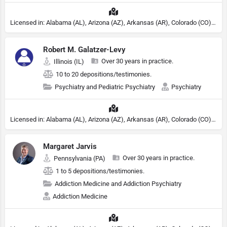
Licensed in: Alabama (AL), Arizona (AZ), Arkansas (AR), Colorado (CO), Northern Mariana Islands (MP), Connecticut (CT), Delaware (DE), District of Columbia (DC), Georgia (GA), Idaho (ID), Illinois (IL), Indiana (IN), Kansas (KS), Kentucky (KY), Maine (ME), Maryland (MD), Minnesota (MN), Missouri (MO), Nebraska (NE), Nevada (NV), New Hampshire (NH), New Jersey (NJ), New York (NY), North Carolina (NC), Ohio (OH), Oklahoma (OK), Pennsylvania (PA), Tennessee (TN), Texas (TX), Utah (UT), Virginia (VA), Washington (WA), West Virginia (VA), Wisconsin (WI), Wyoming (WY)
Robert M. Galatzer-Levy
Over 30 years in practice.
Illinois (IL)
10 to 20 depositions/testimonies.
Psychiatry and Pediatric Psychiatry
Psychiatry
Licensed in: Alabama (AL), Arizona (AZ), Arkansas (AR), Colorado (CO), Northern Mariana Islands (MP), Connecticut (CT), Delaware (DE), District of Columbia (DC), Georgia (GA), Idaho (ID), Illinois (IL), Indiana (IN), Kansas (KS), Kentucky (KY), Maine (ME), Maryland (MD), Minnesota (MN), Missouri (MO), Nebraska (NE), Nevada (NV), New Hampshire (NH), New Jersey (NJ), North Carolina (NC), Ohio (OH), Oklahoma (OK), Pennsylvania (PA), Tennessee (TN), Texas (TX), Utah (UT), Virginia (VA), Washington (WA), West Virginia (VA), Wisconsin (WI), Wyoming (WY), Michigan (MI), Rhode Island (RI)
Margaret Jarvis
Over 30 years in practice.
Pennsylvania (PA)
1 to 5 depositions/testimonies.
Addiction Medicine and Addiction Psychiatry
Addiction Medicine