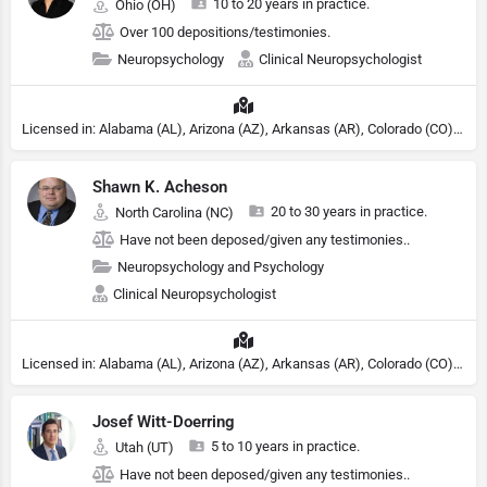
10 to 20 years in practice.
Ohio (OH)
Over 100 depositions/testimonies.
Neuropsychology
Clinical Neuropsychologist
Licensed in: Alabama (AL), Arizona (AZ), Arkansas (AR), Colorado (CO), Northern Mariana Islands (MP), Connecticut (CT), Delaware (DE), District of Columbia (DC), Georgia (GA), Idaho (ID), Illinois (IL), Indiana (IN), Kansas (KS), Kentucky (KY), Maine (ME), Maryland (MD), Minnesota (MN), Missouri (MO), Nebraska (NE), Nevada (NV), New Hampshire (NH), New Jersey (NJ), New York (NY), North Carolina (NC), Ohio (OH), Oklahoma (OK), Pennsylvania (PA), Tennessee (TN), Texas (TX), Utah (UT), Virginia (VA), Washington (WA), West Virginia (VA), Wisconsin (WI), Wyoming (WY), Michigan (MI), Rhode Island (RI)
Shawn K. Acheson
20 to 30 years in practice.
North Carolina (NC)
Have not been deposed/given any testimonies..
Neuropsychology and Psychology
Clinical Neuropsychologist
Licensed in: Alabama (AL), Arizona (AZ), Arkansas (AR), Colorado (CO), Northern Mariana Islands (MP), Connecticut (CT), Delaware (DE), District of Columbia (DC), Georgia (GA), Idaho (ID), Illinois (IL), Indiana (IN), Kansas (KS), Kentucky (KY), Maine (ME), Maryland (MD), Minnesota (MN), Missouri (MO), Nebraska (NE), Nevada (NV), New Hampshire (NH), New Jersey (NJ), North Carolina (NC), Ohio (OH), Oklahoma (OK), Pennsylvania (PA), Tennessee (TN), Texas (TX), Utah (UT), Virginia (VA), Washington (WA), West Virginia (VA), Wisconsin (WI), Wyoming (WY), Michigan (MI), Rhode Island (RI)
Josef Witt-Doerring
5 to 10 years in practice.
Utah (UT)
Have not been deposed/given any testimonies..