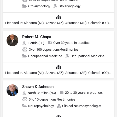
Otolaryngology
Otolaryngology
Licensed in: Alabama (AL), Arizona (AZ), Arkansas (AR), Colorado (CO), Northern Mariana Islands (MP), Connecticut (CT), Delaware (DE), District of Columbia (DC), Georgia (GA), Idaho (ID), Illinois (IL), Indiana (IN), Kansas (KS), Kentucky (KY), Maine (ME), Maryland (MD), Minnesota (MN), Missouri (MO), Nebraska (NE), Nevada (NV), New Hampshire (NH), New Jersey (NJ), New York (NY), North Carolina (NC), Ohio (OH), Oklahoma (OK), Pennsylvania (PA), Tennessee (TN), Texas (TX), Utah (UT), Virginia (VA), Washington (WA), West Virginia (VA), Wisconsin (WI), Wyoming (WY)
Robert M. Chapa
Over 30 years in practice.
Florida (FL)
Over 100 depositions/testimonies.
Occupational Medicine
Occupational Medicine
Licensed in: Alabama (AL), Arizona (AZ), Arkansas (AR), Colorado (CO), Northern Mariana Islands (MP), Connecticut (CT), Delaware (DE), District of Columbia (DC), Georgia (GA), Idaho (ID), Illinois (IL), Indiana (IN), Kansas (KS), Kentucky (KY), Maine (ME), Maryland (MD), Minnesota (MN), Missouri (MO), Nebraska (NE), Nevada (NV), New Hampshire (NH), New Jersey (NJ), New York (NY), North Carolina (NC), Ohio (OH), Oklahoma (OK), Pennsylvania (PA), Tennessee (TN), Texas (TX), Utah (UT), Virginia (VA), Washington (WA), West Virginia (VA), Wisconsin (WI), Wyoming (WY)
Shawn K Acheson
20 to 30 years in practice.
North Carolina (NC)
5 to 10 depositions/testimonies.
Neuropsychology
Clinical Neuropsychologist