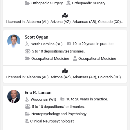
Orthopedic Surgery
Orthopaedic Surgery
Licensed in: Alabama (AL), Arizona (AZ), Arkansas (AR), Colorado (CO), Northern Mariana Islands (MP), Connecticut (CT), Delaware (DE), District of Columbia (DC), Georgia (GA), Idaho (ID), Illinois (IL), Indiana (IN), Kansas (KS), Kentucky (KY), Maine (ME), Maryland (MD), Minnesota (MN), Missouri (MO), Nebraska (NE), Nevada (NV), New Hampshire (NH), New Jersey (NJ), New York (NY), North Carolina (NC), Ohio (OH), Oklahoma (OK), Pennsylvania (PA), Tennessee (TN), Texas (TX), Utah (UT), Virginia (VA), Washington (WA), West Virginia (VA), Wisconsin (WI), Wyoming (WY)
Scott Cygan
10 to 20 years in practice.
South Carolina (SC)
5 to 10 depositions/testimonies.
Occupational Medicine
Occupational Medicine
Licensed in: Alabama (AL), Arizona (AZ), Arkansas (AR), Colorado (CO), Northern Mariana Islands (MP), Connecticut (CT), Delaware (DE), District of Columbia (DC), Georgia (GA), Idaho (ID), Illinois (IL), Indiana (IN), Kansas (KS), Kentucky (KY), Maine (ME), Maryland (MD), Minnesota (MN), Missouri (MO), Nebraska (NE), Nevada (NV), New Hampshire (NH), New Jersey (NJ), New York (NY), North Carolina (NC), Ohio (OH), Oklahoma (OK), Pennsylvania (PA), Tennessee (TN), Texas (TX), Utah (UT), Virginia (VA), Washington (WA), West Virginia (VA), Wisconsin (WI), Wyoming (WY)
Eric R. Larson
10 to 20 years in practice.
Wisconsin (WI)
5 to 10 depositions/testimonies.
Neuropsychology and Psychology
Clinical Neuropsychologist