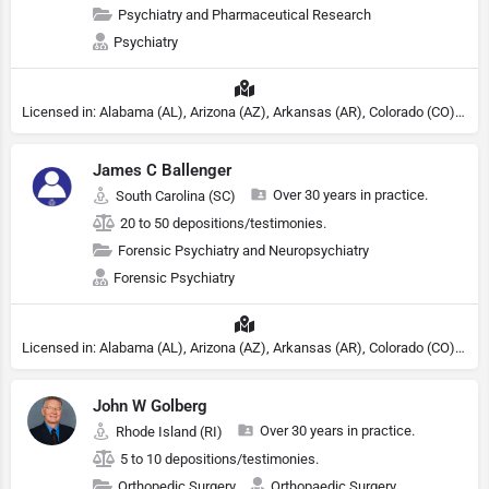
Psychiatry and Pharmaceutical Research
Psychiatry
Licensed in: Alabama (AL), Arizona (AZ), Arkansas (AR), Colorado (CO), Northern Mariana Islands (MP), Connecticut (CT), Delaware (DE), District of Columbia (DC), Georgia (GA), Idaho (ID), Illinois (IL), Indiana (IN), Kansas (KS), Kentucky (KY), Maine (ME), Maryland (MD), Minnesota (MN), Missouri (MO), Nebraska (NE), Nevada (NV), New Hampshire (NH), New Jersey (NJ), North Carolina (NC), Ohio (OH), Oklahoma (OK), Pennsylvania (PA), Tennessee (TN), Texas (TX), Utah (UT), Virginia (VA), Washington (WA), West Virginia (VA), Wisconsin (WI), Wyoming (WY), Michigan (MI), Rhode Island (RI)
James C Ballenger
Over 30 years in practice.
South Carolina (SC)
20 to 50 depositions/testimonies.
Forensic Psychiatry and Neuropsychiatry
Forensic Psychiatry
Licensed in: Alabama (AL), Arizona (AZ), Arkansas (AR), Colorado (CO), Northern Mariana Islands (MP), Connecticut (CT), Delaware (DE), District of Columbia (DC), Georgia (GA), Idaho (ID), Illinois (IL), Indiana (IN), Kansas (KS), Kentucky (KY), Maine (ME), Maryland (MD), Minnesota (MN), Missouri (MO), Nebraska (NE), Nevada (NV), New Hampshire (NH), New Jersey (NJ), North Carolina (NC), Ohio (OH), Oklahoma (OK), Pennsylvania (PA), Tennessee (TN), Texas (TX), Utah (UT), Virginia (VA), Washington (WA), West Virginia (VA), Wisconsin (WI), Wyoming (WY), Michigan (MI), Rhode Island (RI)
John W Golberg
Over 30 years in practice.
Rhode Island (RI)
5 to 10 depositions/testimonies.
Orthopedic Surgery
Orthopaedic Surgery