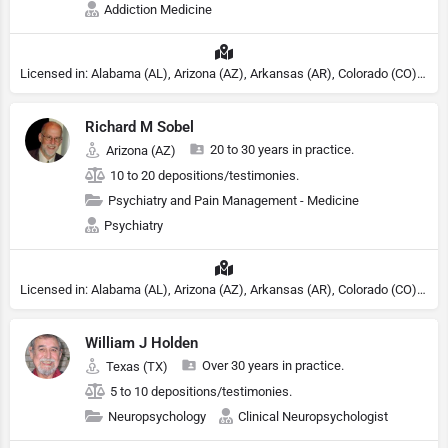
Addiction Medicine
Licensed in: Alabama (AL), Arizona (AZ), Arkansas (AR), Colorado (CO), Northern Mariana Islands (MP), Connecticut (CT), Delaware (DE), District of Columbia (DC), Georgia (GA), Idaho (ID), Illinois (IL), Indiana (IN), Kansas (KS), Kentucky (KY), Maine (ME), Maryland (MD), Minnesota (MN), Missouri (MO), Nebraska (NE), Nevada (NV), New Hampshire (NH), New Jersey (NJ), North Carolina (NC), Ohio (OH), Oklahoma (OK), Pennsylvania (PA), Tennessee (TN), Texas (TX), Utah (UT), Virginia (VA), Washington (WA), West Virginia (VA), Wisconsin (WI), Wyoming (WY), Michigan (MI), Rhode Island (RI)
Richard M Sobel
20 to 30 years in practice.
Arizona (AZ)
10 to 20 depositions/testimonies.
Psychiatry and Pain Management - Medicine
Psychiatry
Licensed in: Alabama (AL), Arizona (AZ), Arkansas (AR), Colorado (CO), Northern Mariana Islands (MP), Connecticut (CT), Delaware (DE), District of Columbia (DC), Georgia (GA), Idaho (ID), Illinois (IL), Indiana (IN), Kansas (KS), Kentucky (KY), Maine (ME), Maryland (MD), Minnesota (MN), Missouri (MO), Nebraska (NE), Nevada (NV), New Hampshire (NH), New Jersey (NJ), North Carolina (NC), Ohio (OH), Oklahoma (OK), Pennsylvania (PA), Tennessee (TN), Texas (TX), Utah (UT), Virginia (VA), Washington (WA), West Virginia (VA), Wisconsin (WI), Wyoming (WY), Michigan (MI), Rhode Island (RI)
William J Holden
Over 30 years in practice.
Texas (TX)
5 to 10 depositions/testimonies.
Neuropsychology
Clinical Neuropsychologist