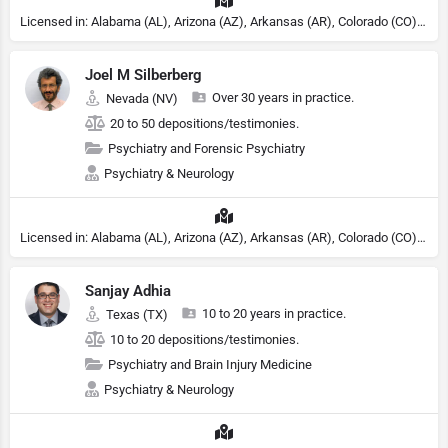
Licensed in: Alabama (AL), Arizona (AZ), Arkansas (AR), Colorado (CO), Northern Mariana Islands (MP), Connecticut (CT), Delaware (DE), District of Columbia (DC), Georgia (GA), Idaho (ID), Illinois (IL), Indiana (IN), Kansas (KS), Kentucky (KY), Maine (ME), Maryland (MD), Minnesota (MN), Missouri (MO), Nebraska (NE), Nevada (NV), New Hampshire (NH), New Jersey (NJ), New York (NY), North Carolina (NC), Ohio (OH), Oklahoma (OK), Pennsylvania (PA), Tennessee (TN), Texas (TX), Utah (UT), Virginia (VA), Washington (WA), West Virginia (VA), Wisconsin (WI), Wyoming (WY), South Carolina (SC), Michigan (MI), Rhode Island (RI)
Joel M Silberberg
Over 30 years in practice.
Nevada (NV)
20 to 50 depositions/testimonies.
Psychiatry and Forensic Psychiatry
Psychiatry & Neurology
Licensed in: Alabama (AL), Arizona (AZ), Arkansas (AR), Colorado (CO), Northern Mariana Islands (MP), Connecticut (CT), Delaware (DE), District of Columbia (DC), Georgia (GA), Idaho (ID), Illinois (IL), Indiana (IN), Kansas (KS), Kentucky (KY), Maine (ME), Maryland (MD), Minnesota (MN), Missouri (MO), Nebraska (NE), Nevada (NV), New Hampshire (NH), New Jersey (NJ), North Carolina (NC), Ohio (OH), Oklahoma (OK), Pennsylvania (PA), Tennessee (TN), Texas (TX), Utah (UT), Virginia (VA), Washington (WA), West Virginia (VA), Wisconsin (WI), Wyoming (WY), Michigan (MI), Rhode Island (RI)
Sanjay Adhia
10 to 20 years in practice.
Texas (TX)
10 to 20 depositions/testimonies.
Psychiatry and Brain Injury Medicine
Psychiatry & Neurology