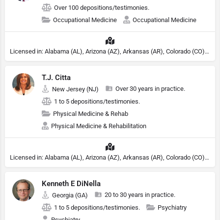
Over 100 depositions/testimonies.
Occupational Medicine
Occupational Medicine
Licensed in: Alabama (AL), Arizona (AZ), Arkansas (AR), Colorado (CO), Northern Mariana Islands (MP), Connecticut (CT), Delaware (DE), District of Columbia (DC), Georgia (GA), Idaho (ID), Illinois (IL), Indiana (IN), Kansas (KS), Kentucky (KY), Maine (ME), Maryland (MD), Minnesota (MN), Missouri (MO), Nebraska (NE), Nevada (NV), New Hampshire (NH), New Jersey (NJ), New York (NY), North Carolina (NC), Ohio (OH), Oklahoma (OK), Pennsylvania (PA), Tennessee (TN), Texas (TX), Utah (UT), Virginia (VA), Washington (WA), West Virginia (VA), Wisconsin (WI), Wyoming (WY)
T.J. Citta
Over 30 years in practice.
New Jersey (NJ)
1 to 5 depositions/testimonies.
Physical Medicine & Rehab
Physical Medicine & Rehabilitation
Licensed in: Alabama (AL), Arizona (AZ), Arkansas (AR), Colorado (CO), Northern Mariana Islands (MP), Connecticut (CT), Delaware (DE), District of Columbia (DC), Georgia (GA), Idaho (ID), Illinois (IL), Indiana (IN), Kansas (KS), Kentucky (KY), Maine (ME), Maryland (MD), Minnesota (MN), Missouri (MO), Nebraska (NE), Nevada (NV), New Hampshire (NH), New Jersey (NJ), New York (NY), North Carolina (NC), Ohio (OH), Oklahoma (OK), Pennsylvania (PA), Tennessee (TN), Texas (TX), Utah (UT), Virginia (VA), Washington (WA), West Virginia (VA), Wisconsin (WI), Wyoming (WY)
Kenneth E DiNella
20 to 30 years in practice.
Georgia (GA)
1 to 5 depositions/testimonies.
Psychiatry
Psychiatry