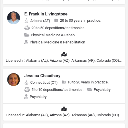
E. Franklin Livingstone
20 to 30 years in practice.
Arizona (AZ)
20 to 50 depositions/testimonies.
Physical Medicine & Rehab
Physical Medicine & Rehabilitation
Licensed in: Alabama (AL), Arizona (AZ), Arkansas (AR), Colorado (CO), Northern Mariana Islands (MP), Connecticut (CT), Delaware (DE), District of Columbia (DC), Georgia (GA), Idaho (ID), Illinois (IL), Indiana (IN), Kansas (KS), Kentucky (KY), Maine (ME), Maryland (MD), Minnesota (MN), Missouri (MO), Nebraska (NE), Nevada (NV), New Hampshire (NH), New Jersey (NJ), New York (NY), North Carolina (NC), Ohio (OH), Oklahoma (OK), Pennsylvania (PA), Tennessee (TN), Texas (TX), Utah (UT), Virginia (VA), Washington (WA), West Virginia (VA), Wisconsin (WI), Wyoming (WY)
Jessica Chaudhary
10 to 20 years in practice.
Connecticut (CT)
5 to 10 depositions/testimonies.
Psychiatry
Psychiatry
Licensed in: Alabama (AL), Arizona (AZ), Arkansas (AR), Colorado (CO), Northern Mariana Islands (MP), Connecticut (CT), Delaware (DE), District of Columbia (DC), Georgia (GA), Idaho (ID), Illinois (IL), Indiana (IN), Kansas (KS), Kentucky (KY), Maine (ME), Maryland (MD), Minnesota (MN), Missouri (MO), Nebraska (NE), Nevada (NV), New Hampshire (NH), New Jersey (NJ), New York (NY), North Carolina (NC), Ohio (OH), Oklahoma (OK), Pennsylvania (PA), Tennessee (TN), Texas (TX), Utah (UT), Virginia (VA), Washington (WA), West Virginia (VA), Wisconsin (WI), Wyoming (WY), Florida (FL), Michigan (MI), Rhode Island (RI)