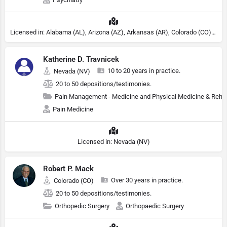
Licensed in: Alabama (AL), Arizona (AZ), Arkansas (AR), Colorado (CO), Northern Mariana Islands (MP), Connecticut (CT), Delaware (DE), District of Columbia (DC), Georgia (GA), Idaho (ID), Illinois (IL), Indiana (IN), Kansas (KS), Kentucky (KY), Maine (ME), Maryland (MD), Minnesota (MN), Missouri (MO), Nebraska (NE), Nevada (NV), New Hampshire (NH), New Jersey (NJ), North Carolina (NC), Ohio (OH), Oklahoma (OK), Pennsylvania (PA), Tennessee (TN), Texas (TX), Utah (UT), Virginia (VA), Washington (WA), West Virginia (VA), Wisconsin (WI), Wyoming (WY), Michigan (MI), Rhode Island (RI)
Katherine D. Travnicek
10 to 20 years in practice.
Nevada (NV)
20 to 50 depositions/testimonies.
Pain Management - Medicine and Physical Medicine & Reha
Pain Medicine
Licensed in: Nevada (NV)
Robert P. Mack
Over 30 years in practice.
Colorado (CO)
20 to 50 depositions/testimonies.
Orthopedic Surgery
Orthopaedic Surgery