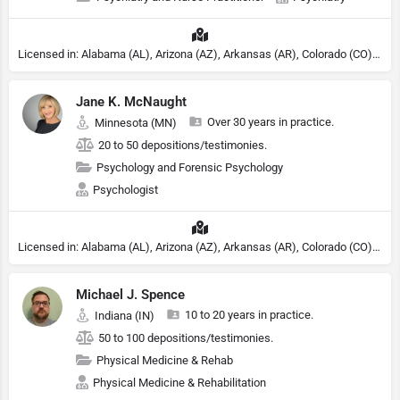
Licensed in: Alabama (AL), Arizona (AZ), Arkansas (AR), Colorado (CO), Northern Mariana Islands (MP), Connecticut (CT), Delaware (DE), District of Columbia (DC), Georgia (GA), Idaho (ID), Illinois (IL), Indiana (IN), Kansas (KS), Kentucky (KY), Maine (ME), Maryland (MD), Minnesota (MN), Missouri (MO), Nebraska (NE), Nevada (NV), New Hampshire (NH), New Jersey (NJ), North Carolina (NC), Ohio (OH), Oklahoma (OK), Pennsylvania (PA), Tennessee (TN), Texas (TX), Utah (UT), Virginia (VA), Washington (WA), West Virginia (VA), Wisconsin (WI), Wyoming (WY), Michigan (MI), Rhode Island (RI)
Jane K. McNaught
Over 30 years in practice.
Minnesota (MN)
20 to 50 depositions/testimonies.
Psychology and Forensic Psychology
Psychologist
Licensed in: Alabama (AL), Arizona (AZ), Arkansas (AR), Colorado (CO), Northern Mariana Islands (MP), Connecticut (CT), Delaware (DE), District of Columbia (DC), Georgia (GA), Idaho (ID), Illinois (IL), Indiana (IN), Kansas (KS), Kentucky (KY), Maine (ME), Maryland (MD), Minnesota (MN), Missouri (MO), Nebraska (NE), Nevada (NV), New Hampshire (NH), New Jersey (NJ), North Carolina (NC), Ohio (OH), Oklahoma (OK), Pennsylvania (PA), Tennessee (TN), Texas (TX), Utah (UT), Virginia (VA), Washington (WA), West Virginia (VA), Wisconsin (WI), Wyoming (WY), Michigan (MI), Rhode Island (RI)
Michael J. Spence
10 to 20 years in practice.
Indiana (IN)
50 to 100 depositions/testimonies.
Physical Medicine & Rehab
Physical Medicine & Rehabilitation