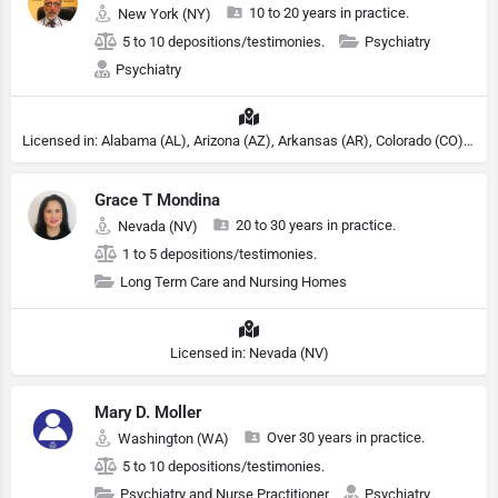
10 to 20 years in practice.
New York (NY)
5 to 10 depositions/testimonies.
Psychiatry
Psychiatry
Licensed in: Alabama (AL), Arizona (AZ), Arkansas (AR), Colorado (CO), Northern Mariana Islands (MP), Connecticut (CT), Delaware (DE), District of Columbia (DC), Georgia (GA), Idaho (ID), Illinois (IL), Indiana (IN), Kansas (KS), Kentucky (KY), Maine (ME), Maryland (MD), Minnesota (MN), Missouri (MO), Nebraska (NE), Nevada (NV), New Hampshire (NH), New Jersey (NJ), New York (NY), North Carolina (NC), Ohio (OH), Oklahoma (OK), Pennsylvania (PA), Tennessee (TN), Texas (TX), Utah (UT), Virginia (VA), Washington (WA), West Virginia (VA), Wisconsin (WI), Wyoming (WY)
Grace T Mondina
20 to 30 years in practice.
Nevada (NV)
1 to 5 depositions/testimonies.
Long Term Care and Nursing Homes
Licensed in: Nevada (NV)
Mary D. Moller
Over 30 years in practice.
Washington (WA)
5 to 10 depositions/testimonies.
Psychiatry and Nurse Practitioner
Psychiatry