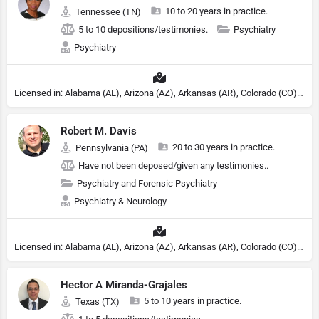
10 to 20 years in practice.
Tennessee (TN)
5 to 10 depositions/testimonies.
Psychiatry
Psychiatry
Licensed in: Alabama (AL), Arizona (AZ), Arkansas (AR), Colorado (CO), Northern Mariana Islands (MP), Connecticut (CT), Delaware (DE), District of Columbia (DC), Georgia (GA), Idaho (ID), Illinois (IL), Indiana (IN), Kansas (KS), Kentucky (KY), Maine (ME), Maryland (MD), Minnesota (MN), Missouri (MO), Nebraska (NE), Nevada (NV), New Hampshire (NH), New Jersey (NJ), New York (NY), North Carolina (NC), Ohio (OH), Oklahoma (OK), Pennsylvania (PA), Tennessee (TN), Texas (TX), Utah (UT), Virginia (VA), Washington (WA), West Virginia (VA), Wisconsin (WI), Wyoming (WY), Michigan (MI), Rhode Island (RI)
Robert M. Davis
20 to 30 years in practice.
Pennsylvania (PA)
Have not been deposed/given any testimonies..
Psychiatry and Forensic Psychiatry
Psychiatry & Neurology
Licensed in: Alabama (AL), Arizona (AZ), Arkansas (AR), Colorado (CO), Northern Mariana Islands (MP), Connecticut (CT), Delaware (DE), District of Columbia (DC), Georgia (GA), Idaho (ID), Illinois (IL), Indiana (IN), Kansas (KS), Kentucky (KY), Maine (ME), Maryland (MD), Minnesota (MN), Missouri (MO), Nebraska (NE), Nevada (NV), New Hampshire (NH), New Jersey (NJ), North Carolina (NC), Ohio (OH), Oklahoma (OK), Pennsylvania (PA), Tennessee (TN), Texas (TX), Utah (UT), Virginia (VA), Washington (WA), West Virginia (VA), Wisconsin (WI), Wyoming (WY), Michigan (MI), Rhode Island (RI)
Hector A Miranda-Grajales
5 to 10 years in practice.
Texas (TX)