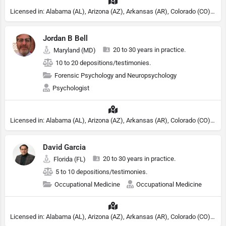
Licensed in: Alabama (AL), Arizona (AZ), Arkansas (AR), Colorado (CO), Northern Mariana Islands (MP), Connecticut (CT), Delaware (DE), District of Columbia (DC), Georgia (GA), Idaho (ID), Illinois (IL), Indiana (IN), Kansas (KS), Kentucky (KY), Maine (ME), Maryland (MD), Minnesota (MN), Missouri (MO), Nebraska (NE), Nevada (NV), New Hampshire (NH), New Jersey (NJ), New York (NY), North Carolina (NC), Ohio (OH), Oklahoma (OK), Pennsylvania (PA), Tennessee (TN), Texas (TX), Utah (UT), Virginia (VA), Washington (WA), West Virginia (VA), Wisconsin (WI), Wyoming (WY)
Jordan B Bell
20 to 30 years in practice.
Maryland (MD)
10 to 20 depositions/testimonies.
Forensic Psychology and Neuropsychology
Psychologist
Licensed in: Alabama (AL), Arizona (AZ), Arkansas (AR), Colorado (CO), Northern Mariana Islands (MP), Connecticut (CT), Delaware (DE), District of Columbia (DC), Georgia (GA), Idaho (ID), Illinois (IL), Indiana (IN), Kansas (KS), Kentucky (KY), Maine (ME), Maryland (MD), Minnesota (MN), Missouri (MO), Nebraska (NE), Nevada (NV), New Hampshire (NH), New Jersey (NJ), North Carolina (NC), Ohio (OH), Oklahoma (OK), Pennsylvania (PA), Tennessee (TN), Texas (TX), Utah (UT), Virginia (VA), Washington (WA), West Virginia (VA), Wisconsin (WI), Wyoming (WY), Michigan (MI), Rhode Island (RI)
David Garcia
20 to 30 years in practice.
Florida (FL)
5 to 10 depositions/testimonies.
Occupational Medicine
Occupational Medicine
Licensed in: Alabama (AL), Arizona (AZ), Arkansas (AR), Colorado (CO), Northern Mariana Islands (MP), Connecticut (CT), Delaware (DE), District of Columbia (DC), Georgia (GA), Idaho (ID), Illinois (IL), Indiana (IN), Kansas (KS), Kentucky (KY), Maine (ME), Maryland (MD), Minnesota (MN), Missouri (MO), Nebraska (NE), Nevada (NV), New Hampshire (NH), New Jersey (NJ), New York (NY), North Carolina (NC), Ohio (OH), Oklahoma (OK), Pennsylvania (PA), Tennessee (TN), Texas (TX), Utah (UT), Virginia (VA), Washington (WA), West Virginia (VA), Wisconsin (WI), Wyoming (WY)