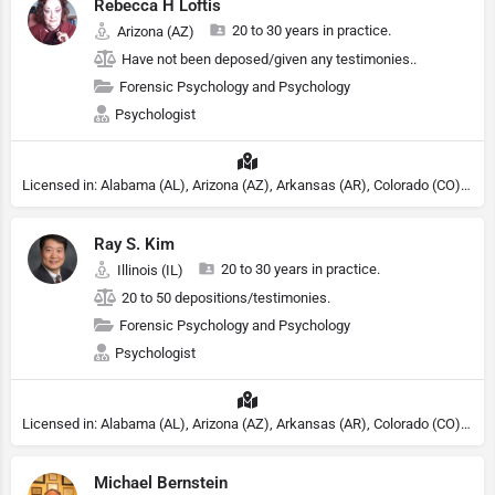
Rebecca H Loftis
20 to 30 years in practice.
Arizona (AZ)
Have not been deposed/given any testimonies..
Forensic Psychology and Psychology
Psychologist
Licensed in: Alabama (AL), Arizona (AZ), Arkansas (AR), Colorado (CO), Northern Mariana Islands (MP), Connecticut (CT), Delaware (DE), District of Columbia (DC), Georgia (GA), Idaho (ID), Illinois (IL), Indiana (IN), Kansas (KS), Kentucky (KY), Maine (ME), Maryland (MD), Minnesota (MN), Missouri (MO), Nebraska (NE), Nevada (NV), New Hampshire (NH), New Jersey (NJ), North Carolina (NC), Ohio (OH), Oklahoma (OK), Pennsylvania (PA), Tennessee (TN), Texas (TX), Utah (UT), Virginia (VA), Washington (WA), West Virginia (VA), Wisconsin (WI), Wyoming (WY), Michigan (MI), Rhode Island (RI)
Ray S. Kim
20 to 30 years in practice.
Illinois (IL)
20 to 50 depositions/testimonies.
Forensic Psychology and Psychology
Psychologist
Licensed in: Alabama (AL), Arizona (AZ), Arkansas (AR), Colorado (CO), Northern Mariana Islands (MP), Connecticut (CT), Delaware (DE), District of Columbia (DC), Georgia (GA), Idaho (ID), Illinois (IL), Indiana (IN), Kansas (KS), Kentucky (KY), Maine (ME), Maryland (MD), Minnesota (MN), Missouri (MO), Nebraska (NE), Nevada (NV), New Hampshire (NH), New Jersey (NJ), North Carolina (NC), Ohio (OH), Oklahoma (OK), Pennsylvania (PA), Tennessee (TN), Texas (TX), Utah (UT), Virginia (VA), Washington (WA), West Virginia (VA), Wisconsin (WI), Wyoming (WY), Michigan (MI), Rhode Island (RI)
Michael Bernstein