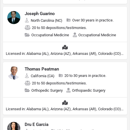
Joseph Guarino
Over 30 years in practice.
North Carolina (NC)
20 to 50 depositions/testimonies.
Occupational Medicine
Occupational Medicine
Licensed in: Alabama (AL), Arizona (AZ), Arkansas (AR), Colorado (CO), Northern Mariana Islands (MP), Connecticut (CT), Delaware (DE), District of Columbia (DC), Georgia (GA), Idaho (ID), Illinois (IL), Indiana (IN), Kansas (KS), Kentucky (KY), Maine (ME), Maryland (MD), Minnesota (MN), Missouri (MO), Nebraska (NE), Nevada (NV), New Hampshire (NH), New Jersey (NJ), New York (NY), North Carolina (NC), Ohio (OH), Oklahoma (OK), Pennsylvania (PA), Tennessee (TN), Texas (TX), Utah (UT), Virginia (VA), Washington (WA), West Virginia (VA), Wisconsin (WI), Wyoming (WY)
Thomas Peatman
20 to 30 years in practice.
California (CA)
20 to 50 depositions/testimonies.
Orthopedic Surgery
Orthopaedic Surgery
Licensed in: Alabama (AL), Arizona (AZ), Arkansas (AR), Colorado (CO), Northern Mariana Islands (MP), Connecticut (CT), Delaware (DE), District of Columbia (DC), Georgia (GA), Idaho (ID), Illinois (IL), Indiana (IN), Kansas (KS), Kentucky (KY), Maine (ME), Maryland (MD), Minnesota (MN), Missouri (MO), Nebraska (NE), Nevada (NV), New Hampshire (NH), New Jersey (NJ), New York (NY), North Carolina (NC), Ohio (OH), Oklahoma (OK), Pennsylvania (PA), Tennessee (TN), Texas (TX), Utah (UT), Virginia (VA), Washington (WA), West Virginia (VA), Wisconsin (WI), Wyoming (WY)
Dru E Garcia