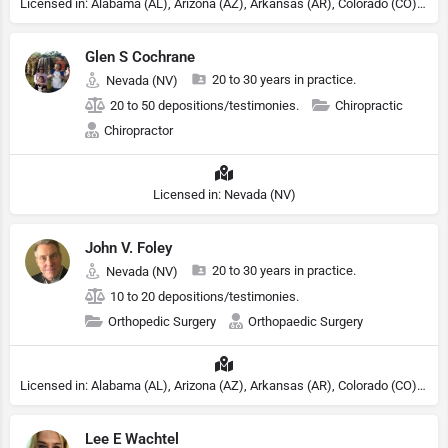
Licensed in: Alabama (AL), Arizona (AZ), Arkansas (AR), Colorado (CO), Northern Mariana Islands (MP), Connecticut (CT), Delaware (DE), District of Columbia (DC), Georgia (GA), Idaho (ID), Illinois (IL), Indiana (IN), Kansas (KS), Kentucky (KY), Maine (ME), Maryland (MD), Minnesota (MN), Missouri (MO), Nebraska (NE), Nevada (NV), New Hampshire (NH), New Jersey (NJ), North Carolina (NC), Ohio (OH), Oklahoma (OK), Pennsylvania (PA), Tennessee (TN), Texas (TX), Utah (UT), Virginia (VA), Washington (WA), West Virginia (VA), Wisconsin (WI), Wyoming (WY), Michigan (MI), Rhode Island (RI)
Glen S Cochrane
20 to 30 years in practice.
Nevada (NV)
20 to 50 depositions/testimonies.
Chiropractic
Chiropractor
Licensed in: Nevada (NV)
John V. Foley
20 to 30 years in practice.
Nevada (NV)
10 to 20 depositions/testimonies.
Orthopedic Surgery
Orthopaedic Surgery
Licensed in: Alabama (AL), Arizona (AZ), Arkansas (AR), Colorado (CO), Northern Mariana Islands (MP), Connecticut (CT), Delaware (DE), District of Columbia (DC), Georgia (GA), Idaho (ID), Illinois (IL), Indiana (IN), Kansas (KS), Kentucky (KY), Maine (ME), Maryland (MD), Minnesota (MN), Missouri (MO), Nebraska (NE), Nevada (NV), New Hampshire (NH), New Jersey (NJ), New York (NY), North Carolina (NC), Ohio (OH), Oklahoma (OK), Pennsylvania (PA), Tennessee (TN), Texas (TX), Utah (UT), Virginia (VA), Washington (WA), West Virginia (VA), Wisconsin (WI), Wyoming (WY)
Lee E Wachtel