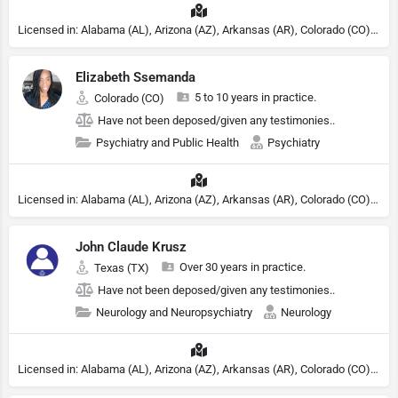
Licensed in: Alabama (AL), Arizona (AZ), Arkansas (AR), Colorado (CO), Northern Mariana Islands (MP), Connecticut (CT), Delaware (DE), District of Columbia (DC), Georgia (GA), Idaho (ID), Illinois (IL), Indiana (IN), Kansas (KS), Kentucky (KY), Maine (ME), Maryland (MD), Minnesota (MN), Missouri (MO), Nebraska (NE), Nevada (NV), New Hampshire (NH), New Jersey (NJ), North Carolina (NC), Ohio (OH), Oklahoma (OK), Pennsylvania (PA), Tennessee (TN), Texas (TX), Utah (UT), Virginia (VA), Washington (WA), West Virginia (VA), Wisconsin (WI), Wyoming (WY), Michigan (MI), Rhode Island (RI)
Elizabeth Ssemanda
5 to 10 years in practice.
Colorado (CO)
Have not been deposed/given any testimonies..
Psychiatry and Public Health
Psychiatry
Licensed in: Alabama (AL), Arizona (AZ), Arkansas (AR), Colorado (CO), Northern Mariana Islands (MP), Connecticut (CT), Delaware (DE), District of Columbia (DC), Georgia (GA), Idaho (ID), Illinois (IL), Indiana (IN), Kansas (KS), Kentucky (KY), Maine (ME), Maryland (MD), Minnesota (MN), Missouri (MO), Nebraska (NE), Nevada (NV), New Hampshire (NH), New Jersey (NJ), North Carolina (NC), Ohio (OH), Oklahoma (OK), Pennsylvania (PA), Tennessee (TN), Texas (TX), Utah (UT), Virginia (VA), Washington (WA), West Virginia (VA), Wisconsin (WI), Wyoming (WY), Michigan (MI), Rhode Island (RI)
John Claude Krusz
Over 30 years in practice.
Texas (TX)
Have not been deposed/given any testimonies..
Neurology and Neuropsychiatry
Neurology
Licensed in: Alabama (AL), Arizona (AZ), Arkansas (AR), Colorado (CO), Northern Mariana Islands (MP), Connecticut (CT), Delaware (DE), District of Columbia (DC), Georgia (GA), Idaho (ID), Illinois (IL), Indiana (IN), Kansas (KS), Kentucky (KY), Maine (ME), Maryland (MD), Minnesota (MN), Missouri (MO), Nebraska (NE), Nevada (NV), New Hampshire (NH), New Jersey (NJ), North Carolina (NC), Ohio (OH), Oklahoma (OK), Pennsylvania (PA), Tennessee (TN), Texas (TX), Utah (UT), Virginia (VA), Washington (WA), West Virginia (VA), Wisconsin (WI), Wyoming (WY), Michigan (MI), Rhode Island (RI)