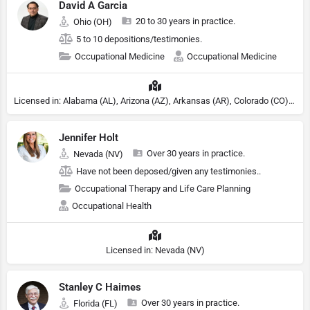
David A Garcia
20 to 30 years in practice.
Ohio (OH)
5 to 10 depositions/testimonies.
Occupational Medicine
Occupational Medicine
Licensed in: Alabama (AL), Arizona (AZ), Arkansas (AR), Colorado (CO), Northern Mariana Islands (MP), Connecticut (CT), Delaware (DE), District of Columbia (DC), Georgia (GA), Idaho (ID), Illinois (IL), Indiana (IN), Kansas (KS), Kentucky (KY), Maine (ME), Maryland (MD), Minnesota (MN), Missouri (MO), Nebraska (NE), Nevada (NV), New Hampshire (NH), New Jersey (NJ), New York (NY), North Carolina (NC), Ohio (OH), Oklahoma (OK), Pennsylvania (PA), Tennessee (TN), Texas (TX), Utah (UT), Virginia (VA), Washington (WA), West Virginia (VA), Wisconsin (WI), Wyoming (WY)
Jennifer Holt
Over 30 years in practice.
Nevada (NV)
Have not been deposed/given any testimonies..
Occupational Therapy and Life Care Planning
Occupational Health
Licensed in: Nevada (NV)
Stanley C Haimes
Over 30 years in practice.
Florida (FL)