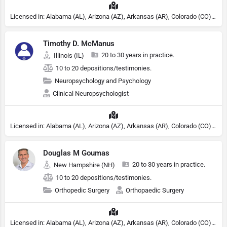
Licensed in: Alabama (AL), Arizona (AZ), Arkansas (AR), Colorado (CO), Northern Mariana Islands (MP), Connecticut (CT), Delaware (DE), District of Columbia (DC), Georgia (GA), Idaho (ID), Illinois (IL), Indiana (IN), Kansas (KS), Kentucky (KY), Maine (ME), Maryland (MD), Minnesota (MN), Missouri (MO), Nebraska (NE), Nevada (NV), New Hampshire (NH), New Jersey (NJ), New York (NY), North Carolina (NC), Ohio (OH), Oklahoma (OK), Pennsylvania (PA), Tennessee (TN), Texas (TX), Utah (UT), Virginia (VA), Washington (WA), West Virginia (VA), Wisconsin (WI), Wyoming (WY), Michigan (MI), Rhode Island (RI)
Timothy D. McManus
20 to 30 years in practice.
Illinois (IL)
10 to 20 depositions/testimonies.
Neuropsychology and Psychology
Clinical Neuropsychologist
Licensed in: Alabama (AL), Arizona (AZ), Arkansas (AR), Colorado (CO), Northern Mariana Islands (MP), Connecticut (CT), Delaware (DE), District of Columbia (DC), Georgia (GA), Idaho (ID), Illinois (IL), Indiana (IN), Kansas (KS), Kentucky (KY), Maine (ME), Maryland (MD), Minnesota (MN), Missouri (MO), Nebraska (NE), Nevada (NV), New Hampshire (NH), New Jersey (NJ), North Carolina (NC), Ohio (OH), Oklahoma (OK), Pennsylvania (PA), Tennessee (TN), Texas (TX), Utah (UT), Virginia (VA), Washington (WA), West Virginia (VA), Wisconsin (WI), Wyoming (WY), Michigan (MI), Rhode Island (RI)
Douglas M Goumas
20 to 30 years in practice.
New Hampshire (NH)
10 to 20 depositions/testimonies.
Orthopedic Surgery
Orthopaedic Surgery
Licensed in: Alabama (AL), Arizona (AZ), Arkansas (AR), Colorado (CO), Northern Mariana Islands (MP), Connecticut (CT), Delaware (DE), District of Columbia (DC), Georgia (GA), Idaho (ID), Illinois (IL), Indiana (IN), Kansas (KS), Kentucky (KY), Maine (ME), Maryland (MD), Minnesota (MN), Missouri (MO), Nebraska (NE), Nevada (NV), New Hampshire (NH), New Jersey (NJ), New York (NY), North Carolina (NC), Ohio (OH), Oklahoma (OK), Pennsylvania (PA), Tennessee (TN), Texas (TX), Utah (UT), Virginia (VA), Washington (WA), West Virginia (VA), Wisconsin (WI), Wyoming (WY)