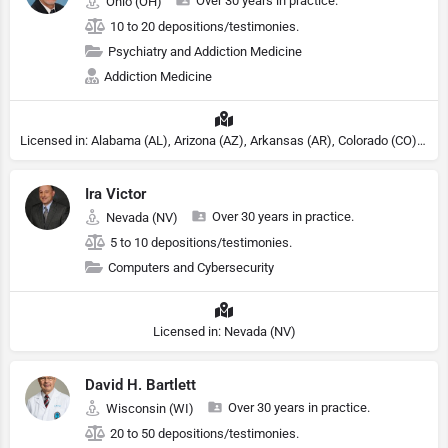
Over 30 years in practice.
Ohio (OH)
10 to 20 depositions/testimonies.
Psychiatry and Addiction Medicine
Addiction Medicine
Licensed in: Alabama (AL), Arizona (AZ), Arkansas (AR), Colorado (CO), Northern Mariana Islands (MP), Connecticut (CT), Delaware (DE), District of Columbia (DC), Georgia (GA), Idaho (ID), Illinois (IL), Indiana (IN), Kansas (KS), Kentucky (KY), Maine (ME), Maryland (MD), Minnesota (MN), Missouri (MO), Nebraska (NE), Nevada (NV), New Hampshire (NH), New Jersey (NJ), North Carolina (NC), Ohio (OH), Oklahoma (OK), Pennsylvania (PA), Tennessee (TN), Texas (TX), Utah (UT), Virginia (VA), Washington (WA), West Virginia (VA), Wisconsin (WI), Wyoming (WY), Michigan (MI), Rhode Island (RI)
Ira Victor
Over 30 years in practice.
Nevada (NV)
5 to 10 depositions/testimonies.
Computers and Cybersecurity
Licensed in: Nevada (NV)
David H. Bartlett
Over 30 years in practice.
Wisconsin (WI)
20 to 50 depositions/testimonies.