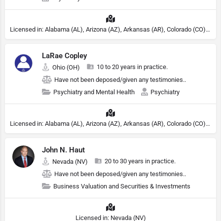
Licensed in: Alabama (AL), Arizona (AZ), Arkansas (AR), Colorado (CO), Northern Mariana Islands (MP), Connecticut (CT), Delaware (DE), District of Columbia (DC), Georgia (GA), Idaho (ID), Illinois (IL), Indiana (IN), Kansas (KS), Kentucky (KY), Maine (ME), Maryland (MD), Minnesota (MN), Missouri (MO), Nebraska (NE), Nevada (NV), New Hampshire (NH), New Jersey (NJ), New York (NY), North Carolina (NC), Ohio (OH), Oklahoma (OK), Pennsylvania (PA), Tennessee (TN), Texas (TX), Utah (UT), Virginia (VA), Washington (WA), West Virginia (VA), Wisconsin (WI), Wyoming (WY), Michigan (MI), Rhode Island (RI)
LaRae Copley
10 to 20 years in practice.
Ohio (OH)
Have not been deposed/given any testimonies..
Psychiatry and Mental Health
Psychiatry
Licensed in: Alabama (AL), Arizona (AZ), Arkansas (AR), Colorado (CO), Northern Mariana Islands (MP), Connecticut (CT), Delaware (DE), District of Columbia (DC), Georgia (GA), Idaho (ID), Illinois (IL), Indiana (IN), Kansas (KS), Kentucky (KY), Maine (ME), Maryland (MD), Minnesota (MN), Missouri (MO), Nebraska (NE), Nevada (NV), New Hampshire (NH), New Jersey (NJ), North Carolina (NC), Ohio (OH), Oklahoma (OK), Pennsylvania (PA), Tennessee (TN), Texas (TX), Utah (UT), Virginia (VA), Washington (WA), West Virginia (VA), Wisconsin (WI), Wyoming (WY), Michigan (MI), Rhode Island (RI)
John N. Haut
20 to 30 years in practice.
Nevada (NV)
Have not been deposed/given any testimonies..
Business Valuation and Securities & Investments
Licensed in: Nevada (NV)