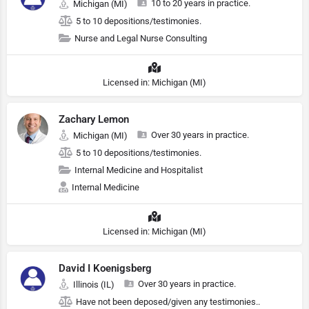
10 to 20 years in practice.
Michigan (MI)
5 to 10 depositions/testimonies.
Nurse and Legal Nurse Consulting
Licensed in: Michigan (MI)
Zachary Lemon
Over 30 years in practice.
Michigan (MI)
5 to 10 depositions/testimonies.
Internal Medicine and Hospitalist
Internal Medicine
Licensed in: Michigan (MI)
David I Koenigsberg
Over 30 years in practice.
Illinois (IL)
Have not been deposed/given any testimonies..