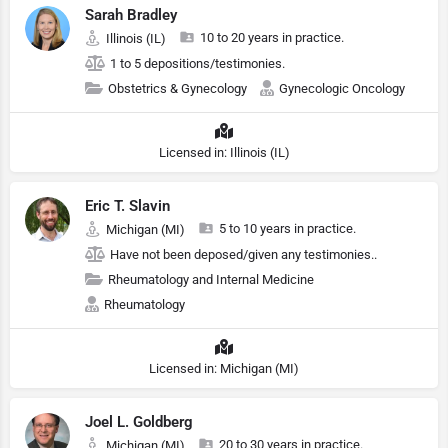
Sarah Bradley
10 to 20 years in practice.
Illinois (IL)
1 to 5 depositions/testimonies.
Obstetrics & Gynecology
Gynecologic Oncology
Licensed in: Illinois (IL)
Eric T. Slavin
5 to 10 years in practice.
Michigan (MI)
Have not been deposed/given any testimonies..
Rheumatology and Internal Medicine
Rheumatology
Licensed in: Michigan (MI)
Joel L. Goldberg
20 to 30 years in practice.
Michigan (MI)