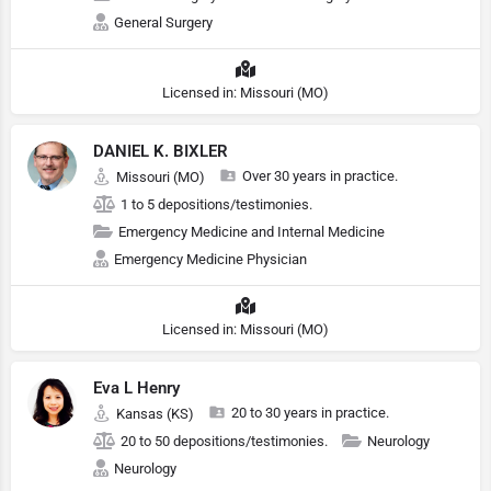
General Surgery
Licensed in: Missouri (MO)
DANIEL K. BIXLER
Over 30 years in practice.
Missouri (MO)
1 to 5 depositions/testimonies.
Emergency Medicine and Internal Medicine
Emergency Medicine Physician
Licensed in: Missouri (MO)
Eva L Henry
20 to 30 years in practice.
Kansas (KS)
20 to 50 depositions/testimonies.
Neurology
Neurology