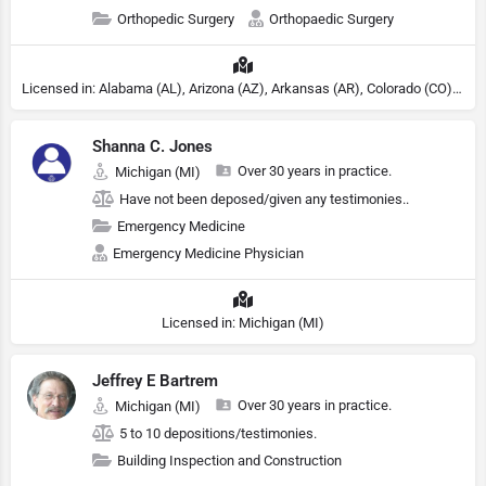
Orthopedic Surgery
Orthopaedic Surgery
Licensed in: Alabama (AL), Arizona (AZ), Arkansas (AR), Colorado (CO), Northern Mariana Islands (MP), Connecticut (CT), Delaware (DE), District of Columbia (DC), Georgia (GA), Idaho (ID), Illinois (IL), Indiana (IN), Kansas (KS), Kentucky (KY), Maine (ME), Maryland (MD), Minnesota (MN), Missouri (MO), Nebraska (NE), Nevada (NV), New Hampshire (NH), New Jersey (NJ), New York (NY), North Carolina (NC), Ohio (OH), Oklahoma (OK), Pennsylvania (PA), Tennessee (TN), Texas (TX), Utah (UT), Virginia (VA), Washington (WA), West Virginia (VA), Wisconsin (WI), Wyoming (WY)
Shanna C. Jones
Over 30 years in practice.
Michigan (MI)
Have not been deposed/given any testimonies..
Emergency Medicine
Emergency Medicine Physician
Licensed in: Michigan (MI)
Jeffrey E Bartrem
Over 30 years in practice.
Michigan (MI)
5 to 10 depositions/testimonies.
Building Inspection and Construction