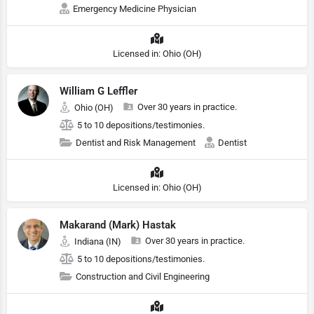
Emergency Medicine Physician
Licensed in: Ohio (OH)
William G Leffler
Over 30 years in practice.
Ohio (OH)
5 to 10 depositions/testimonies.
Dentist and Risk Management
Dentist
Licensed in: Ohio (OH)
Makarand (Mark) Hastak
Over 30 years in practice.
Indiana (IN)
5 to 10 depositions/testimonies.
Construction and Civil Engineering