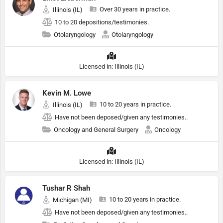
Over 30 years in practice.
Illinois (IL)
10 to 20 depositions/testimonies.
Otolaryngology
Otolaryngology
Licensed in: Illinois (IL)
Kevin M. Lowe
10 to 20 years in practice.
Illinois (IL)
Have not been deposed/given any testimonies..
Oncology and General Surgery
Oncology
Licensed in: Illinois (IL)
Tushar R Shah
10 to 20 years in practice.
Michigan (MI)
Have not been deposed/given any testimonies..