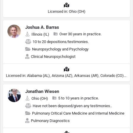
Licensed in: Ohio (OH)
Joshua A. Barras
Over 30 years in practice.
Illinois (IL)
10 to 20 depositions/testimonies.
Neuropsychology and Psychology
Clinical Neuropsychologist
Licensed in: Alabama (AL), Arizona (AZ), Arkansas (AR), Colorado (CO), Northern Mariana Islands (MP), Connecticut (CT), Delaware (DE), District of Columbia (DC), Georgia (GA), Idaho (ID), Illinois (IL), Indiana (IN), Kansas (KS), Kentucky (KY), Maine (ME), Maryland (MD), Minnesota (MN), Missouri (MO), Nebraska (NE), Nevada (NV), New Hampshire (NH), New Jersey (NJ), North Carolina (NC), Ohio (OH), Oklahoma (OK), Pennsylvania (PA), Tennessee (TN), Texas (TX), Utah (UT), Virginia (VA), Washington (WA), West Virginia (VA), Wisconsin (WI), Wyoming (WY), Michigan (MI), Rhode Island (RI)
Jonathan Wiesen
5 to 10 years in practice.
Ohio (OH)
Have not been deposed/given any testimonies..
Pulmonary Critical Care Medicine and Internal Medicine
Pulmonary Diagnostics