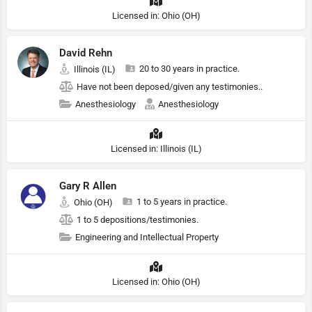
Licensed in: Ohio (OH)
David Rehn
20 to 30 years in practice.
Illinois (IL)
Have not been deposed/given any testimonies..
Anesthesiology
Anesthesiology
Licensed in: Illinois (IL)
Gary R Allen
1 to 5 years in practice.
Ohio (OH)
1 to 5 depositions/testimonies.
Engineering and Intellectual Property
Licensed in: Ohio (OH)