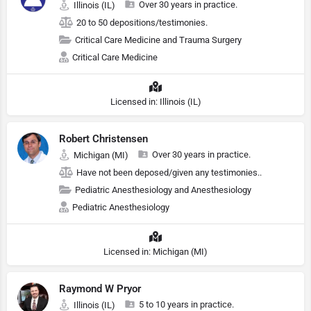
Over 30 years in practice.
Illinois (IL)
20 to 50 depositions/testimonies.
Critical Care Medicine and Trauma Surgery
Critical Care Medicine
Licensed in: Illinois (IL)
Robert Christensen
Over 30 years in practice.
Michigan (MI)
Have not been deposed/given any testimonies..
Pediatric Anesthesiology and Anesthesiology
Pediatric Anesthesiology
Licensed in: Michigan (MI)
Raymond W Pryor
5 to 10 years in practice.
Illinois (IL)