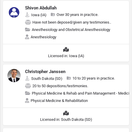
Shivon Abdullah
Over 30 years in practice.
Iowa (IA)
Have not been deposed/given any testimonies..
Anesthesiology and Obstetrical Anesthesiology
Anesthesiology
Licensed in: Iowa (IA)
Christopher Janssen
10 to 20 years in practice.
South Dakota (SD)
20 to 50 depositions/testimonies.
Physical Medicine & Rehab and Pain Management - Medicin
Physical Medicine & Rehabilitation
Licensed in: South Dakota (SD)