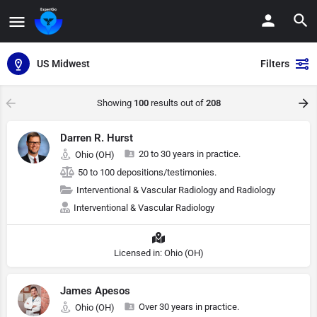
US Midwest
Filters
Showing
100
results out of
208
Darren R. Hurst
20 to 30 years in practice.
Ohio (OH)
50 to 100 depositions/testimonies.
Interventional & Vascular Radiology and Radiology
Interventional & Vascular Radiology
Licensed in: Ohio (OH)
James Apesos
Over 30 years in practice.
Ohio (OH)