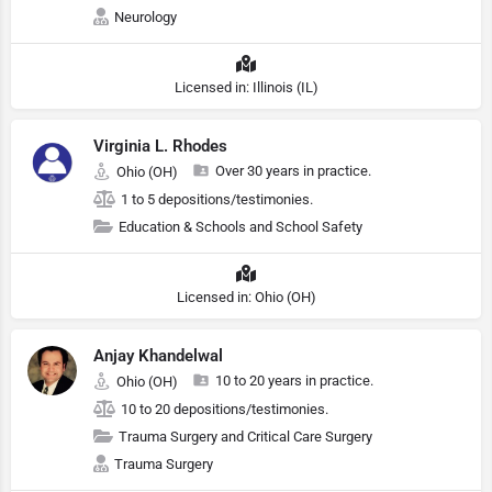
Neurology
Licensed in: Illinois (IL)
Virginia L. Rhodes
Over 30 years in practice.
Ohio (OH)
1 to 5 depositions/testimonies.
Education & Schools and School Safety
Licensed in: Ohio (OH)
Anjay Khandelwal
10 to 20 years in practice.
Ohio (OH)
10 to 20 depositions/testimonies.
Trauma Surgery and Critical Care Surgery
Trauma Surgery