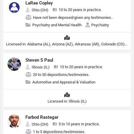
LaRae Copley
10 to 20 years in practice.
Ohio (OH)
Have not been deposed/given any testimonies..
Psychiatry and Mental Health
Psychiatry
Licensed in: Alabama (AL), Arizona (AZ), Arkansas (AR), Colorado (CO), Northern Mariana Islands (MP), Connecticut (CT), Delaware (DE), District of Columbia (DC), Georgia (GA), Idaho (ID), Illinois (IL), Indiana (IN), Kansas (KS), Kentucky (KY), Maine (ME), Maryland (MD), Minnesota (MN), Missouri (MO), Nebraska (NE), Nevada (NV), New Hampshire (NH), New Jersey (NJ), North Carolina (NC), Ohio (OH), Oklahoma (OK), Pennsylvania (PA), Tennessee (TN), Texas (TX), Utah (UT), Virginia (VA), Washington (WA), West Virginia (VA), Wisconsin (WI), Wyoming (WY), Michigan (MI), Rhode Island (RI)
Steven S Paul
10 to 20 years in practice.
Illinois (IL)
20 to 50 depositions/testimonies.
Automotive and Appraisal & Valuation
Licensed in: Illinois (IL)
Farbod Rastegar
5 to 10 years in practice.
Ohio (OH)
1 to 5 depositions/testimonies.