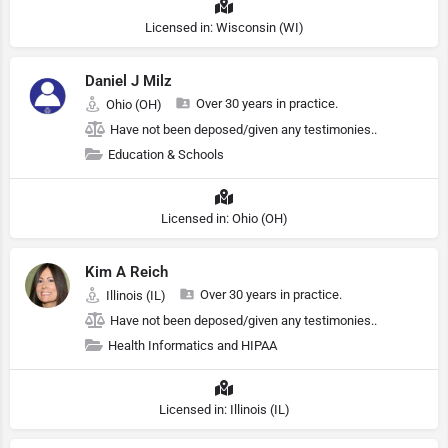
Licensed in: Wisconsin (WI)
Daniel J Milz
Over 30 years in practice.
Ohio (OH)
Have not been deposed/given any testimonies..
Education & Schools
Licensed in: Ohio (OH)
Kim A Reich
Over 30 years in practice.
Illinois (IL)
Have not been deposed/given any testimonies..
Health Informatics and HIPAA
Licensed in: Illinois (IL)