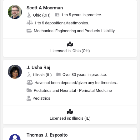
Scott A Moorman
1 to 5 years in practice.
Ohio (OH)
1 to 5 depositions/testimonies.
Mechanical Engineering and Products Liability
Licensed in: Ohio (OH)
J. Usha Raj
Over 30 years in practice.
Illinois (IL)
Have not been deposed/given any testimonies..
Pediatrics and Neonatal - Perinatal Medicine
Pediatrics
Licensed in: Illinois (IL)
Thomas J. Esposito