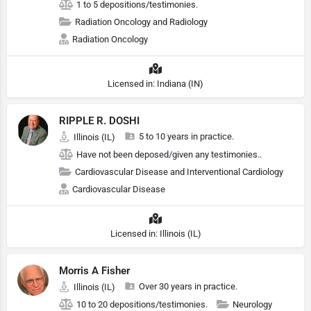
1 to 5 depositions/testimonies.
Radiation Oncology and Radiology
Radiation Oncology
Licensed in: Indiana (IN)
RIPPLE R. DOSHI
5 to 10 years in practice.
Illinois (IL)
Have not been deposed/given any testimonies..
Cardiovascular Disease and Interventional Cardiology
Cardiovascular Disease
Licensed in: Illinois (IL)
Morris A Fisher
Over 30 years in practice.
Illinois (IL)
10 to 20 depositions/testimonies.
Neurology