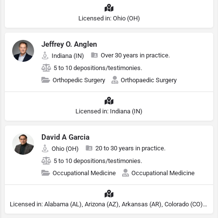
Licensed in: Ohio (OH)
Jeffrey O. Anglen
Over 30 years in practice.
Indiana (IN)
5 to 10 depositions/testimonies.
Orthopedic Surgery
Orthopaedic Surgery
Licensed in: Indiana (IN)
David A Garcia
20 to 30 years in practice.
Ohio (OH)
5 to 10 depositions/testimonies.
Occupational Medicine
Occupational Medicine
Licensed in: Alabama (AL), Arizona (AZ), Arkansas (AR), Colorado (CO), Northern Mariana Islands (MP), Connecticut (CT), Delaware (DE), District of Columbia (DC), Georgia (GA), Idaho (ID), Illinois (IL), Indiana (IN), Kansas (KS), Kentucky (KY), Maine (ME), Maryland (MD), Minnesota (MN), Missouri (MO), Nebraska (NE), Nevada (NV), New Hampshire (NH), New Jersey (NJ), New York (NY), North Carolina (NC), Ohio (OH), Oklahoma (OK), Pennsylvania (PA), Tennessee (TN), Texas (TX), Utah (UT), Virginia (VA), Washington (WA), West Virginia (VA), Wisconsin (WI), Wyoming (WY)