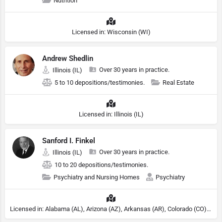
Nutrition
Licensed in: Wisconsin (WI)
Andrew Shedlin
Over 30 years in practice.
Illinois (IL)
5 to 10 depositions/testimonies.
Real Estate
Licensed in: Illinois (IL)
Sanford I. Finkel
Over 30 years in practice.
Illinois (IL)
10 to 20 depositions/testimonies.
Psychiatry and Nursing Homes
Psychiatry
Licensed in: Alabama (AL), Arizona (AZ), Arkansas (AR), Colorado (CO), Northern Mariana Islands (MP), Connecticut (CT), Delaware (DE), District of Columbia (DC), Georgia (GA), Idaho (ID), Illinois (IL), Indiana (IN), Kansas (KS), Kentucky (KY), Maine (ME), Maryland (MD), Minnesota (MN), Missouri (MO), Nebraska (NE), Nevada (NV), New Hampshire (NH), New Jersey (NJ), North Carolina (NC), Ohio (OH), Oklahoma (OK), Pennsylvania (PA), Tennessee (TN), Texas (TX), Utah (UT), Virginia (VA), Washington (WA), West Virginia (VA), Wisconsin (WI), Wyoming (WY), Michigan (MI), Rhode Island (RI)