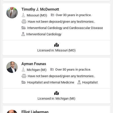
Timothy J. McDermott
Over 30 years in practice.
Missouri (MO)
Have not been deposed/given any testimonies..
Interventional Cardiology and Cardiovascular Disease
Interventional Cardiology
Licensed in: Missouri (MO)
Ayman Founas
Over 30 years in practice.
Michigan (MI)
Have not been deposed/given any testimonies..
Hospitalist and Internal Medicine
Hospitalist
Licensed in: Michigan (MI)
Elliot Lieberman