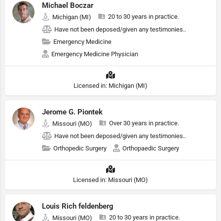
Michael Boczar
20 to 30 years in practice.
Michigan (MI)
Have not been deposed/given any testimonies..
Emergency Medicine
Emergency Medicine Physician
Licensed in: Michigan (MI)
Jerome G. Piontek
Over 30 years in practice.
Missouri (MO)
Have not been deposed/given any testimonies..
Orthopedic Surgery
Orthopaedic Surgery
Licensed in: Missouri (MO)
Louis Rich feldenberg
20 to 30 years in practice.
Missouri (MO)