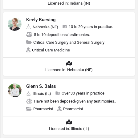
Licensed in: Indiana (IN)
Keely Buesing
10 to 20 years in practice.
Nebraska (NE)
5 to 10 depositions/testimonies.
Critical Care Surgery and General Surgery
Critical Care Medicine
Licensed in: Nebraska (NE)
Glenn S. Balas
Over 30 years in practice.
Illinois (IL)
Have not been deposed/given any testimonies..
Pharmacist
Pharmacist
Licensed in: Illinois (IL)