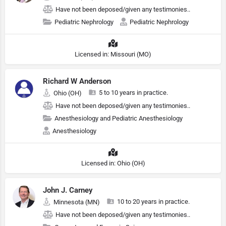
Have not been deposed/given any testimonies..
Pediatric Nephrology
Pediatric Nephrology
Licensed in: Missouri (MO)
Richard W Anderson
5 to 10 years in practice.
Ohio (OH)
Have not been deposed/given any testimonies..
Anesthesiology and Pediatric Anesthesiology
Anesthesiology
Licensed in: Ohio (OH)
John J. Carney
10 to 20 years in practice.
Minnesota (MN)
Have not been deposed/given any testimonies..