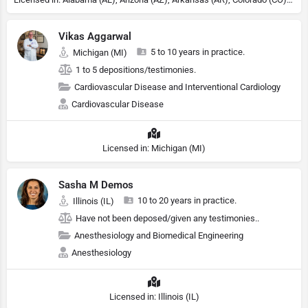
Vikas Aggarwal
5 to 10 years in practice.
Michigan (MI)
1 to 5 depositions/testimonies.
Cardiovascular Disease and Interventional Cardiology
Cardiovascular Disease
Licensed in: Michigan (MI)
Sasha M Demos
10 to 20 years in practice.
Illinois (IL)
Have not been deposed/given any testimonies..
Anesthesiology and Biomedical Engineering
Anesthesiology
Licensed in: Illinois (IL)