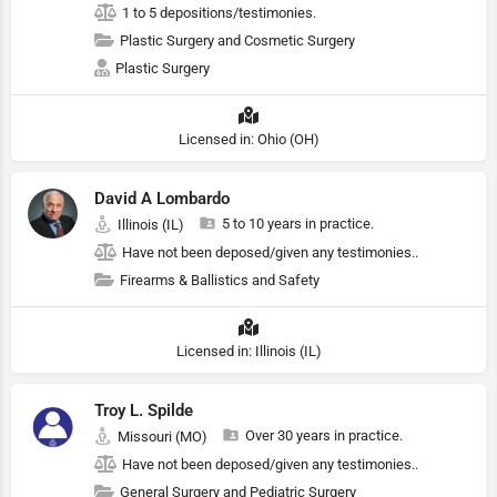
1 to 5 depositions/testimonies.
Plastic Surgery and Cosmetic Surgery
Plastic Surgery
Licensed in: Ohio (OH)
David A Lombardo
5 to 10 years in practice.
Illinois (IL)
Have not been deposed/given any testimonies..
Firearms & Ballistics and Safety
Licensed in: Illinois (IL)
Troy L. Spilde
Over 30 years in practice.
Missouri (MO)
Have not been deposed/given any testimonies..
General Surgery and Pediatric Surgery