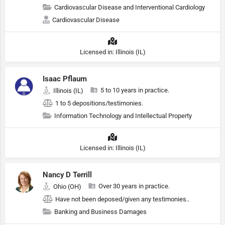
Cardiovascular Disease and Interventional Cardiology
Cardiovascular Disease
Licensed in: Illinois (IL)
Isaac Pflaum
5 to 10 years in practice.
Illinois (IL)
1 to 5 depositions/testimonies.
Information Technology and Intellectual Property
Licensed in: Illinois (IL)
Nancy D Terrill
Over 30 years in practice.
Ohio (OH)
Have not been deposed/given any testimonies..
Banking and Business Damages