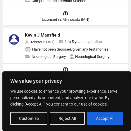
Computers and Forensic Science
Licensed in: Minnesota (MN)
Kevin J Mansfield
1 to 5 years in practice.
Missouri (MO)
Have not been deposed/given any testimonies..
Neurological Surgery
Neurological Surgery
Licensed in: Missouri (MO)
We value your privacy
S Shah
We use cookies to enhance your browsing experience, serve
personalized ads or content, and analyze our traffic. By
1 to 5 years in practice.
Illinois (IL)
clicking "Accept All", you consent to our use of cookies.
Have not been deposed/given any testimonies..
Warnings & Labels
Map view
Customize
Reject All
Accept All