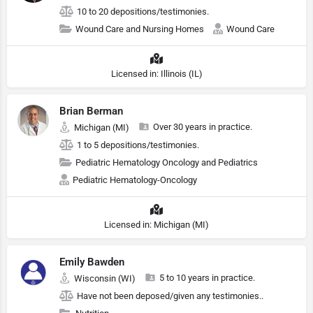
10 to 20 depositions/testimonies.
Wound Care and Nursing Homes
Wound Care
Licensed in: Illinois (IL)
Brian Berman
Over 30 years in practice.
Michigan (MI)
1 to 5 depositions/testimonies.
Pediatric Hematology Oncology and Pediatrics
Pediatric Hematology-Oncology
Licensed in: Michigan (MI)
Emily Bawden
5 to 10 years in practice.
Wisconsin (WI)
Have not been deposed/given any testimonies..