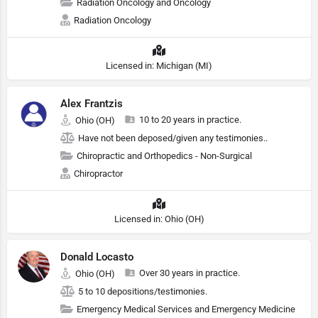
Radiation Oncology and Oncology
Radiation Oncology
Licensed in: Michigan (MI)
Alex Frantzis
10 to 20 years in practice.
Ohio (OH)
Have not been deposed/given any testimonies..
Chiropractic and Orthopedics - Non-Surgical
Chiropractor
Licensed in: Ohio (OH)
Donald Locasto
Over 30 years in practice.
Ohio (OH)
5 to 10 depositions/testimonies.
Emergency Medical Services and Emergency Medicine