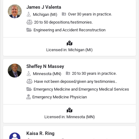
James J Valenta
Over 30 years in practice.
Michigan (MI)
20 to 50 depositions/testimonies.
Engineering and Accident Reconstruction
Licensed in: Michigan (MI)
Sheffey N Massey
20 to 30 years in practice.
Minnesota (MN)
Have not been deposed/given any testimonies..
Emergency Medicine and Emergency Medical Services
Emergency Medicine Physician
Licensed in: Minnesota (MN)
Kaisa R. Ring