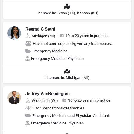
Licensed in: Texas (TX), Kansas (KS)
Reema G Sethi
10 to 20 years in practice.
Michigan (MI)
Have not been deposed/given any testimonies..
Emergency Medicine
Emergency Medicine Physician
Licensed in: Michigan (MI)
Jeffrey VanBendegom
10 to 20 years in practice.
Wisconsin (WI)
1 to 5 depositions/testimonies.
Emergency Medicine and Physician Assistant
Emergency Medicine Physician