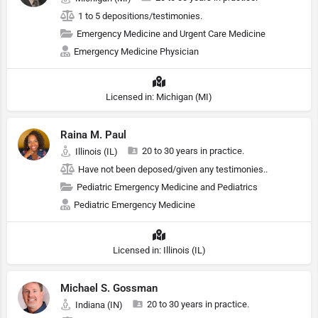
1 to 5 depositions/testimonies.
Emergency Medicine and Urgent Care Medicine
Emergency Medicine Physician
Licensed in: Michigan (MI)
Raina M. Paul
20 to 30 years in practice.
Illinois (IL)
Have not been deposed/given any testimonies..
Pediatric Emergency Medicine and Pediatrics
Pediatric Emergency Medicine
Licensed in: Illinois (IL)
Michael S. Gossman
20 to 30 years in practice.
Indiana (IN)