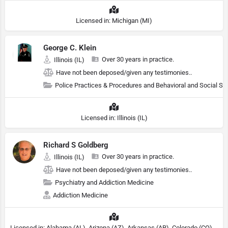
Licensed in: Michigan (MI)
George C. Klein
Over 30 years in practice.
Illinois (IL)
Have not been deposed/given any testimonies..
Police Practices & Procedures and Behavioral and Social Sc
Licensed in: Illinois (IL)
Richard S Goldberg
Over 30 years in practice.
Illinois (IL)
Have not been deposed/given any testimonies..
Psychiatry and Addiction Medicine
Addiction Medicine
Licensed in: Alabama (AL), Arizona (AZ), Arkansas (AR), Colorado (CO), Northern Mariana Islands (MP), Connecticut (CT), Delaware (DE), District of Columbia (DC), Georgia (GA), Idaho (ID), Illinois (IL), Indiana (IN), Kansas (KS), Kentucky (KY), Maine (ME), Maryland (MD), Minnesota (MN), Missouri (MO), Nebraska (NE), Nevada (NV), New Hampshire (NH), New Jersey (NJ), North Carolina (NC), Ohio (OH), Oklahoma (OK), Pennsylvania (PA), Tennessee (TN), Texas (TX), Utah (UT), Virginia (VA), Washington (WA), West Virginia (VA), Wisconsin (WI), Wyoming (WY), Michigan (MI), Rhode Island (RI)