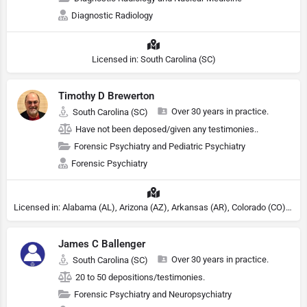
Diagnostic Radiology
Licensed in: South Carolina (SC)
Timothy D Brewerton
Over 30 years in practice.
South Carolina (SC)
Have not been deposed/given any testimonies..
Forensic Psychiatry and Pediatric Psychiatry
Forensic Psychiatry
Licensed in: Alabama (AL), Arizona (AZ), Arkansas (AR), Colorado (CO), Northern Mariana Islands (MP), Connecticut (CT), Delaware (DE), District of Columbia (DC), Georgia (GA), Idaho (ID), Illinois (IL), Indiana (IN), Kansas (KS), Kentucky (KY), Maine (ME), Maryland (MD), Minnesota (MN), Missouri (MO), Nebraska (NE), Nevada (NV), New Hampshire (NH), New Jersey (NJ), North Carolina (NC), Ohio (OH), Oklahoma (OK), Pennsylvania (PA), Tennessee (TN), Texas (TX), Utah (UT), Virginia (VA), Washington (WA), West Virginia (VA), Wisconsin (WI), Wyoming (WY), Michigan (MI), Rhode Island (RI)
James C Ballenger
Over 30 years in practice.
South Carolina (SC)
20 to 50 depositions/testimonies.
Forensic Psychiatry and Neuropsychiatry