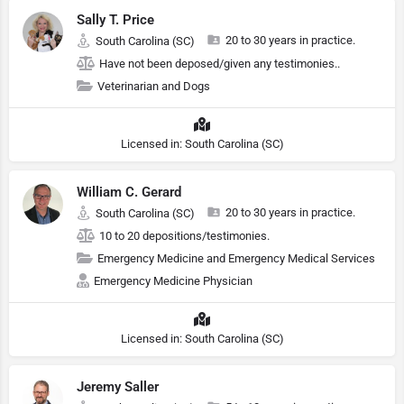
Sally T. Price
20 to 30 years in practice.
South Carolina (SC)
Have not been deposed/given any testimonies..
Veterinarian and Dogs
Licensed in: South Carolina (SC)
William C. Gerard
20 to 30 years in practice.
South Carolina (SC)
10 to 20 depositions/testimonies.
Emergency Medicine and Emergency Medical Services
Emergency Medicine Physician
Licensed in: South Carolina (SC)
Jeremy Saller