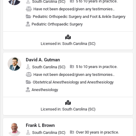
5 to 10 years in practice.
South Carolina (SC)
Have not been deposed/given any testimonies..
Pediatric Orthopedic Surgery and Foot & Ankle Surgery
Pediatric Orthopaedic Surgery
Licensed in: South Carolina (SC)
David A. Gutman
5 to 10 years in practice.
South Carolina (SC)
Have not been deposed/given any testimonies..
Obstetrical Anesthesiology and Anesthesiology
Anesthesiology
Licensed in: South Carolina (SC)
Frank L Brown
Over 30 years in practice.
South Carolina (SC)