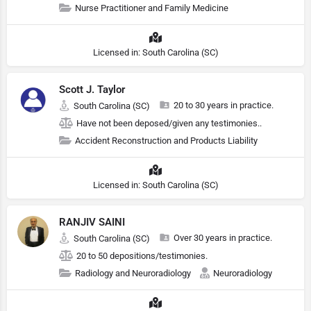
Nurse Practitioner and Family Medicine
Licensed in: South Carolina (SC)
Scott J. Taylor
20 to 30 years in practice.
South Carolina (SC)
Have not been deposed/given any testimonies..
Accident Reconstruction and Products Liability
Licensed in: South Carolina (SC)
RANJIV SAINI
Over 30 years in practice.
South Carolina (SC)
20 to 50 depositions/testimonies.
Radiology and Neuroradiology
Neuroradiology