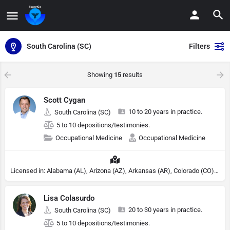
South Carolina (SC)
Filters
Showing
15
results
Scott Cygan
10 to 20 years in practice.
South Carolina (SC)
5 to 10 depositions/testimonies.
Occupational Medicine
Occupational Medicine
Licensed in: Alabama (AL), Arizona (AZ), Arkansas (AR), Colorado (CO), Northern Mariana Islands (MP), Connecticut (CT), Delaware (DE), District of Columbia (DC), Georgia (GA), Idaho (ID), Illinois (IL), Indiana (IN), Kansas (KS), Kentucky (KY), Maine (ME), Maryland (MD), Minnesota (MN), Missouri (MO), Nebraska (NE), Nevada (NV), New Hampshire (NH), New Jersey (NJ), New York (NY), North Carolina (NC), Ohio (OH), Oklahoma (OK), Pennsylvania (PA), Tennessee (TN), Texas (TX), Utah (UT), Virginia (VA), Washington (WA), West Virginia (VA), Wisconsin (WI), Wyoming (WY)
Lisa Colasurdo
20 to 30 years in practice.
South Carolina (SC)
5 to 10 depositions/testimonies.