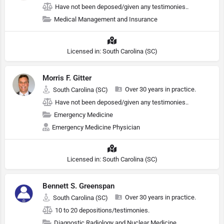
Have not been deposed/given any testimonies..
Medical Management and Insurance
Licensed in: South Carolina (SC)
Morris F. Gitter
Over 30 years in practice.
South Carolina (SC)
Have not been deposed/given any testimonies..
Emergency Medicine
Emergency Medicine Physician
Licensed in: South Carolina (SC)
Bennett S. Greenspan
Over 30 years in practice.
South Carolina (SC)
10 to 20 depositions/testimonies.
Diagnostic Radiology and Nuclear Medicine