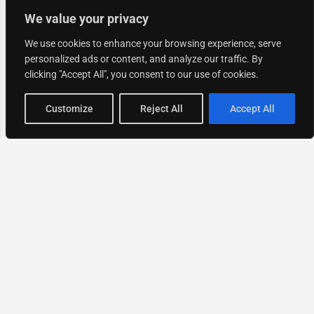
We value your privacy
We use cookies to enhance your browsing experience, serve
personalized ads or content, and analyze our traffic. By
clicking "Accept All", you consent to our use of cookies.
Map view
Customize
Reject All
Accept All