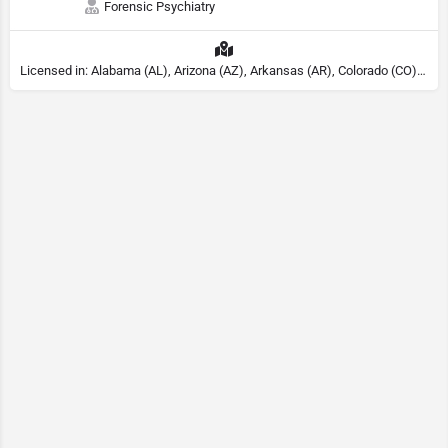
Forensic Psychiatry
Licensed in: Alabama (AL), Arizona (AZ), Arkansas (AR), Colorado (CO), Northern Mariana Islands (MP), Connecticut (CT), Delaware (DE), District of Columbia (DC), Georgia (GA), Idaho (ID), Illinois (IL), Indiana (IN), Kansas (KS), Kentucky (KY), Maine (ME), Maryland (MD), Minnesota (MN), Missouri (MO), Nebraska (NE), Nevada (NV), New Hampshire (NH), New Jersey (NJ), North Carolina (NC), Ohio (OH), Oklahoma (OK), Pennsylvania (PA), Tennessee (TN), Texas (TX), Utah (UT), Virginia (VA), Washington (WA), West Virginia (VA), Wisconsin (WI), Wyoming (WY), Michigan (MI), Rhode Island (RI)