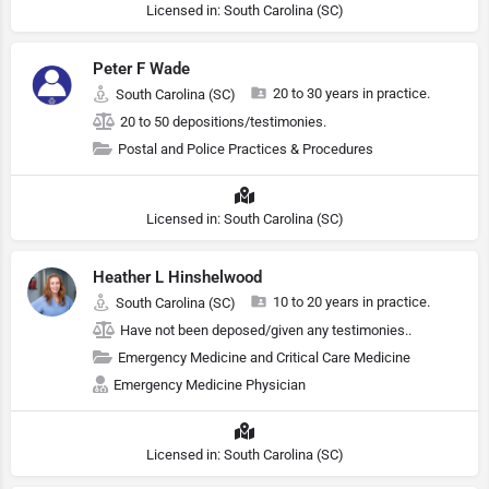
Licensed in: South Carolina (SC)
Peter F Wade
20 to 30 years in practice.
South Carolina (SC)
20 to 50 depositions/testimonies.
Postal and Police Practices & Procedures
Licensed in: South Carolina (SC)
Heather L Hinshelwood
10 to 20 years in practice.
South Carolina (SC)
Have not been deposed/given any testimonies..
Emergency Medicine and Critical Care Medicine
Emergency Medicine Physician
Licensed in: South Carolina (SC)