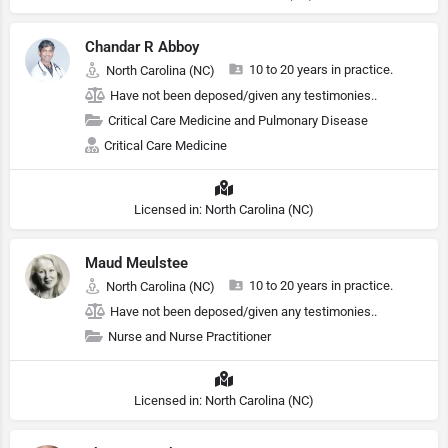
Chandar R Abboy
10 to 20 years in practice.
North Carolina (NC)
Have not been deposed/given any testimonies..
Critical Care Medicine and Pulmonary Disease
Critical Care Medicine
Licensed in: North Carolina (NC)
Maud Meulstee
10 to 20 years in practice.
North Carolina (NC)
Have not been deposed/given any testimonies..
Nurse and Nurse Practitioner
Licensed in: North Carolina (NC)