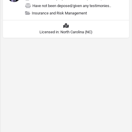
Have not been deposed/given any testimonies..
Insurance and Risk Management
Licensed in: North Carolina (NC)