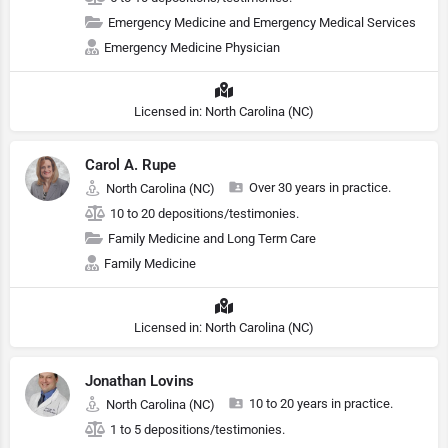
Emergency Medicine and Emergency Medical Services
Emergency Medicine Physician
Licensed in: North Carolina (NC)
Carol A. Rupe
Over 30 years in practice.
North Carolina (NC)
10 to 20 depositions/testimonies.
Family Medicine and Long Term Care
Family Medicine
Licensed in: North Carolina (NC)
Jonathan Lovins
10 to 20 years in practice.
North Carolina (NC)
1 to 5 depositions/testimonies.