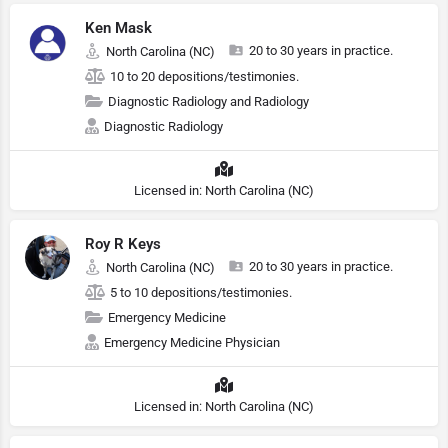
Ken Mask
20 to 30 years in practice.
North Carolina (NC)
10 to 20 depositions/testimonies.
Diagnostic Radiology and Radiology
Diagnostic Radiology
Licensed in: North Carolina (NC)
Roy R Keys
20 to 30 years in practice.
North Carolina (NC)
5 to 10 depositions/testimonies.
Emergency Medicine
Emergency Medicine Physician
Licensed in: North Carolina (NC)