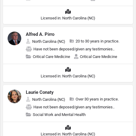
Licensed in: North Carolina (NC)
Alfred A. Pirro
20 to 30 years in practice.
North Carolina (NC)
Have not been deposed/given any testimonies..
Critical Care Medicine
Critical Care Medicine
Licensed in: North Carolina (NC)
Laurie Conaty
Over 30 years in practice.
North Carolina (NC)
Have not been deposed/given any testimonies..
Social Work and Mental Health
Licensed in: North Carolina (NC)