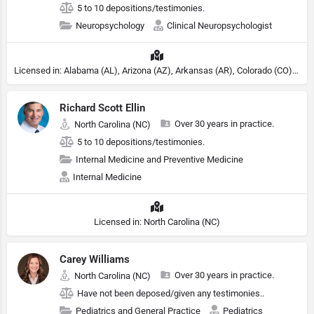
5 to 10 depositions/testimonies.
Neuropsychology
Clinical Neuropsychologist
Licensed in: Alabama (AL), Arizona (AZ), Arkansas (AR), Colorado (CO), Northern Mariana Islands (MP), Connecticut (CT), Delaware (DE), District of Columbia (DC), Georgia (GA), Idaho (ID), Illinois (IL), Indiana (IN), Kansas (KS), Kentucky (KY), Maine (ME), Maryland (MD), Minnesota (MN), Missouri (MO), Nebraska (NE), Nevada (NV), New Hampshire (NH), New Jersey (NJ), New York (NY), North Carolina (NC), Ohio (OH), Oklahoma (OK), Pennsylvania (PA), Tennessee (TN), Texas (TX), Utah (UT), Virginia (VA), Washington (WA), West Virginia (VA), Wisconsin (WI), Wyoming (WY), South Carolina (SC), Michigan (MI), Rhode Island (RI)
Richard Scott Ellin
Over 30 years in practice.
North Carolina (NC)
5 to 10 depositions/testimonies.
Internal Medicine and Preventive Medicine
Internal Medicine
Licensed in: North Carolina (NC)
Carey Williams
Over 30 years in practice.
North Carolina (NC)
Have not been deposed/given any testimonies..
Pediatrics and General Practice
Pediatrics