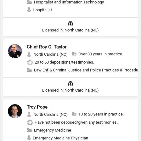
Hospitalist and Information Technology
Hospitalist
Licensed in: North Carolina (NC)
Chief Roy G. Taylor
Over 30 years in practice.
North Carolina (NC)
20 to 50 depositions/testimonies.
Law Enf & Criminal Justice and Police Practices & Procedur
Licensed in: North Carolina (NC)
Troy Pope
10 to 20 years in practice.
North Carolina (NC)
Have not been deposed/given any testimonies..
Emergency Medicine
Emergency Medicine Physician