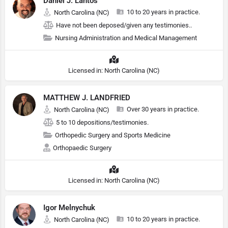
Daniel J. Lantos
10 to 20 years in practice.
North Carolina (NC)
Have not been deposed/given any testimonies..
Nursing Administration and Medical Management
Licensed in: North Carolina (NC)
MATTHEW J. LANDFRIED
Over 30 years in practice.
North Carolina (NC)
5 to 10 depositions/testimonies.
Orthopedic Surgery and Sports Medicine
Orthopaedic Surgery
Licensed in: North Carolina (NC)
Igor Melnychuk
10 to 20 years in practice.
North Carolina (NC)