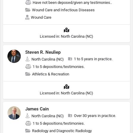
Have not been deposed/given any testimonies..
Wound Care and Infectious Diseases
Wound Care
Licensed in: North Carolina (NC)
Steven R. Neuliep
1 to 5 years in practice.
North Carolina (NC)
1 to 5 depositions/testimonies.
Athletics & Recreation
Licensed in: North Carolina (NC)
James Cain
Over 30 years in practice.
North Carolina (NC)
1 to 5 depositions/testimonies.
Radiology and Diagnostic Radiology