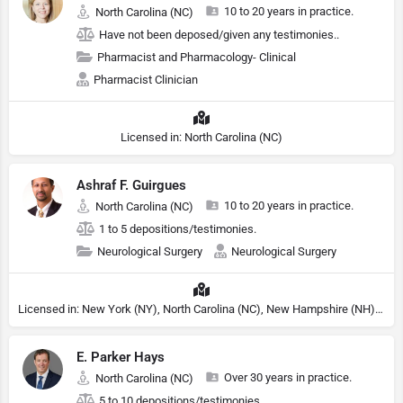
10 to 20 years in practice.
North Carolina (NC)
Have not been deposed/given any testimonies..
Pharmacist and Pharmacology- Clinical
Pharmacist Clinician
Licensed in: North Carolina (NC)
Ashraf F. Guirgues
10 to 20 years in practice.
North Carolina (NC)
1 to 5 depositions/testimonies.
Neurological Surgery
Neurological Surgery
Licensed in: New York (NY), North Carolina (NC), New Hampshire (NH), Michigan (MI)
E. Parker Hays
Over 30 years in practice.
North Carolina (NC)
5 to 10 depositions/testimonies.