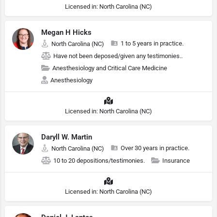
Licensed in: North Carolina (NC)
Megan H Hicks
1 to 5 years in practice.
North Carolina (NC)
Have not been deposed/given any testimonies..
Anesthesiology and Critical Care Medicine
Anesthesiology
Licensed in: North Carolina (NC)
Daryll W. Martin
Over 30 years in practice.
North Carolina (NC)
10 to 20 depositions/testimonies.
Insurance
Licensed in: North Carolina (NC)