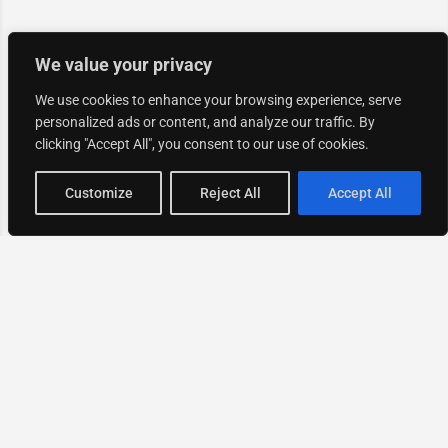
We value your privacy
We use cookies to enhance your browsing experience, serve
personalized ads or content, and analyze our traffic. By
clicking "Accept All", you consent to our use of cookies.
Map view
Customize
Reject All
Accept All