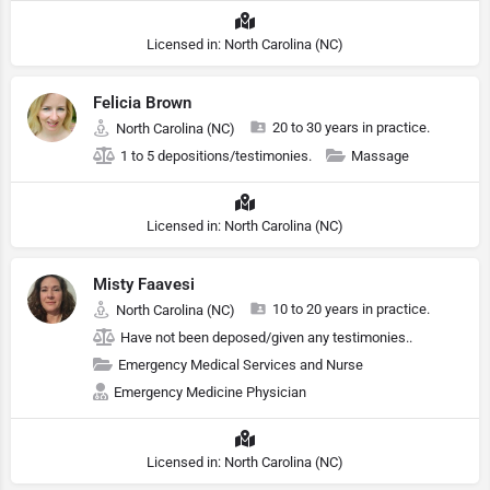
Licensed in: North Carolina (NC)
Felicia Brown
20 to 30 years in practice.
North Carolina (NC)
1 to 5 depositions/testimonies.
Massage
Licensed in: North Carolina (NC)
Misty Faavesi
10 to 20 years in practice.
North Carolina (NC)
Have not been deposed/given any testimonies..
Emergency Medical Services and Nurse
Emergency Medicine Physician
Licensed in: North Carolina (NC)