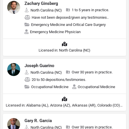
Zachary Ginsberg
1 to 5 years in practice.
North Carolina (NC)
Have not been deposed/given any testimonies..
Emergency Medicine and Critical Care Surgery
Emergency Medicine Physician
Licensed in: North Carolina (NC)
Joseph Guarino
Over 30 years in practice.
North Carolina (NC)
20 to 50 depositions/testimonies.
Occupational Medicine
Occupational Medicine
Licensed in: Alabama (AL), Arizona (AZ), Arkansas (AR), Colorado (CO), Northern Mariana Islands (MP), Connecticut (CT), Delaware (DE), District of Columbia (DC), Georgia (GA), Idaho (ID), Illinois (IL), Indiana (IN), Kansas (KS), Kentucky (KY), Maine (ME), Maryland (MD), Minnesota (MN), Missouri (MO), Nebraska (NE), Nevada (NV), New Hampshire (NH), New Jersey (NJ), New York (NY), North Carolina (NC), Ohio (OH), Oklahoma (OK), Pennsylvania (PA), Tennessee (TN), Texas (TX), Utah (UT), Virginia (VA), Washington (WA), West Virginia (VA), Wisconsin (WI), Wyoming (WY)
Gary R. Garcia
Over 30 years in practice.
North Carolina (NC)