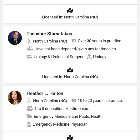
Licensed in: North Carolina (NC)
Theodore Stamatakos
Over 30 years in practice.
North Carolina (NC)
Have not been deposed/given any testimonies..
Urology & Urological Surgery
Urology
Licensed in: North Carolina (NC)
Heather L. Halton
10 to 20 years in practice.
North Carolina (NC)
1 to 5 depositions/testimonies.
Emergency Medicine and Public Health
Emergency Medicine Physician