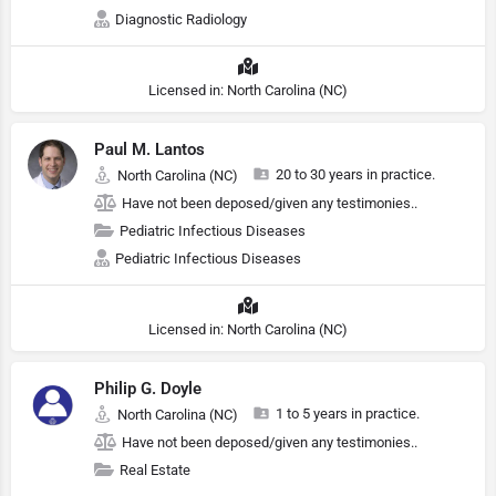
Diagnostic Radiology
Licensed in: North Carolina (NC)
Paul M. Lantos
20 to 30 years in practice.
North Carolina (NC)
Have not been deposed/given any testimonies..
Pediatric Infectious Diseases
Pediatric Infectious Diseases
Licensed in: North Carolina (NC)
Philip G. Doyle
1 to 5 years in practice.
North Carolina (NC)
Have not been deposed/given any testimonies..
Real Estate