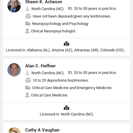
Shawn K. Acheson
20 to 30 years in practice.
North Carolina (NC)
Have not been deposed/given any testimonies..
Neuropsychology and Psychology
Clinical Neuropsychologist
Licensed in: Alabama (AL), Arizona (AZ), Arkansas (AR), Colorado (CO), Northern Mariana Islands (MP), Connecticut (CT), Delaware (DE), District of Columbia (DC), Georgia (GA), Idaho (ID), Illinois (IL), Indiana (IN), Kansas (KS), Kentucky (KY), Maine (ME), Maryland (MD), Minnesota (MN), Missouri (MO), Nebraska (NE), Nevada (NV), New Hampshire (NH), New Jersey (NJ), North Carolina (NC), Ohio (OH), Oklahoma (OK), Pennsylvania (PA), Tennessee (TN), Texas (TX), Utah (UT), Virginia (VA), Washington (WA), West Virginia (VA), Wisconsin (WI), Wyoming (WY), Michigan (MI), Rhode Island (RI)
Alan C. Heffner
20 to 30 years in practice.
North Carolina (NC)
10 to 20 depositions/testimonies.
Critical Care Medicine and Emergency Medicine
Critical Care Medicine
Licensed in: North Carolina (NC)
Cathy A Vaughan