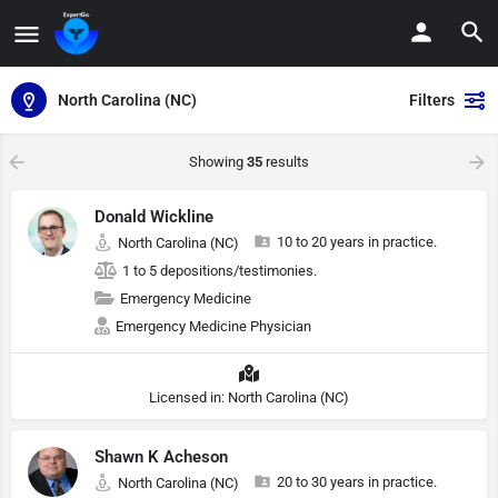
North Carolina (NC)
Filters
Showing
35
results
Donald Wickline
10 to 20 years in practice.
North Carolina (NC)
1 to 5 depositions/testimonies.
Emergency Medicine
Emergency Medicine Physician
Licensed in: North Carolina (NC)
Shawn K Acheson
20 to 30 years in practice.
North Carolina (NC)