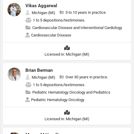
Vikas Aggarwal
5 to 10 years in practice.
Michigan (MI)
1 to 5 depositions/testimonies.
Cardiovascular Disease and Interventional Cardiology
Cardiovascular Disease
Licensed in: Michigan (MI)
Brian Berman
Over 30 years in practice.
Michigan (MI)
1 to 5 depositions/testimonies.
Pediatric Hematology Oncology and Pediatrics
Pediatric Hematology-Oncology
Licensed in: Michigan (MI)