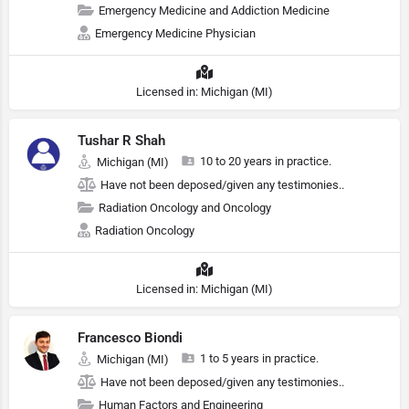
Emergency Medicine and Addiction Medicine
Emergency Medicine Physician
Licensed in: Michigan (MI)
Tushar R Shah
10 to 20 years in practice.
Michigan (MI)
Have not been deposed/given any testimonies..
Radiation Oncology and Oncology
Radiation Oncology
Licensed in: Michigan (MI)
Francesco Biondi
1 to 5 years in practice.
Michigan (MI)
Have not been deposed/given any testimonies..
Human Factors and Engineering