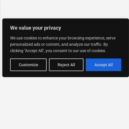
We value your privacy
We use cookies to enhance your browsing experience, serve
personalized ads or content, and analyze our traffic. By
clicking "Accept All", you consent to our use of cookies.
Map view
Customize
Reject All
Accept All