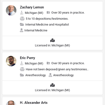
Zachary Lemon
Over 30 years in practice.
Michigan (MI)
5 to 10 depositions/testimonies.
Internal Medicine and Hospitalist
Internal Medicine
Licensed in: Michigan (MI)
Eric Perry
Over 30 years in practice.
Michigan (MI)
Have not been deposed/given any testimonies..
Anesthesiology
Anesthesiology
Licensed in: Michigan (MI)
H. Alexander Arts