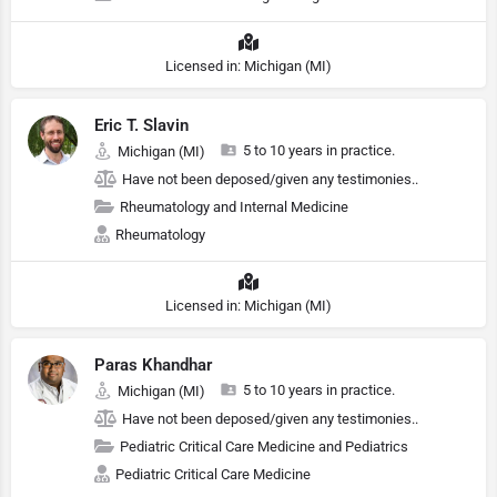
Licensed in: Michigan (MI)
Eric T. Slavin
5 to 10 years in practice.
Michigan (MI)
Have not been deposed/given any testimonies..
Rheumatology and Internal Medicine
Rheumatology
Licensed in: Michigan (MI)
Paras Khandhar
5 to 10 years in practice.
Michigan (MI)
Have not been deposed/given any testimonies..
Pediatric Critical Care Medicine and Pediatrics
Pediatric Critical Care Medicine