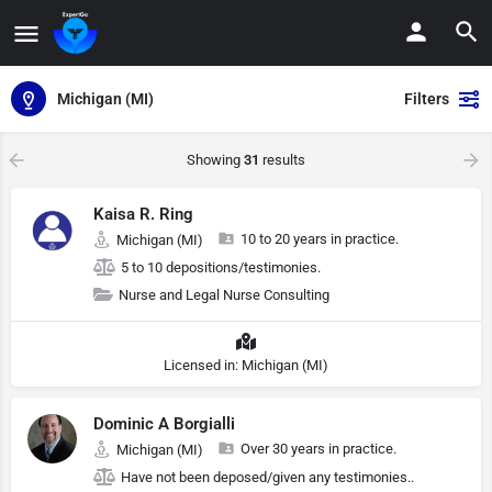
Michigan (MI)
Filters
Showing
31
results
Kaisa R. Ring
10 to 20 years in practice.
Michigan (MI)
5 to 10 depositions/testimonies.
Nurse and Legal Nurse Consulting
Licensed in: Michigan (MI)
Dominic A Borgialli
Over 30 years in practice.
Michigan (MI)
Have not been deposed/given any testimonies..