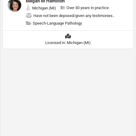
Megan M Hamilton
Over 30 years in practice.
Michigan (MI)
Have not been deposed/given any testimonies..
Speech-Language Pathology
Licensed in: Michigan (MI)