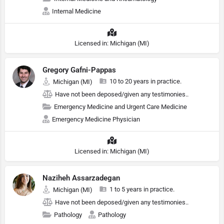
Internal Medicine
Licensed in: Michigan (MI)
Gregory Gafni-Pappas
10 to 20 years in practice.
Michigan (MI)
Have not been deposed/given any testimonies..
Emergency Medicine and Urgent Care Medicine
Emergency Medicine Physician
Licensed in: Michigan (MI)
Naziheh Assarzadegan
1 to 5 years in practice.
Michigan (MI)
Have not been deposed/given any testimonies..
Pathology
Pathology