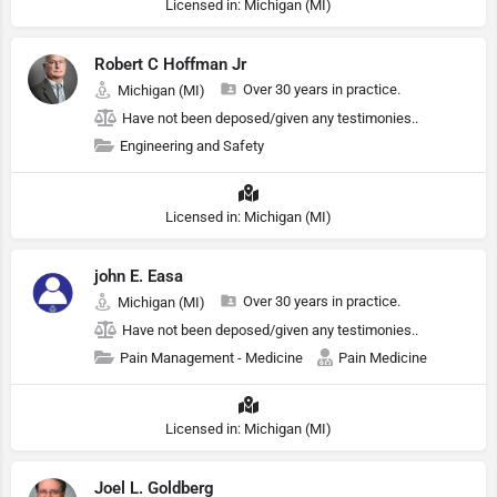
Licensed in: Michigan (MI)
Robert C Hoffman Jr
Over 30 years in practice.
Michigan (MI)
Have not been deposed/given any testimonies..
Engineering and Safety
Licensed in: Michigan (MI)
john E. Easa
Over 30 years in practice.
Michigan (MI)
Have not been deposed/given any testimonies..
Pain Management - Medicine
Pain Medicine
Licensed in: Michigan (MI)
Joel L. Goldberg