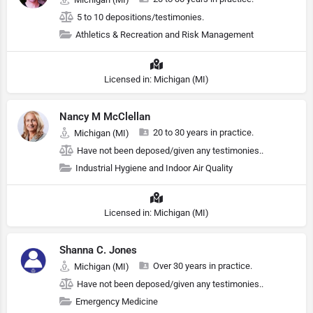
5 to 10 depositions/testimonies.
Athletics & Recreation and Risk Management
Licensed in: Michigan (MI)
Nancy M McClellan
20 to 30 years in practice.
Michigan (MI)
Have not been deposed/given any testimonies..
Industrial Hygiene and Indoor Air Quality
Licensed in: Michigan (MI)
Shanna C. Jones
Over 30 years in practice.
Michigan (MI)
Have not been deposed/given any testimonies..
Emergency Medicine