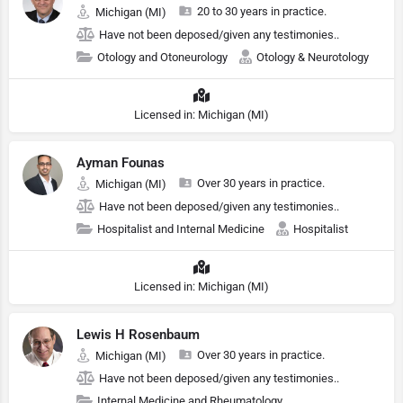
20 to 30 years in practice.
Michigan (MI)
Have not been deposed/given any testimonies..
Otology and Otoneurology
Otology & Neurotology
Licensed in: Michigan (MI)
Ayman Founas
Over 30 years in practice.
Michigan (MI)
Have not been deposed/given any testimonies..
Hospitalist and Internal Medicine
Hospitalist
Licensed in: Michigan (MI)
Lewis H Rosenbaum
Over 30 years in practice.
Michigan (MI)
Have not been deposed/given any testimonies..
Internal Medicine and Rheumatology