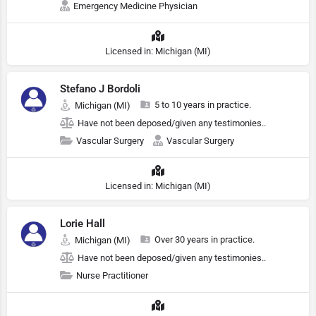
Emergency Medicine Physician
Licensed in: Michigan (MI)
Stefano J Bordoli
5 to 10 years in practice.
Michigan (MI)
Have not been deposed/given any testimonies..
Vascular Surgery
Vascular Surgery
Licensed in: Michigan (MI)
Lorie Hall
Over 30 years in practice.
Michigan (MI)
Have not been deposed/given any testimonies..
Nurse Practitioner