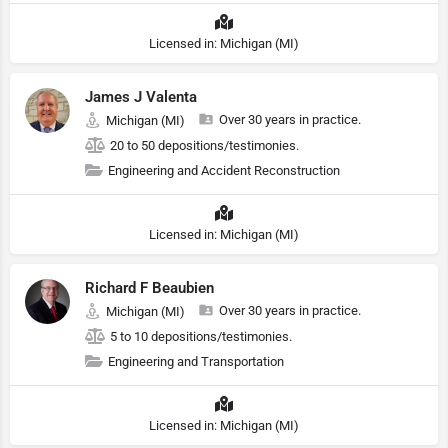
Licensed in: Michigan (MI)
James J Valenta
Over 30 years in practice.
Michigan (MI)
20 to 50 depositions/testimonies.
Engineering and Accident Reconstruction
Licensed in: Michigan (MI)
Richard F Beaubien
Over 30 years in practice.
Michigan (MI)
5 to 10 depositions/testimonies.
Engineering and Transportation
Licensed in: Michigan (MI)