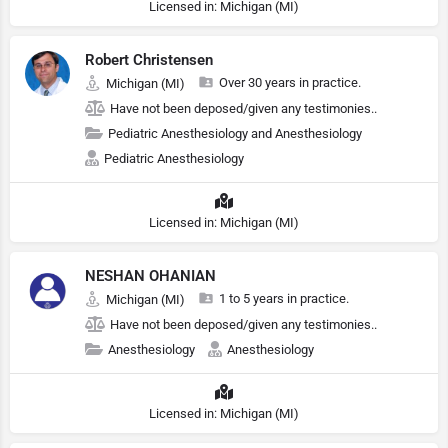
Licensed in: Michigan (MI)
Robert Christensen
Over 30 years in practice.
Michigan (MI)
Have not been deposed/given any testimonies..
Pediatric Anesthesiology and Anesthesiology
Pediatric Anesthesiology
Licensed in: Michigan (MI)
NESHAN OHANIAN
1 to 5 years in practice.
Michigan (MI)
Have not been deposed/given any testimonies..
Anesthesiology
Anesthesiology
Licensed in: Michigan (MI)