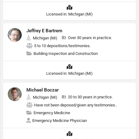
Licensed in: Michigan (MI)
Jeffrey E Bartrem
Over 30 years in practice.
Michigan (MI)
5 to 10 depositions/testimonies.
Building Inspection and Construction
Licensed in: Michigan (MI)
Michael Boczar
20 to 30 years in practice.
Michigan (MI)
Have not been deposed/given any testimonies..
Emergency Medicine
Emergency Medicine Physician