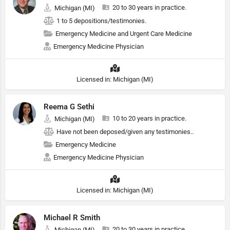
20 to 30 years in practice.
Michigan (MI)
1 to 5 depositions/testimonies.
Emergency Medicine and Urgent Care Medicine
Emergency Medicine Physician
Licensed in: Michigan (MI)
Reema G Sethi
10 to 20 years in practice.
Michigan (MI)
Have not been deposed/given any testimonies..
Emergency Medicine
Emergency Medicine Physician
Licensed in: Michigan (MI)
Michael R Smith
20 to 30 years in practice.
Michigan (MI)