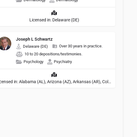
Licensed in: Delaware (DE)
Joseph L Schwartz
Over 30 years in practice.
Delaware (DE)
10 to 20 depositions/testimonies.
Psychology
Psychiatry
Licensed in: Alabama (AL), Arizona (AZ), Arkansas (AR), Colorado (CO), Northern Mariana Islands (MP), Connecticut (CT), Delaware (DE), District of Columbia (DC), Georgia (GA), Idaho (ID), Illinois (IL), Indiana (IN), Kansas (KS), Kentucky (KY), Maine (ME), Maryland (MD), Minnesota (MN), Missouri (MO), Nebraska (NE), Nevada (NV), New Hampshire (NH), New Jersey (NJ), New York (NY), North Carolina (NC), Ohio (OH), Oklahoma (OK), Pennsylvania (PA), Tennessee (TN), Texas (TX), Utah (UT), Virginia (VA), Washington (WA), West Virginia (VA), Wisconsin (WI), Wyoming (WY), Michigan (MI), Rhode Island (RI)