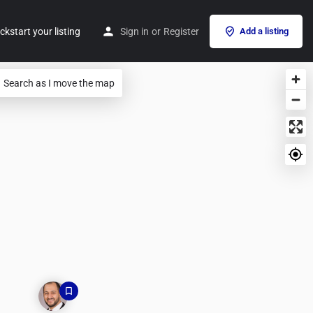
ckstart your listing
Sign in
or
Register
Add a listing
Search as I move the map