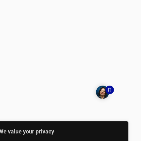
We value your privacy