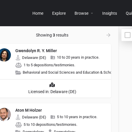
Home
Explore
Browse
Insights
Qui
Showing
3
results
Gwendolyn R. Y. Miller
10 to 20 years in practice.
Delaware (DE)
1 to 5 depositions/testimonies.
Behavioral and Social Sciences and Education & Schools
Licensed in: Delaware (DE)
Aton M Holzer
5 to 10 years in practice.
Delaware (DE)
5 to 10 depositions/testimonies.
Dermatology
Dermatology