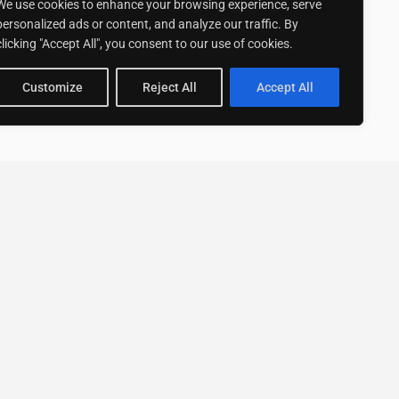
We use cookies to enhance your browsing experience, serve
personalized ads or content, and analyze our traffic. By
clicking "Accept All", you consent to our use of cookies.
Customize
Reject All
Accept All
Stay up to date with ExpertGo
Subscribe To Our
Newsletter
SUBSCRIBE