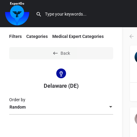
Filters
Categories
Medical Expert Categories
Back
Delaware (DE)
Order by
Random