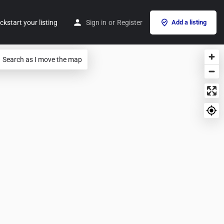
ckstart your listing
Sign in
or
Register
Add a listing
Search as I move the map