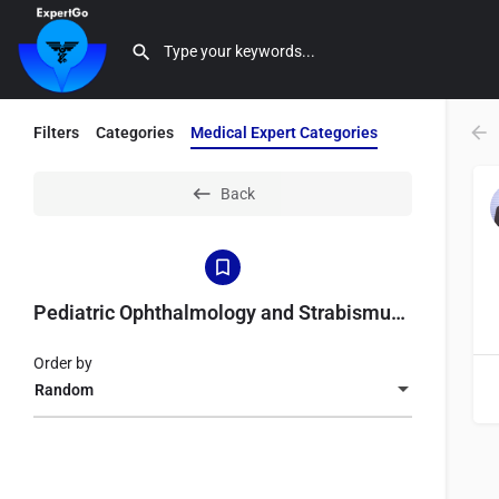
Filters
Categories
Medical Expert Categories
Back
Pediatric Ophthalmology and Strabismus Specialist
Order by
Random