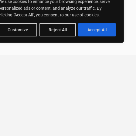
We use cookies to enhance your browsing experience, serve
personalized ads or content, and analyze our traffic. By
clicking "Accept All", you consent to our use of cookies.
Customize
Reject All
Accept All
Stay up to date with ExpertGo
Subscribe To Our
Newsletter
SUBSCRIBE