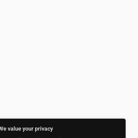
We value your privacy