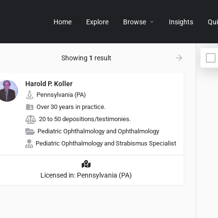
Home
Explore
Browse
Insights
Qui
Showing
1
result
Harold P. Koller
Pennsylvania (PA)
Over 30 years in practice.
20 to 50 depositions/testimonies.
Pediatric Ophthalmology and Ophthalmology
Pediatric Ophthalmology and Strabismus Specialist
Licensed in: Pennsylvania (PA)