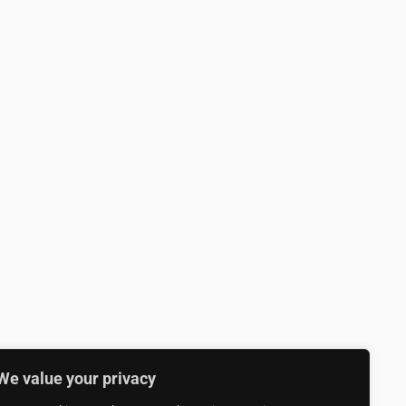
We value your privacy