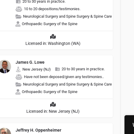
20 to 30 years in practice.
10 to 20 depositions/testimonies.
Neurological Surgery and Spine Surgery & Spine Care
Orthopaedic Surgery of the Spine
Licensed in: Washington (WA)
James G. Lowe
20 to 30 years in practice.
New Jersey (NJ)
Have not been deposed/given any testimonies..
Neurological Surgery and Spine Surgery & Spine Care
Orthopaedic Surgery of the Spine
Licensed in: New Jersey (NJ)
Jeffrey H. Oppenheimer