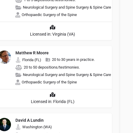
Neurological Surgery and Spine Surgery & Spine Care
Orthopaedic Surgery of the Spine
Licensed in: Virginia (VA)
Matthew R Moore
20 to 30 years in practice.
Florida (FL)
20 to 50 depositions/testimonies.
Neurological Surgery and Spine Surgery & Spine Care
Orthopaedic Surgery of the Spine
Licensed in: Florida (FL)
David A Lundin
Washington (WA)