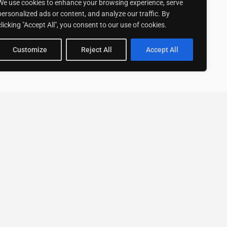
We use cookies to enhance your browsing experience, serve
personalized ads or content, and analyze our traffic. By
clicking "Accept All", you consent to our use of cookies.
Customize
Reject All
Accept All
Stay up to date with ExpertGo
Subscribe To Our
Newsletter
SUBSCRIBE