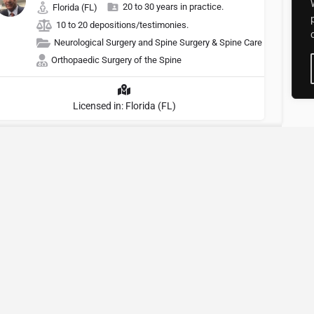
20 to 30 years in practice.
Florida (FL)
10 to 20 depositions/testimonies.
Neurological Surgery and Spine Surgery & Spine Care
Orthopaedic Surgery of the Spine
Licensed in: Florida (FL)
Timothy Ryken
New Hampshire (NH)
20 to 30 years in practice.
tional Directory of
1 to 5 depositions/testimonies.
Neurological Surgery and Spine Surgery & Spine Care
perts
Orthopaedic Surgery of the Spine
Licensed in: New Hampshire (NH)
experts
faster.
better.