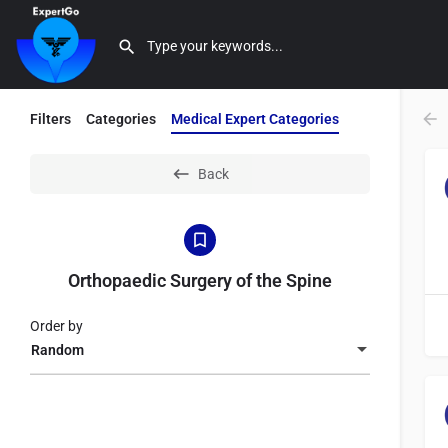
Filters
Categories
Medical Expert Categories
Back
Orthopaedic Surgery of the Spine
Order by
Random