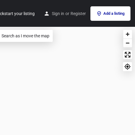
ckstart your listing
Sign in
or
Register
Add a listing
Search as I move the map