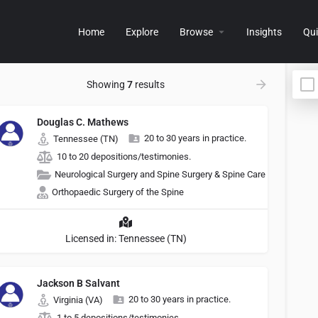
Home
Explore
Browse
Insights
Qui
Showing
7
results
Douglas C. Mathews
20 to 30 years in practice.
Tennessee (TN)
10 to 20 depositions/testimonies.
Neurological Surgery and Spine Surgery & Spine Care
Orthopaedic Surgery of the Spine
Licensed in: Tennessee (TN)
Jackson B Salvant
20 to 30 years in practice.
Virginia (VA)
1 to 5 depositions/testimonies.