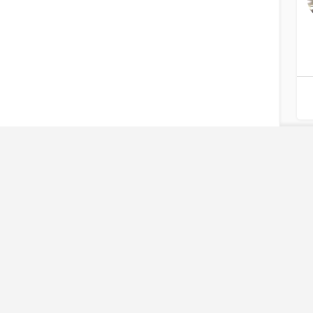
Na
Ex
Find 