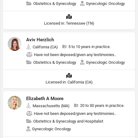
Obstetrics & Gynecology
Gynecologic Oncology
Licensed in: Tennessee (TN)
Aviv Herzlich
5 to 10 years in practice.
California (CA)
Have not been deposed/given any testimonies..
Obstetrics & Gynecology
Gynecologic Oncology
Licensed in: California (CA)
Elizabeth A Moore
20 to 30 years in practice.
Massachusetts (MA)
Have not been deposed/given any testimonies..
Obstetrics & Gynecology and Hospitalist
Gynecologic Oncology