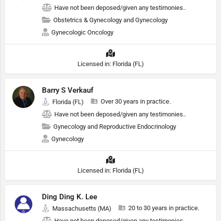
Have not been deposed/given any testimonies..
Obstetrics & Gynecology and Gynecology
Gynecologic Oncology
Licensed in: Florida (FL)
Barry S Verkauf
Over 30 years in practice.
Florida (FL)
Have not been deposed/given any testimonies..
Gynecology and Reproductive Endocrinology
Gynecology
Licensed in: Florida (FL)
Ding Ding K. Lee
20 to 30 years in practice.
Massachusetts (MA)
Have not been deposed/given any testimonies..