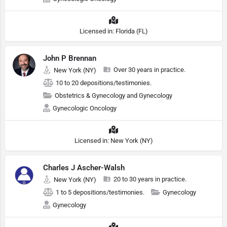
Licensed in: Florida (FL)
John P Brennan
Over 30 years in practice.
New York (NY)
10 to 20 depositions/testimonies.
Obstetrics & Gynecology and Gynecology
Gynecologic Oncology
Licensed in: New York (NY)
Charles J Ascher-Walsh
20 to 30 years in practice.
New York (NY)
1 to 5 depositions/testimonies.
Gynecology
Gynecology