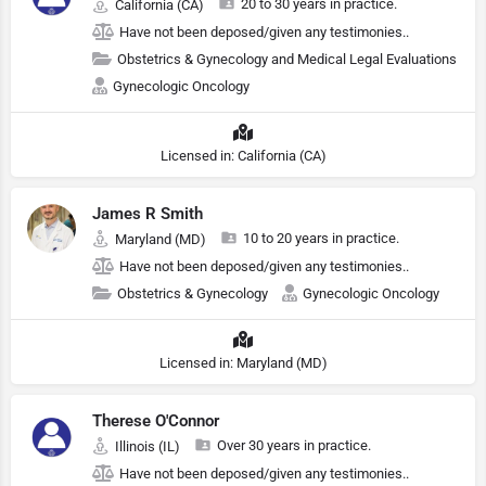
20 to 30 years in practice.
California (CA)
Have not been deposed/given any testimonies..
Obstetrics & Gynecology and Medical Legal Evaluations
Gynecologic Oncology
Licensed in: California (CA)
James R Smith
10 to 20 years in practice.
Maryland (MD)
Have not been deposed/given any testimonies..
Obstetrics & Gynecology
Gynecologic Oncology
Licensed in: Maryland (MD)
Therese O'Connor
Over 30 years in practice.
Illinois (IL)
Have not been deposed/given any testimonies..