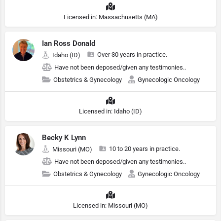
Licensed in: Massachusetts (MA)
Ian Ross Donald
Over 30 years in practice.
Idaho (ID)
Have not been deposed/given any testimonies..
Obstetrics & Gynecology
Gynecologic Oncology
Licensed in: Idaho (ID)
Becky K Lynn
10 to 20 years in practice.
Missouri (MO)
Have not been deposed/given any testimonies..
Obstetrics & Gynecology
Gynecologic Oncology
Licensed in: Missouri (MO)