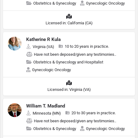
Obstetrics & Gynecology
Gynecologic Oncology
Licensed in: California (CA)
Katherine R Kula
10 to 20 years in practice.
Virginia (VA)
Have not been deposed/given any testimonies..
Obstetrics & Gynecology and Hospitalist
Gynecologic Oncology
Licensed in: Virginia (VA)
William T. Madland
20 to 30 years in practice.
Minnesota (MN)
Have not been deposed/given any testimonies..
Obstetrics & Gynecology
Gynecologic Oncology