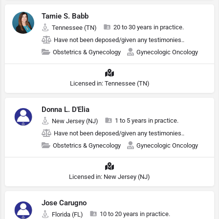
Tamie S. Babb
20 to 30 years in practice.
Tennessee (TN)
Have not been deposed/given any testimonies..
Obstetrics & Gynecology
Gynecologic Oncology
Licensed in: Tennessee (TN)
Donna L. D'Elia
1 to 5 years in practice.
New Jersey (NJ)
Have not been deposed/given any testimonies..
Obstetrics & Gynecology
Gynecologic Oncology
Licensed in: New Jersey (NJ)
Jose Carugno
10 to 20 years in practice.
Florida (FL)