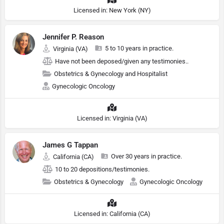
Licensed in: New York (NY)
Jennifer P. Reason
5 to 10 years in practice.
Virginia (VA)
Have not been deposed/given any testimonies..
Obstetrics & Gynecology and Hospitalist
Gynecologic Oncology
Licensed in: Virginia (VA)
James G Tappan
Over 30 years in practice.
California (CA)
10 to 20 depositions/testimonies.
Obstetrics & Gynecology
Gynecologic Oncology
Licensed in: California (CA)