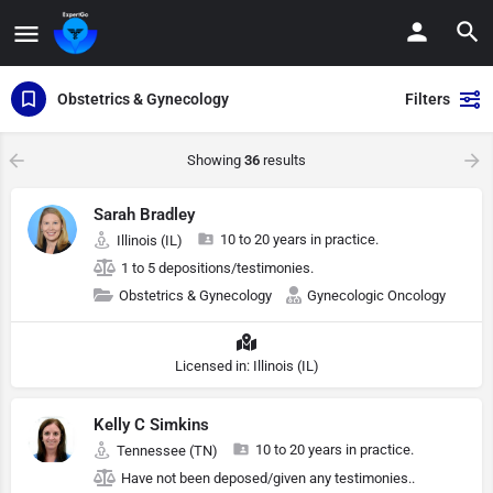
Obstetrics & Gynecology
Filters
Showing
36
results
Sarah Bradley
10 to 20 years in practice.
Illinois (IL)
1 to 5 depositions/testimonies.
Obstetrics & Gynecology
Gynecologic Oncology
Licensed in: Illinois (IL)
Kelly C Simkins
10 to 20 years in practice.
Tennessee (TN)
Have not been deposed/given any testimonies..