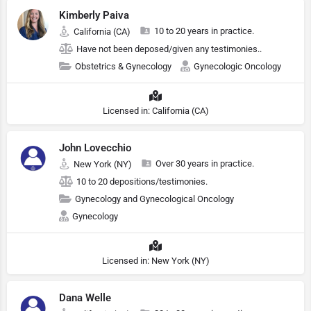
Kimberly Paiva
10 to 20 years in practice.
California (CA)
Have not been deposed/given any testimonies..
Obstetrics & Gynecology
Gynecologic Oncology
Licensed in: California (CA)
John Lovecchio
Over 30 years in practice.
New York (NY)
10 to 20 depositions/testimonies.
Gynecology and Gynecological Oncology
Gynecology
Licensed in: New York (NY)
Dana Welle