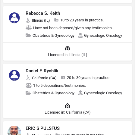
Rebecca S. Keith
10 to 20 years in practice.
Illinois (IL)
Have not been deposed/given any testimonies..
Obstetrics & Gynecology
Gynecologic Oncology
Licensed in: Illinois (IL)
Daniel F. Rychlik
20 to 30 years in practice.
California (CA)
1 to 5 depositions/testimonies.
Obstetrics & Gynecology
Gynecologic Oncology
Licensed in: California (CA)
ERIC S PULSFUS