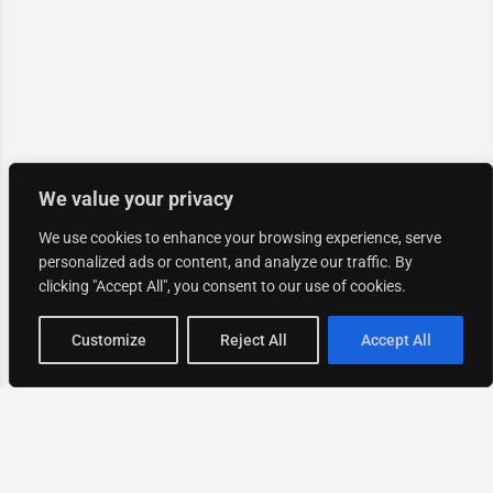
We value your privacy
We use cookies to enhance your browsing experience, serve
personalized ads or content, and analyze our traffic. By
clicking "Accept All", you consent to our use of cookies.
Map view
Customize
Reject All
Accept All