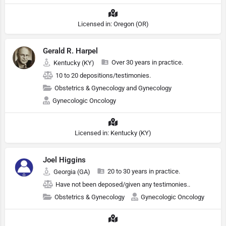
Licensed in: Oregon (OR)
Gerald R. Harpel
Over 30 years in practice.
Kentucky (KY)
10 to 20 depositions/testimonies.
Obstetrics & Gynecology and Gynecology
Gynecologic Oncology
Licensed in: Kentucky (KY)
Joel Higgins
20 to 30 years in practice.
Georgia (GA)
Have not been deposed/given any testimonies..
Obstetrics & Gynecology
Gynecologic Oncology