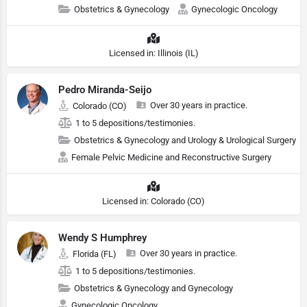
Obstetrics & Gynecology
Gynecologic Oncology
Licensed in: Illinois (IL)
Pedro Miranda-Seijo
Over 30 years in practice.
Colorado (CO)
1 to 5 depositions/testimonies.
Obstetrics & Gynecology and Urology & Urological Surgery
Female Pelvic Medicine and Reconstructive Surgery
Licensed in: Colorado (CO)
Wendy S Humphrey
Over 30 years in practice.
Florida (FL)
1 to 5 depositions/testimonies.
Obstetrics & Gynecology and Gynecology
Gynecologic Oncology