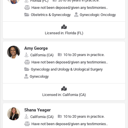
20 to 30 years in practice.
Florida (FL)
Have not been deposed/given any testimonies..
Obstetrics & Gynecology
Gynecologic Oncology
Licensed in: Florida (FL)
Amy George
10 to 20 years in practice.
California (CA)
Have not been deposed/given any testimonies..
Gynecology and Urology & Urological Surgery
Gynecology
Licensed in: California (CA)
Shana Yeager
10 to 20 years in practice.
California (CA)
Have not been deposed/given any testimonies..