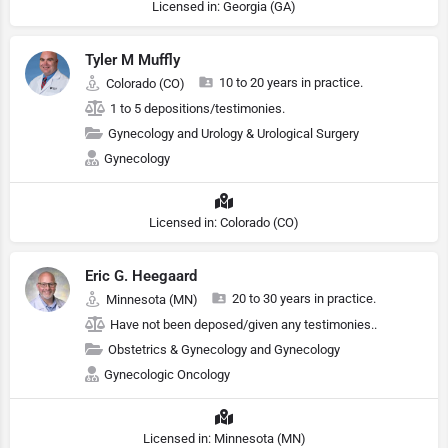
Licensed in: Georgia (GA)
Tyler M Muffly
10 to 20 years in practice.
Colorado (CO)
1 to 5 depositions/testimonies.
Gynecology and Urology & Urological Surgery
Gynecology
Licensed in: Colorado (CO)
Eric G. Heegaard
20 to 30 years in practice.
Minnesota (MN)
Have not been deposed/given any testimonies..
Obstetrics & Gynecology and Gynecology
Gynecologic Oncology
Licensed in: Minnesota (MN)