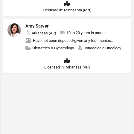
Licensed in: Minnesota (MN)
Amy Sarver
10 to 20 years in practice.
Arkansas (AR)
Have not been deposed/given any testimonies..
Obstetrics & Gynecology
Gynecologic Oncology
Licensed in: Arkansas (AR)