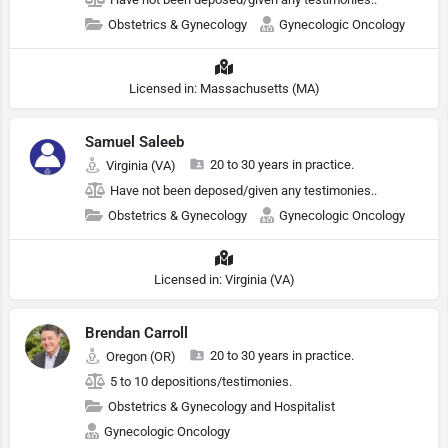
Obstetrics & Gynecology
Gynecologic Oncology
Licensed in: Massachusetts (MA)
Samuel Saleeb
20 to 30 years in practice.
Virginia (VA)
Have not been deposed/given any testimonies..
Obstetrics & Gynecology
Gynecologic Oncology
Licensed in: Virginia (VA)
Brendan Carroll
20 to 30 years in practice.
Oregon (OR)
5 to 10 depositions/testimonies.
Obstetrics & Gynecology and Hospitalist
Gynecologic Oncology