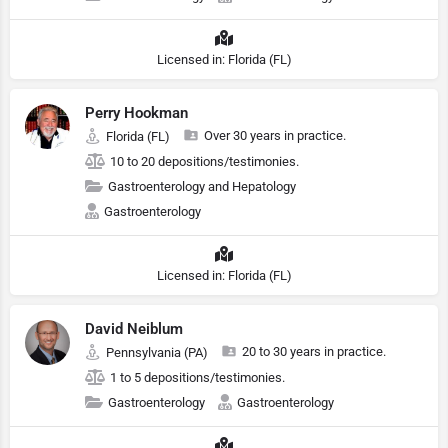
Licensed in: Florida (FL)
Perry Hookman
Over 30 years in practice.
Florida (FL)
10 to 20 depositions/testimonies.
Gastroenterology and Hepatology
Gastroenterology
Licensed in: Florida (FL)
David Neiblum
20 to 30 years in practice.
Pennsylvania (PA)
1 to 5 depositions/testimonies.
Gastroenterology
Gastroenterology