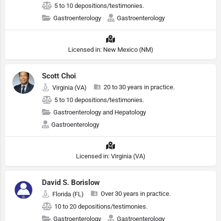
5 to 10 depositions/testimonies.
Gastroenterology
Gastroenterology
Licensed in: New Mexico (NM)
Scott Choi
20 to 30 years in practice.
Virginia (VA)
5 to 10 depositions/testimonies.
Gastroenterology and Hepatology
Gastroenterology
Licensed in: Virginia (VA)
David S. Borislow
Over 30 years in practice.
Florida (FL)
10 to 20 depositions/testimonies.
Gastroenterology
Gastroenterology