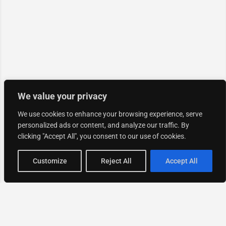
We value your privacy
We use cookies to enhance your browsing experience, serve
personalized ads or content, and analyze our traffic. By
clicking "Accept All", you consent to our use of cookies.
Map view
Customize
Reject All
Accept All