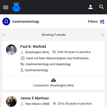
Gastroenterology
Filters
Showing
7
results
Paul B. Warfield
Over 30 years in practice.
Washington (WA)
Have not been deposed/given any testimonies..
Gastroenterology and Hepatology
Gastroenterology
Licensed in: Washington (WA)
James E Martinez
20 to 30 years in practice.
New Mexico (NM)