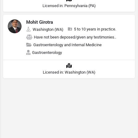
Licensed in: Pennsylvania (PA)
Mohit Girotra
5 to 10 years in practice.
Washington (WA)
Have not been deposed/given any testimonies..
Gastroenterology and Internal Medicine
Gastroenterology
Licensed in: Washington (WA)