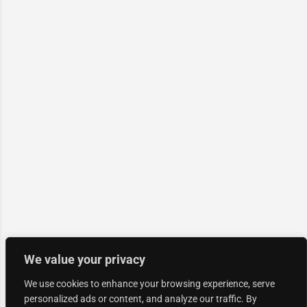
We value your privacy
We use cookies to enhance your browsing experience, serve
personalized ads or content, and analyze our traffic. By