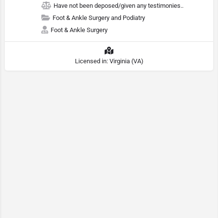
Have not been deposed/given any testimonies..
Foot & Ankle Surgery and Podiatry
Foot & Ankle Surgery
Licensed in: Virginia (VA)