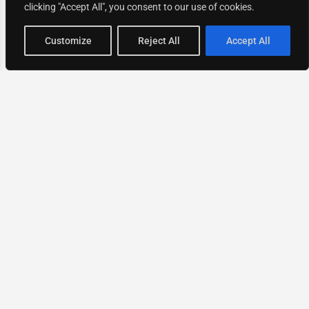
clicking "Accept All", you consent to our use of cookies.
Map view
Customize
Reject All
Accept All