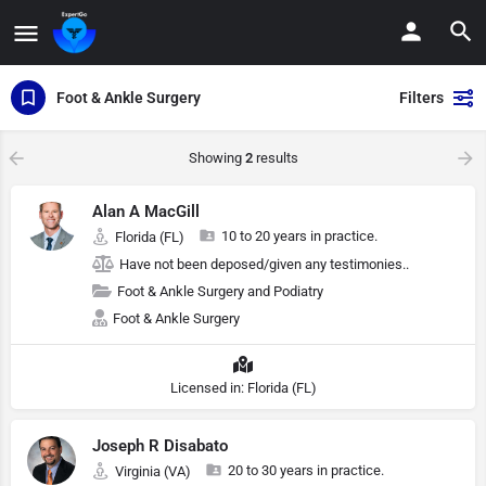
Foot & Ankle Surgery
Filters
Showing
2
results
Alan A MacGill
10 to 20 years in practice.
Florida (FL)
Have not been deposed/given any testimonies..
Foot & Ankle Surgery and Podiatry
Foot & Ankle Surgery
Licensed in: Florida (FL)
Joseph R Disabato
20 to 30 years in practice.
Virginia (VA)