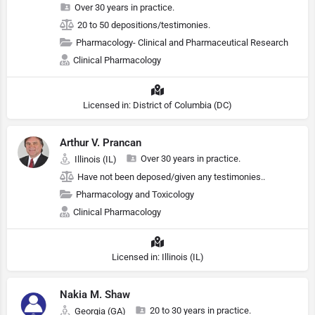
Over 30 years in practice.
20 to 50 depositions/testimonies.
Pharmacology- Clinical and Pharmaceutical Research
Clinical Pharmacology
Licensed in: District of Columbia (DC)
Arthur V. Prancan
Over 30 years in practice.
Illinois (IL)
Have not been deposed/given any testimonies..
Pharmacology and Toxicology
Clinical Pharmacology
Licensed in: Illinois (IL)
Nakia M. Shaw
20 to 30 years in practice.
Georgia (GA)