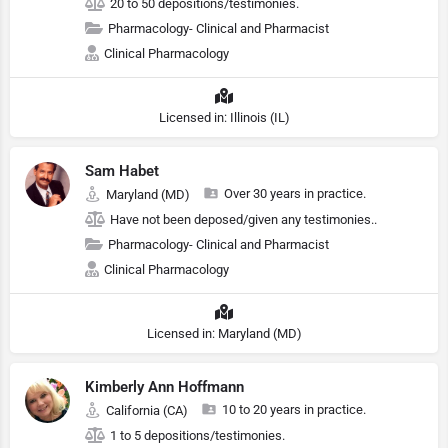
20 to 50 depositions/testimonies.
Pharmacology- Clinical and Pharmacist
Clinical Pharmacology
Licensed in: Illinois (IL)
Sam Habet
Over 30 years in practice.
Maryland (MD)
Have not been deposed/given any testimonies..
Pharmacology- Clinical and Pharmacist
Clinical Pharmacology
Licensed in: Maryland (MD)
Kimberly Ann Hoffmann
10 to 20 years in practice.
California (CA)
1 to 5 depositions/testimonies.