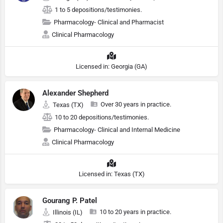
1 to 5 depositions/testimonies.
Pharmacology- Clinical and Pharmacist
Clinical Pharmacology
Licensed in: Georgia (GA)
Alexander Shepherd
Over 30 years in practice.
Texas (TX)
10 to 20 depositions/testimonies.
Pharmacology- Clinical and Internal Medicine
Clinical Pharmacology
Licensed in: Texas (TX)
Gourang P. Patel
10 to 20 years in practice.
Illinois (IL)