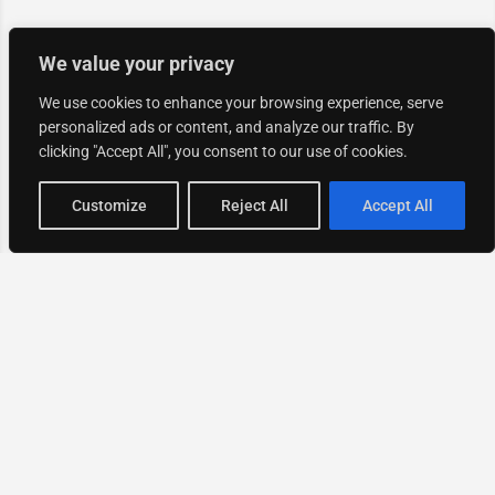
We value your privacy
We use cookies to enhance your browsing experience, serve
personalized ads or content, and analyze our traffic. By
clicking "Accept All", you consent to our use of cookies.
Map view
Customize
Reject All
Accept All