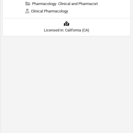
Pharmacology- Clinical and Pharmacist
Clinical Pharmacology
Licensed in: California (CA)