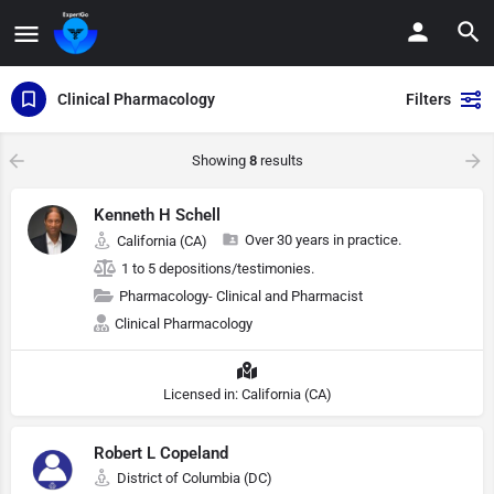
Clinical Pharmacology
Filters
Showing
8
results
Kenneth H Schell
Over 30 years in practice.
California (CA)
1 to 5 depositions/testimonies.
Pharmacology- Clinical and Pharmacist
Clinical Pharmacology
Licensed in: California (CA)
Robert L Copeland
District of Columbia (DC)