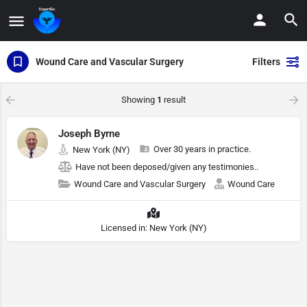
Wound Care and Vascular Surgery
Filters
Showing
1
result
Joseph Byrne
Over 30 years in practice.
New York (NY)
Have not been deposed/given any testimonies..
Wound Care and Vascular Surgery
Wound Care
Licensed in: New York (NY)