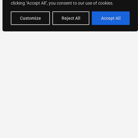
clicking "Accept All", you consent to our use of cookies.
Map view
Customize
Reject All
Accept All