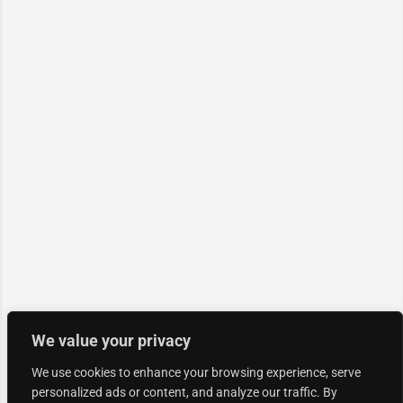
We value your privacy
We use cookies to enhance your browsing experience, serve
personalized ads or content, and analyze our traffic. By