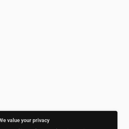
We value your privacy