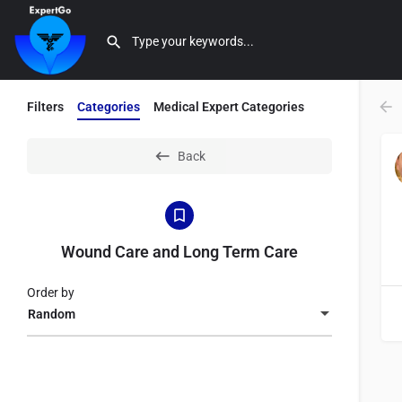
Filters
Categories
Medical Expert Categories
Back
Wound Care and Long Term Care
Order by
Random