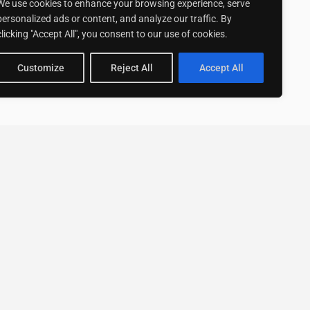
We use cookies to enhance your browsing experience, serve
personalized ads or content, and analyze our traffic. By
clicking "Accept All", you consent to our use of cookies.
Customize
Reject All
Accept All
Stay up to date with ExpertGo
Subscribe To Our
Newsletter
SUBSCRIBE