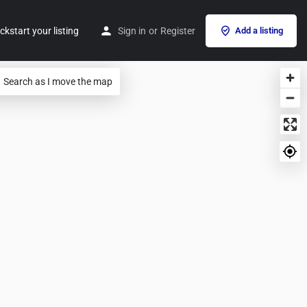
ckstart your listing
Sign in
or
Register
Add a listing
Search as I move the map