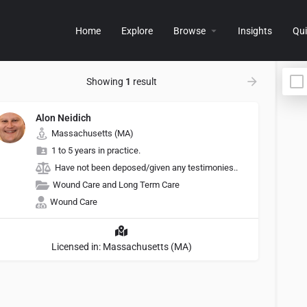
Home
Explore
Browse
Insights
Qui
Showing
1
result
Alon Neidich
Massachusetts (MA)
1 to 5 years in practice.
Have not been deposed/given any testimonies..
Wound Care and Long Term Care
Wound Care
Licensed in: Massachusetts (MA)