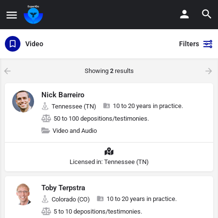
Video
Filters
Showing
2
results
Nick Barreiro
10 to 20 years in practice.
Tennessee (TN)
50 to 100 depositions/testimonies.
Video and Audio
Licensed in: Tennessee (TN)
Toby Terpstra
10 to 20 years in practice.
Colorado (CO)
5 to 10 depositions/testimonies.