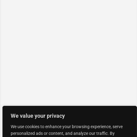
We value your privacy
We use cookies to enhance your browsing experience, serve
personalized ads or content, and analyze our traffic. By