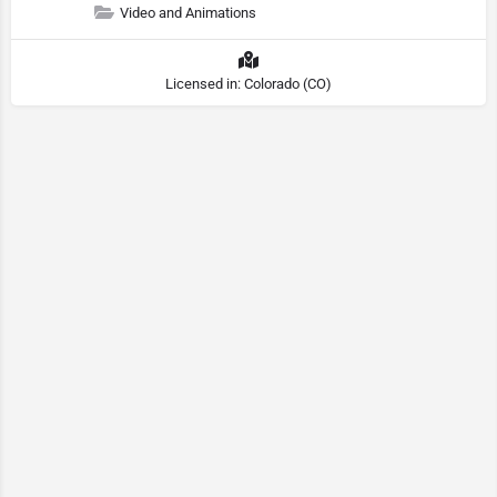
Video and Animations
Licensed in: Colorado (CO)