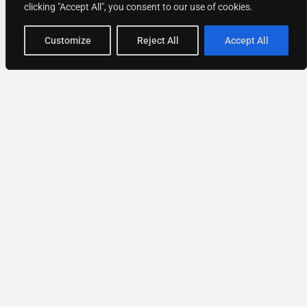
clicking "Accept All", you consent to our use of cookies.
Map view
Customize
Reject All
Accept All