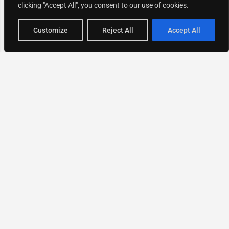
clicking "Accept All", you consent to our use of cookies.
Map view
Customize
Reject All
Accept All