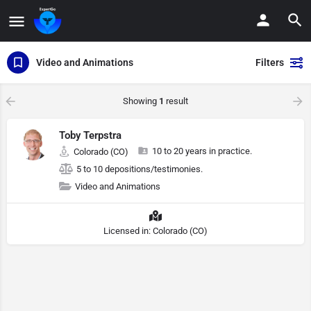
Video and Animations
Filters
Showing
1
result
Toby Terpstra
10 to 20 years in practice.
Colorado (CO)
5 to 10 depositions/testimonies.
Video and Animations
Licensed in: Colorado (CO)