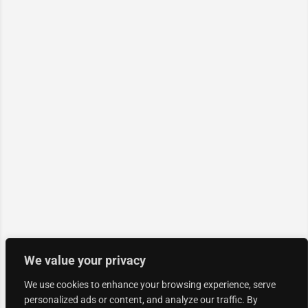
We value your privacy
We use cookies to enhance your browsing experience, serve
personalized ads or content, and analyze our traffic. By