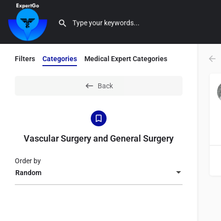
Filters
Categories
Medical Expert Categories
Back
Vascular Surgery and General Surgery
Order by
Random