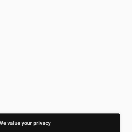
We value your privacy