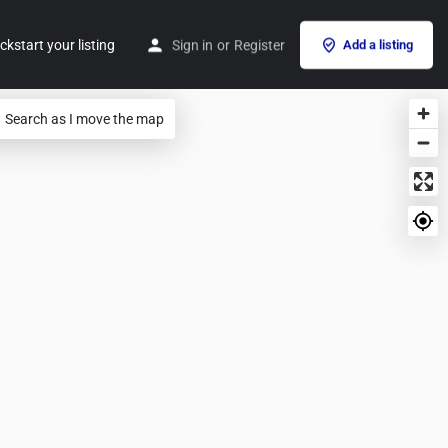
ckstart your listing
Sign in
or
Register
Add a listing
Search as I move the map