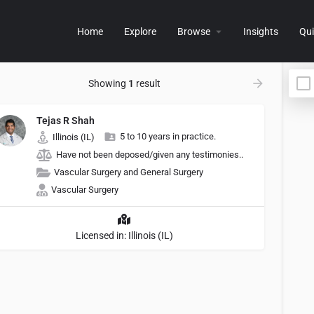
Home
Explore
Browse
Insights
Qui
Showing
1
result
Tejas R Shah
5 to 10 years in practice.
Illinois (IL)
Have not been deposed/given any testimonies..
Vascular Surgery and General Surgery
Vascular Surgery
Licensed in: Illinois (IL)