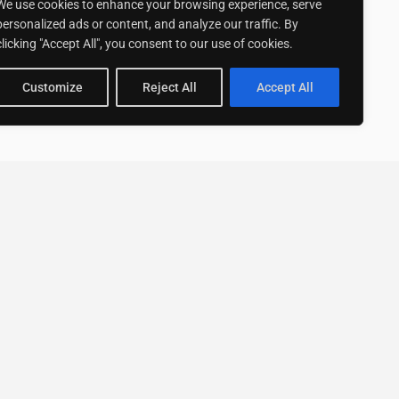
We use cookies to enhance your browsing experience, serve
personalized ads or content, and analyze our traffic. By
clicking "Accept All", you consent to our use of cookies.
Customize
Reject All
Accept All
Stay up to date with ExpertGo
Subscribe To Our
Newsletter
SUBSCRIBE