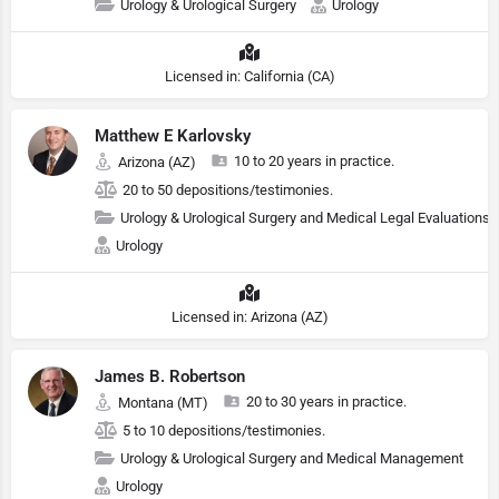
Urology & Urological Surgery
Urology
Licensed in: California (CA)
Matthew E Karlovsky
10 to 20 years in practice.
Arizona (AZ)
20 to 50 depositions/testimonies.
Urology & Urological Surgery and Medical Legal Evaluations
Urology
Licensed in: Arizona (AZ)
James B. Robertson
20 to 30 years in practice.
Montana (MT)
5 to 10 depositions/testimonies.
Urology & Urological Surgery and Medical Management
Urology