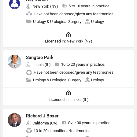
5 to 10 years in practice.
New York (NY)
Have not been deposed/given any testimonies..
Urology & Urological Surgery
Urology
Licensed in: New York (NY)
Sangtae Park
10 to 20 years in practice.
Illinois (IL)
Have not been deposed/given any testimonies..
Urology & Urological Surgery
Urology
Licensed in: Illinois (IL)
Richard J Boxer
Over 30 years in practice.
California (CA)
10 to 20 depositions/testimonies.