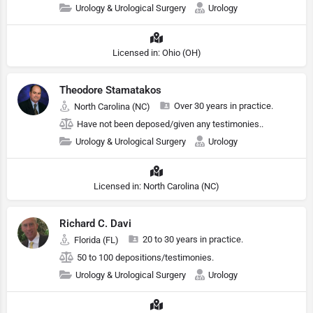
Urology & Urological Surgery
Urology
Licensed in: Ohio (OH)
Theodore Stamatakos
Over 30 years in practice.
North Carolina (NC)
Have not been deposed/given any testimonies..
Urology & Urological Surgery
Urology
Licensed in: North Carolina (NC)
Richard C. Davi
20 to 30 years in practice.
Florida (FL)
50 to 100 depositions/testimonies.
Urology & Urological Surgery
Urology