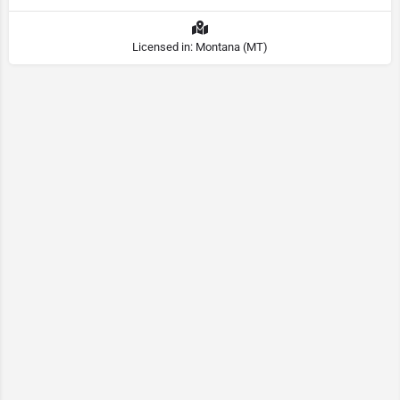
Licensed in: Montana (MT)