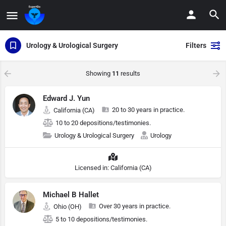
Urology & Urological Surgery
Filters
Showing
11
results
Edward J. Yun
20 to 30 years in practice.
California (CA)
10 to 20 depositions/testimonies.
Urology & Urological Surgery
Urology
Licensed in: California (CA)
Michael B Hallet
Over 30 years in practice.
Ohio (OH)
5 to 10 depositions/testimonies.