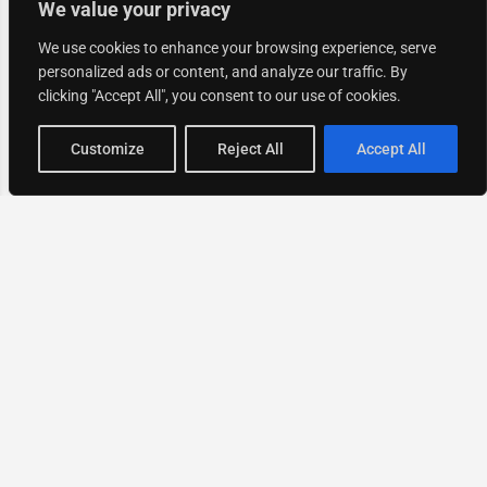
We value your privacy
We use cookies to enhance your browsing experience, serve
personalized ads or content, and analyze our traffic. By
clicking "Accept All", you consent to our use of cookies.
Map view
Customize
Reject All
Accept All