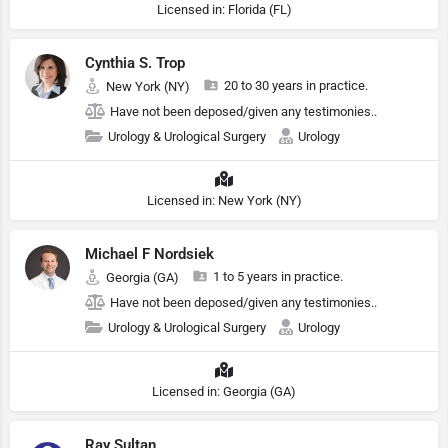
Licensed in: Florida (FL)
Cynthia S. Trop
20 to 30 years in practice.
New York (NY)
Have not been deposed/given any testimonies..
Urology & Urological Surgery
Urology
Licensed in: New York (NY)
Michael F Nordsiek
1 to 5 years in practice.
Georgia (GA)
Have not been deposed/given any testimonies..
Urology & Urological Surgery
Urology
Licensed in: Georgia (GA)
Ray Sultan