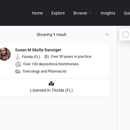
Home
Explore
Browse
Insights
Qui
Showing
1
result
Susan M Skolly-Danziger
Over 30 years in practice.
Florida (FL)
Over 100 depositions/testimonies.
Toxicology and Pharmacist
Licensed in: Florida (FL)