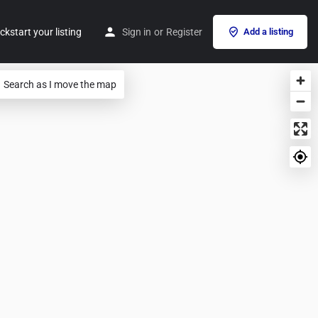
ckstart your listing
Sign in
or
Register
Add a listing
Search as I move the map