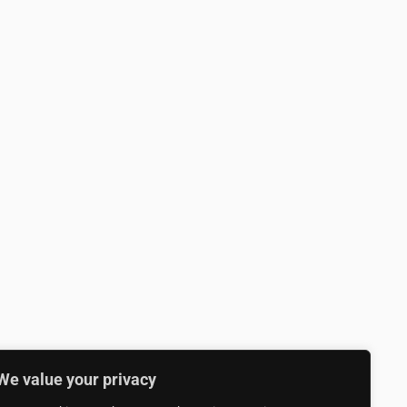
We value your privacy