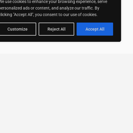
We use cookies to enhance your browsing experience, serve
personalized ads or content, and analyze our traffic. By
clicking "Accept All", you consent to our use of cookies.
Customize
Reject All
Accept All
Stay up to date with ExpertGo
Subscribe To Our
Newsletter
SUBSCRIBE