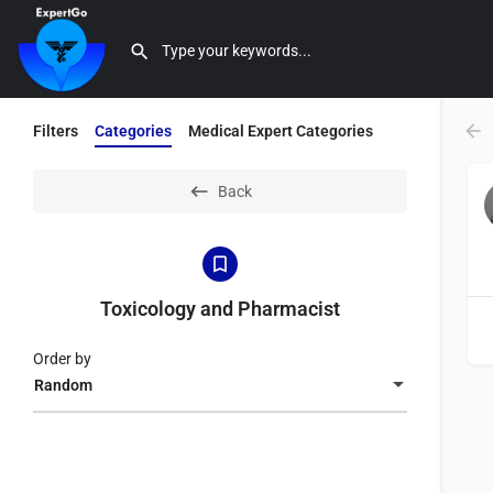
Filters
Categories
Medical Expert Categories
Back
Toxicology and Pharmacist
Order by
Random