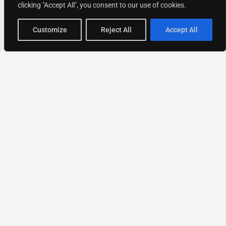
clicking "Accept All", you consent to our use of cookies.
Map view
Customize
Reject All
Accept All