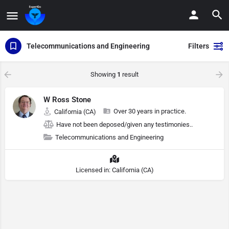
Telecommunications and Engineering
Filters
Showing
1
result
W Ross Stone
Over 30 years in practice.
California (CA)
Have not been deposed/given any testimonies..
Telecommunications and Engineering
Licensed in: California (CA)