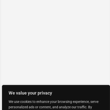
We value your privacy
We use cookies to enhance your browsing experience, serve
personalized ads or content, and analyze our traffic. By