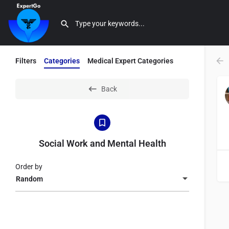
Filters
Categories
Medical Expert Categories
Back
Social Work and Mental Health
Order by
Random