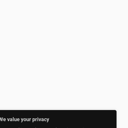
We value your privacy