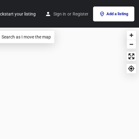
ckstart your listing
Sign in
or
Register
Add a listing
Search as I move the map