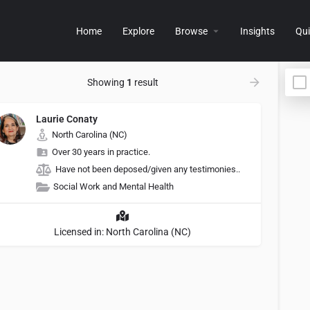
Home
Explore
Browse
Insights
Qui
Showing
1
result
Laurie Conaty
North Carolina (NC)
Over 30 years in practice.
Have not been deposed/given any testimonies..
Social Work and Mental Health
Licensed in: North Carolina (NC)