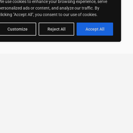
We use cookies to enhance your browsing experience, serve
personalized ads or content, and analyze our traffic. By
clicking "Accept All", you consent to our use of cookies.
Customize
Reject All
Accept All
Stay up to date with ExpertGo
Subscribe To Our
Newsletter
SUBSCRIBE