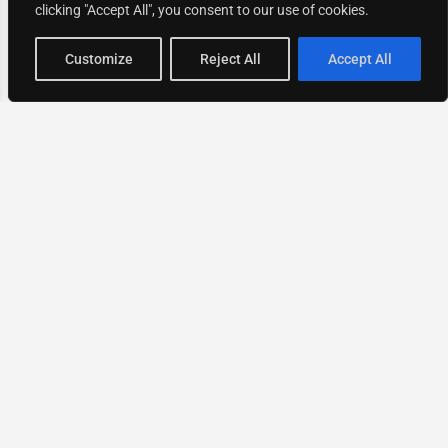
clicking "Accept All", you consent to our use of cookies.
Map view
Customize
Reject All
Accept All