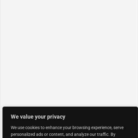
We value your privacy
We use cookies to enhance your browsing experience, serve
personalized ads or content, and analyze our traffic. By