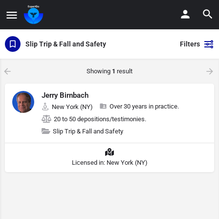
Slip Trip & Fall and Safety
Filters
Showing
1
result
Jerry Birnbach
Over 30 years in practice.
New York (NY)
20 to 50 depositions/testimonies.
Slip Trip & Fall and Safety
Licensed in: New York (NY)