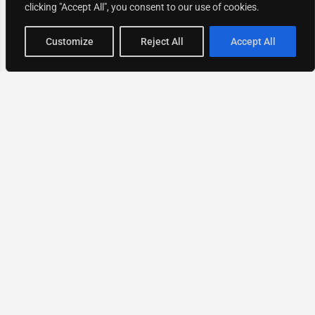
clicking "Accept All", you consent to our use of cookies.
Map view
Customize
Reject All
Accept All