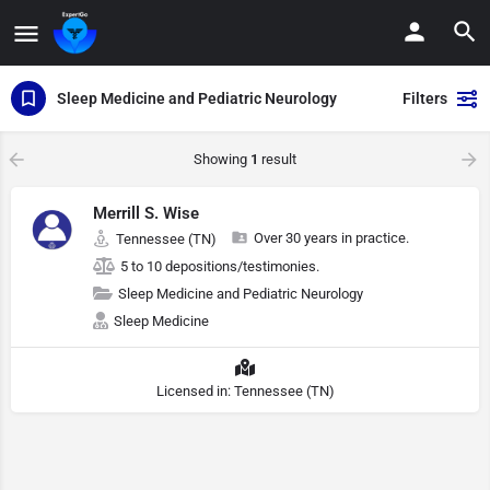
Sleep Medicine and Pediatric Neurology
Filters
Showing
1
result
Merrill S. Wise
Over 30 years in practice.
Tennessee (TN)
5 to 10 depositions/testimonies.
Sleep Medicine and Pediatric Neurology
Sleep Medicine
Licensed in: Tennessee (TN)