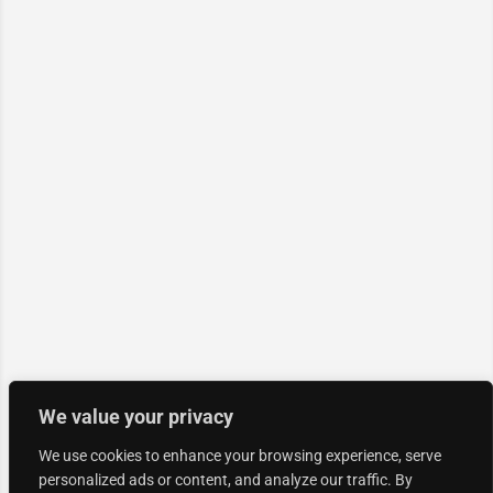
We value your privacy
We use cookies to enhance your browsing experience, serve
personalized ads or content, and analyze our traffic. By